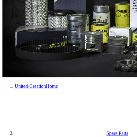
United-Creation
Home
Spare Parts