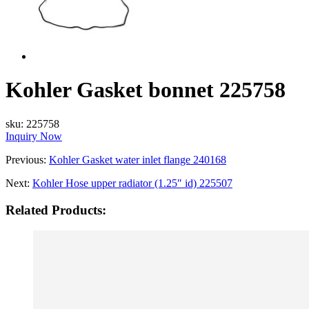
Kohler Gasket bonnet 225758
sku:
225758
Inquiry Now
Previous:
Kohler Gasket water inlet flange 240168
Next:
Kohler Hose upper radiator (1.25″ id) 225507
Related Products: