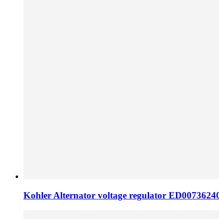
Kohler Alternator voltage regulator ED0073624