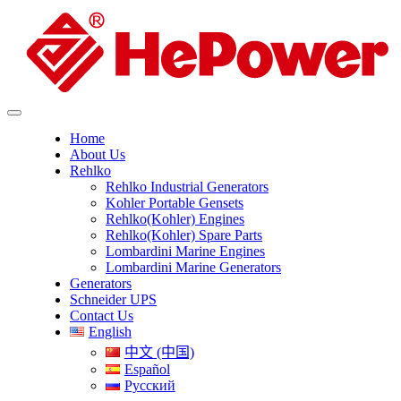
Home
About Us
Rehlko
Rehlko Industrial Generators
Kohler Portable Gensets
Rehlko(Kohler) Engines
Rehlko(Kohler) Spare Parts
Lombardini Marine Engines
Lombardini Marine Generators
Generators
Schneider UPS
Contact Us
English
中文 (中国)
Español
Русский