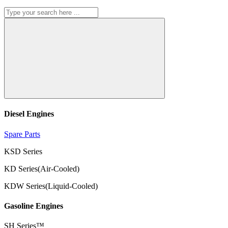
Diesel Engines
Spare Parts
KSD Series
KD Series(Air-Cooled)
KDW Series(Liquid-Cooled)
Gasoline Engines
SH Series™