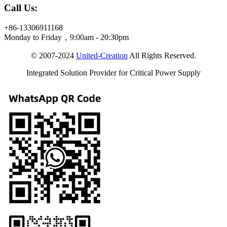
Call Us:
+86-13306911168
Monday to Friday，9:00am - 20:30pm
© 2007-2024
United-Creation
All Rights Reserved.
Integrated Solution Provider for Critical Power Supply