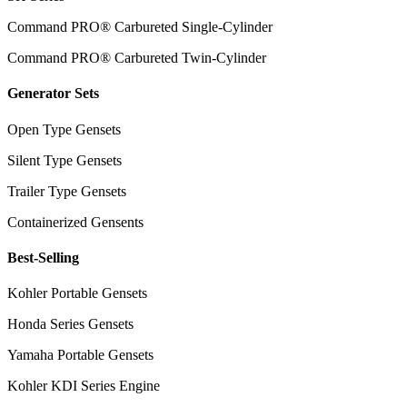
Command PRO® Carbureted Single-Cylinder
Command PRO® Carbureted Twin-Cylinder
Generator Sets
Open Type Gensets
Silent Type Gensets
Trailer Type Gensets
Containerized Gensents
Best-Selling
Kohler Portable Gensets
Honda Series Gensets
Yamaha Portable Gensets
Kohler KDI Series Engine