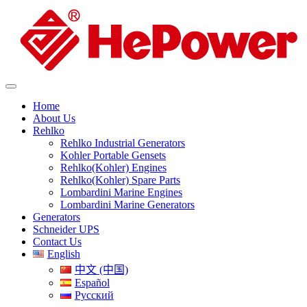
Home
About Us
Rehlko
Rehlko Industrial Generators
Kohler Portable Gensets
Rehlko(Kohler) Engines
Rehlko(Kohler) Spare Parts
Lombardini Marine Engines
Lombardini Marine Generators
Generators
Schneider UPS
Contact Us
English
中文 (中国)
Español
Русский