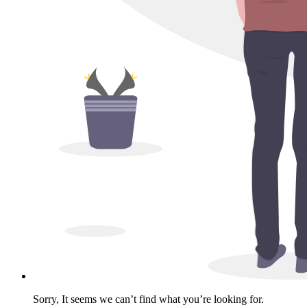
Sorry, It seems we can’t find what you’re looking for.