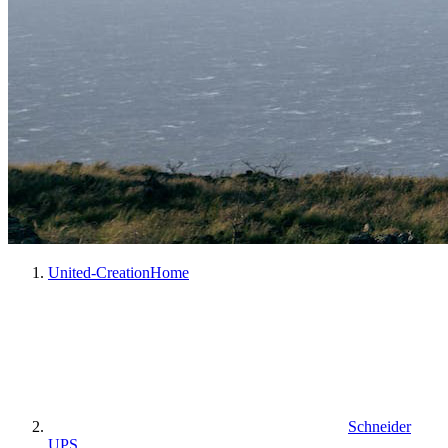
United-Creation
Home
Schneider
UPS