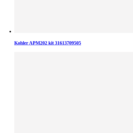
Kohler APM202 kit 31613709505