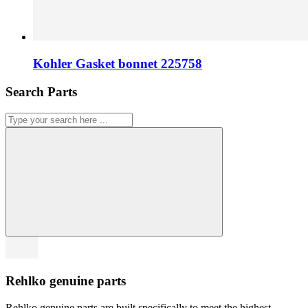
Kohler Gasket bonnet 225758
Search Parts
Rehlko genuine parts
Rehlko genuine parts are built specifically to meet the highest