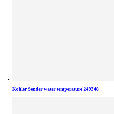
Kohler Sender water temperature 249348