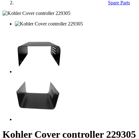
Spare Parts
Kohler Cover controller 229305