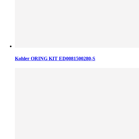
Kohler ORING KIT ED0081500280-S