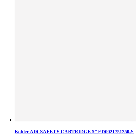
Kohler AIR SAFETY CARTRIDGE 5” ED0021751250-S