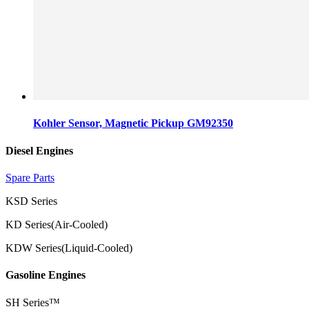
Kohler Sensor, Magnetic Pickup GM92350
Diesel Engines
Spare Parts
KSD Series
KD Series(Air-Cooled)
KDW Series(Liquid-Cooled)
Gasoline Engines
SH Series™