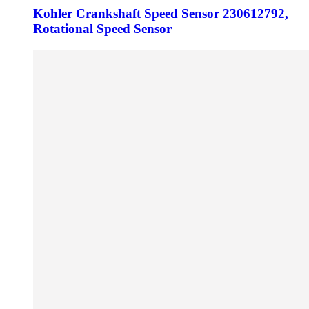
Kohler Crankshaft Speed Sensor 230612792,
Rotational Speed Sensor