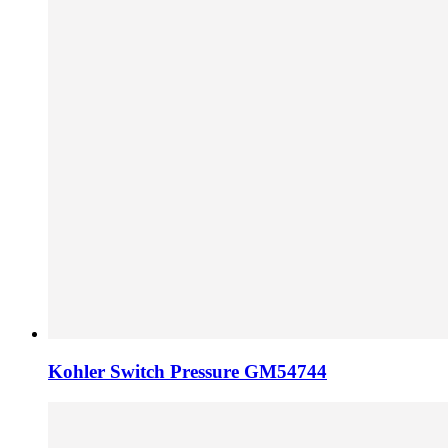
Kohler Switch Pressure GM54744