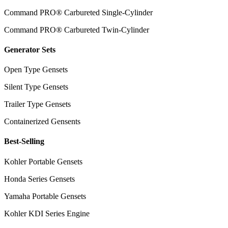
Command PRO® Carbureted Single-Cylinder
Command PRO® Carbureted Twin-Cylinder
Generator Sets
Open Type Gensets
Silent Type Gensets
Trailer Type Gensets
Containerized Gensents
Best-Selling
Kohler Portable Gensets
Honda Series Gensets
Yamaha Portable Gensets
Kohler KDI Series Engine