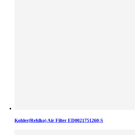
Kohler(Rehlko) Air Filter ED0021751260-S