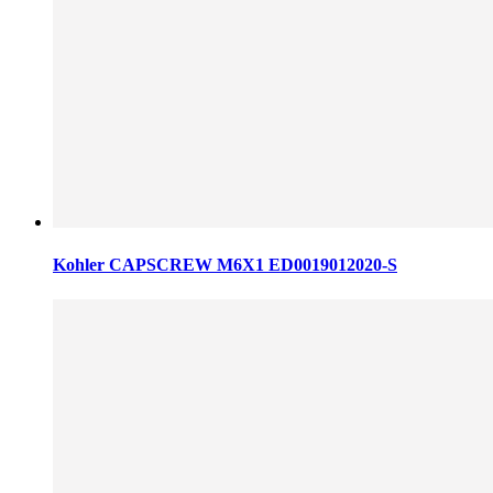
Kohler CAPSCREW M6X1 ED0019012020-S