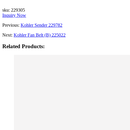
sku:
229305
Inquiry Now
Previous:
Kohler Sender 229782
Next:
Kohler Fan Belt (B) 225022
Related Products: