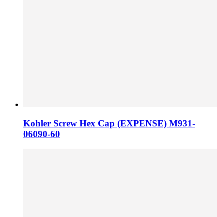
Kohler Screw Hex Cap (EXPENSE) M931-
06090-60