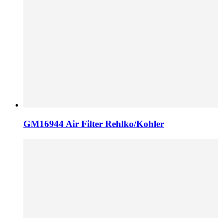
GM16944 Air Filter Rehlko/Kohler