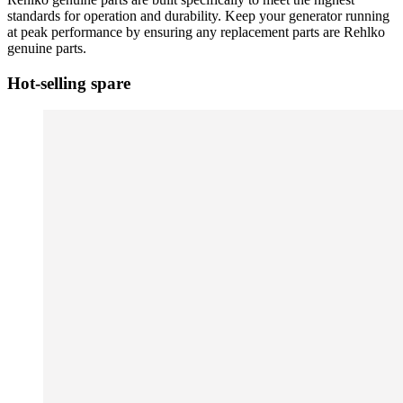
standards for operation and durability. Keep your generator running
at peak performance by ensuring any replacement parts are Rehlko
genuine parts.
Hot-selling spare