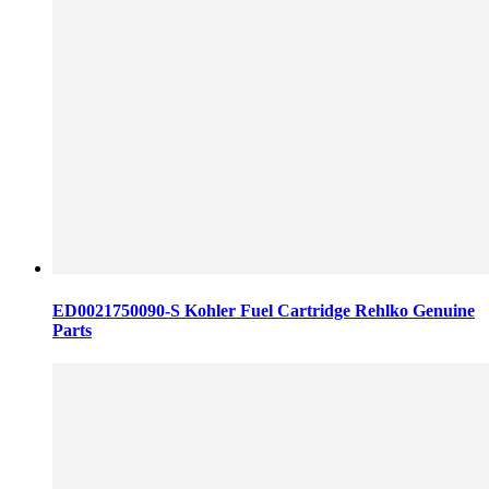
ED0021750090-S Kohler Fuel Cartridge Rehlko Genuine
Parts