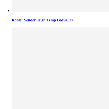
Kohler Sender, High Temp GM94527