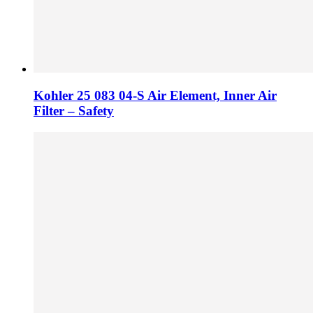
Kohler 25 083 04-S Air Element, Inner Air
Filter – Safety