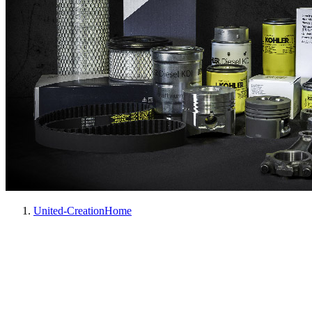
United-Creation
Home