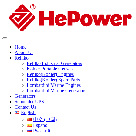
Home
About Us
Rehlko
Rehlko Industrial Generators
Kohler Portable Gensets
Rehlko(Kohler) Engines
Rehlko(Kohler) Spare Parts
Lombardini Marine Engines
Lombardini Marine Generators
Generators
Schneider UPS
Contact Us
English
中文 (中国)
Español
Русский