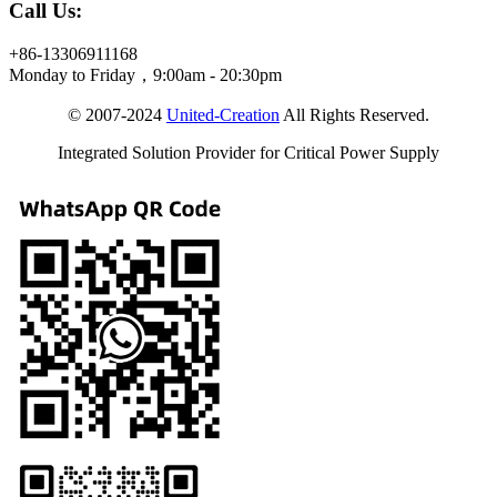
Call Us:
+86-13306911168
Monday to Friday，9:00am - 20:30pm
© 2007-2024
United-Creation
All Rights Reserved.
Integrated Solution Provider for Critical Power Supply