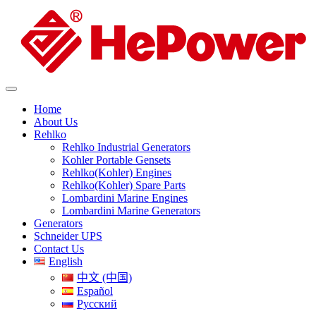
Home
About Us
Rehlko
Rehlko Industrial Generators
Kohler Portable Gensets
Rehlko(Kohler) Engines
Rehlko(Kohler) Spare Parts
Lombardini Marine Engines
Lombardini Marine Generators
Generators
Schneider UPS
Contact Us
English
中文 (中国)
Español
Русский