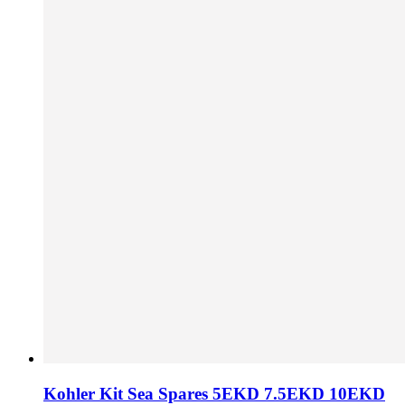
Kohler Kit Sea Spares 5EKD 7.5EKD 10EKD