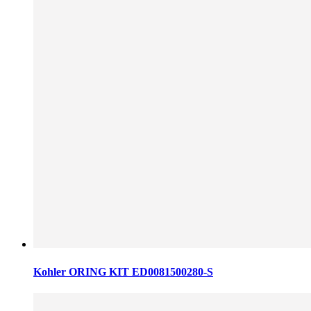
Kohler ORING KIT ED0081500280-S