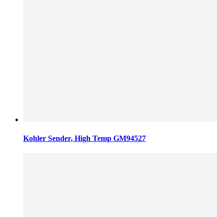
Kohler Sender, High Temp GM94527