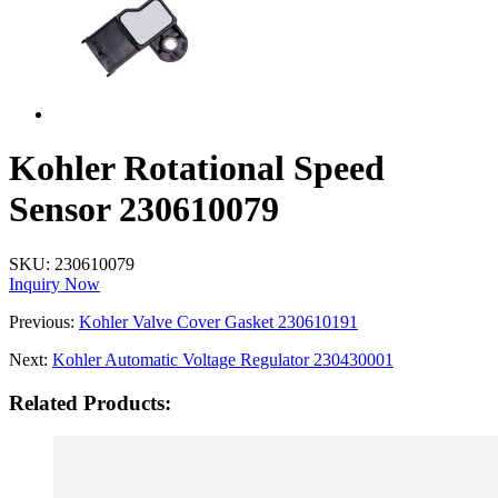
Kohler Rotational Speed
Sensor 230610079
SKU:
230610079
Inquiry Now
Previous:
Kohler Valve Cover Gasket 230610191
Next:
Kohler Automatic Voltage Regulator 230430001
Related Products: