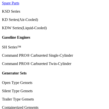
Spare Parts
KSD Series
KD Series(Air-Cooled)
KDW Series(Liquid-Cooled)
Gasoline Engines
SH Series™
Command PRO® Carbureted Single-Cylinder
Command PRO® Carbureted Twin-Cylinder
Generator Sets
Open Type Gensets
Silent Type Gensets
Trailer Type Gensets
Containerized Gensents