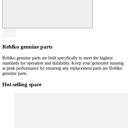
Rehlko genuine parts
Rehlko genuine parts are built specifically to meet the highest
standards for operation and durability. Keep your generator running
at peak performance by ensuring any replacement parts are Rehlko
genuine parts.
Hot-selling spare