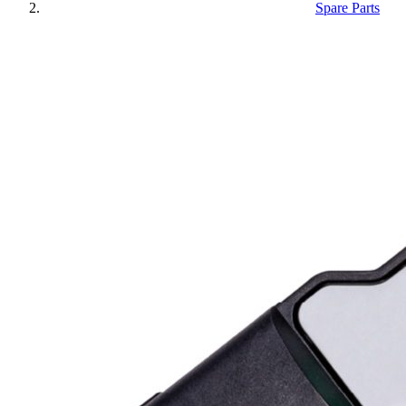
Spare Parts