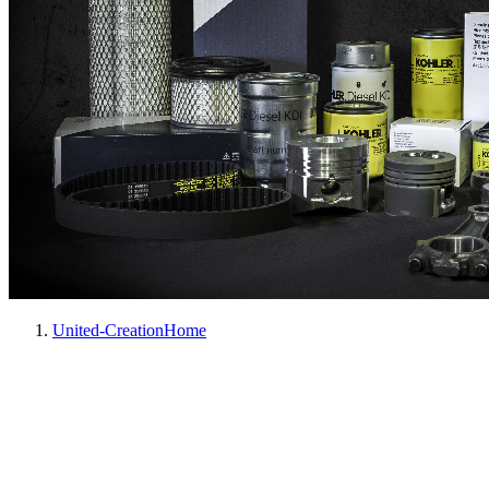
United-Creation
Home