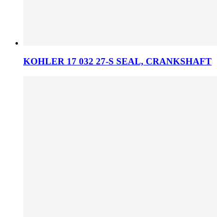
KOHLER 17 032 27-S SEAL, CRANKSHAFT