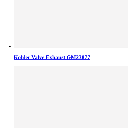
Kohler Valve Exhaust GM23877