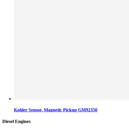
Kohler Sensor, Magnetic Pickup GM92350
Diesel Engines