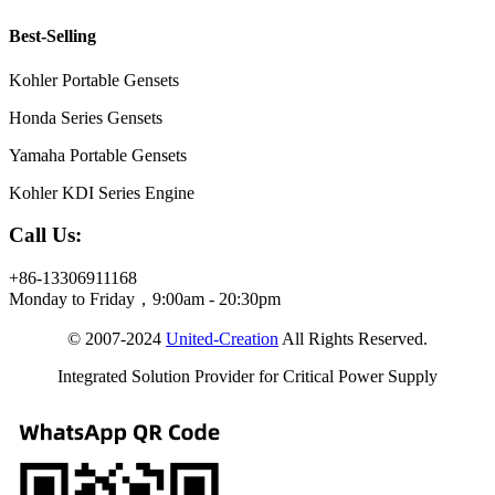
Best-Selling
Kohler Portable Gensets
Honda Series Gensets
Yamaha Portable Gensets
Kohler KDI Series Engine
Call Us:
+86-13306911168
Monday to Friday，9:00am - 20:30pm
© 2007-2024
United-Creation
All Rights Reserved.
Integrated Solution Provider for Critical Power Supply