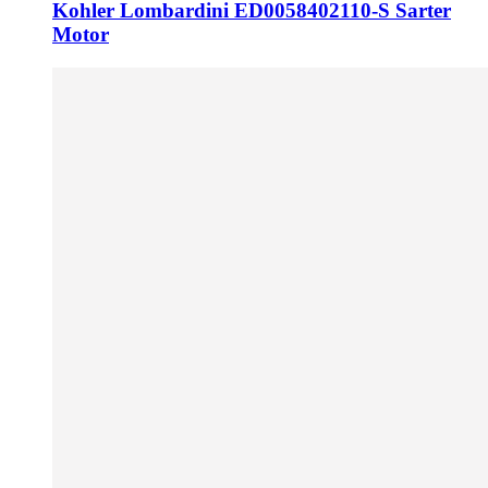
Kohler Lombardini ED0058402110-S Sarter
Motor