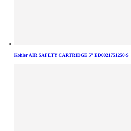
Kohler AIR SAFETY CARTRIDGE 5” ED0021751250-S