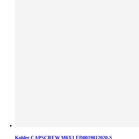
Kohler CAPSCREW M6X1 ED0019012020-S