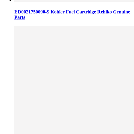
ED0021750090-S Kohler Fuel Cartridge Rehlko Genuine
Parts