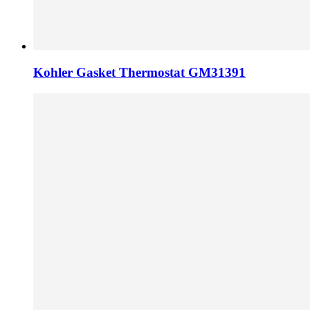
Kohler Gasket Thermostat GM31391