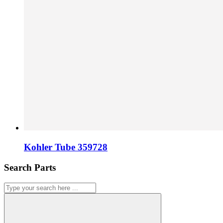
Kohler Tube 359728
Search Parts