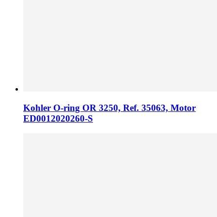
Kohler O-ring OR 3250, Ref. 35063, Motor
ED0012020260-S