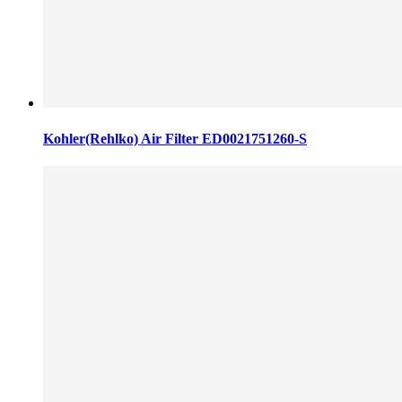
Kohler(Rehlko) Air Filter ED0021751260-S