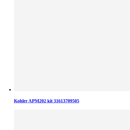
Kohler APM202 kit 31613709505