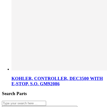
KOHLER, CONTROLLER, DEC3500 WITH
E-STOP, S.O. GM92086
Search Parts