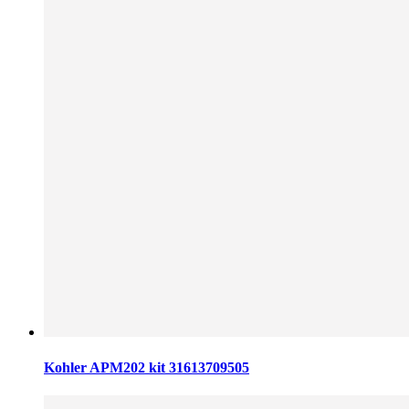
Kohler APM202 kit 31613709505