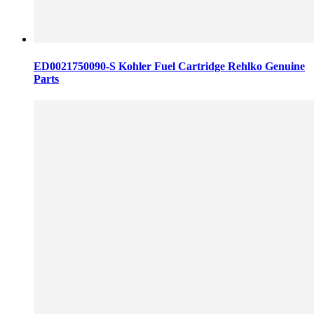
ED0021750090-S Kohler Fuel Cartridge Rehlko Genuine
Parts