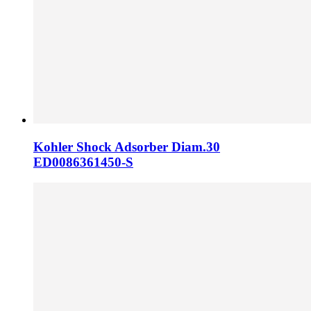
Kohler Shock Adsorber Diam.30
ED0086361450-S