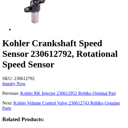
Kohler Crankshaft Speed
Sensor 230612792, Rotational
Speed Sensor
SKU:
230612792
Inquiry Now
Previous:
Kohler RK Injector 230612952 Rehlko Original Part
Next:
Kohler Volume Control Valve 230612743 Rehlko Genuine
Parts
Related Products: