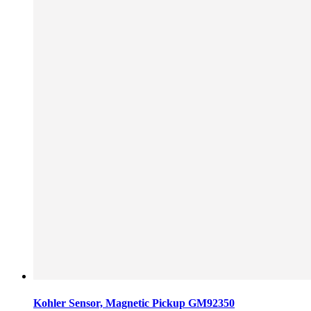
Kohler Sensor, Magnetic Pickup GM92350