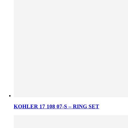
KOHLER 17 108 07-S – RING SET