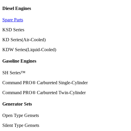
Diesel Engines
Spare Parts
KSD Series
KD Series(Air-Cooled)
KDW Series(Liquid-Cooled)
Gasoline Engines
SH Series™
Command PRO® Carbureted Single-Cylinder
Command PRO® Carbureted Twin-Cylinder
Generator Sets
Open Type Gensets
Silent Type Gensets