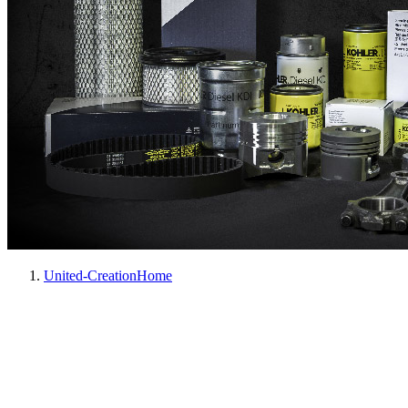
United-Creation
Home