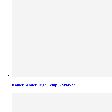
Kohler Sender, High Temp GM94527