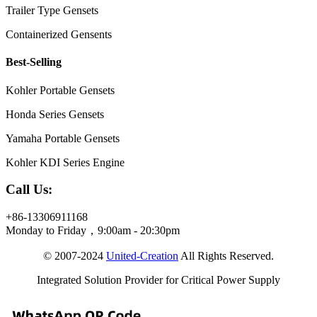
Trailer Type Gensets
Containerized Gensents
Best-Selling
Kohler Portable Gensets
Honda Series Gensets
Yamaha Portable Gensets
Kohler KDI Series Engine
Call Us:
+86-13306911168
Monday to Friday，9:00am - 20:30pm
© 2007-2024
United-Creation
All Rights Reserved.
Integrated Solution Provider for Critical Power Supply