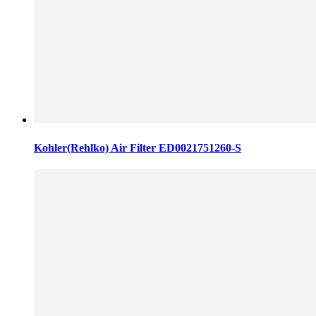
Kohler(Rehlko) Air Filter ED0021751260-S