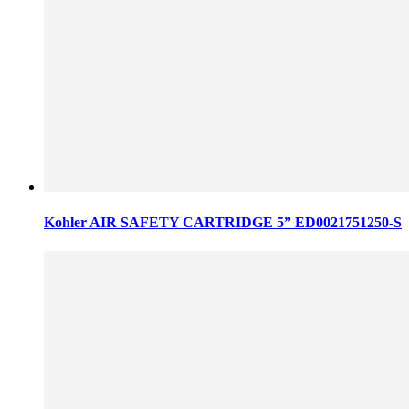
Kohler AIR SAFETY CARTRIDGE 5” ED0021751250-S