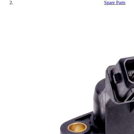
Spare Parts