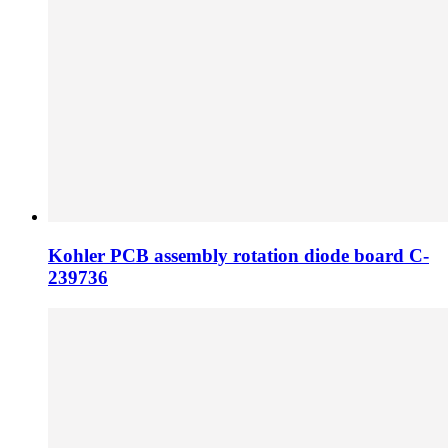
Kohler PCB assembly rotation diode board C-
239736