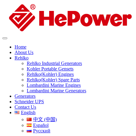
Home
About Us
Rehlko
Rehlko Industrial Generators
Kohler Portable Gensets
Rehlko(Kohler) Engines
Rehlko(Kohler) Spare Parts
Lombardini Marine Engines
Lombardini Marine Generators
Generators
Schneider UPS
Contact Us
English
中文 (中国)
Español
Русский