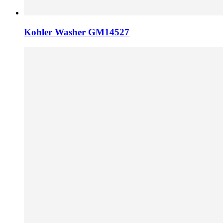
Kohler Washer GM14527