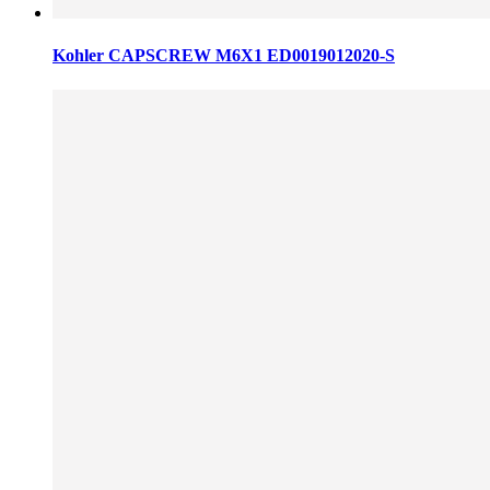
Kohler CAPSCREW M6X1 ED0019012020-S