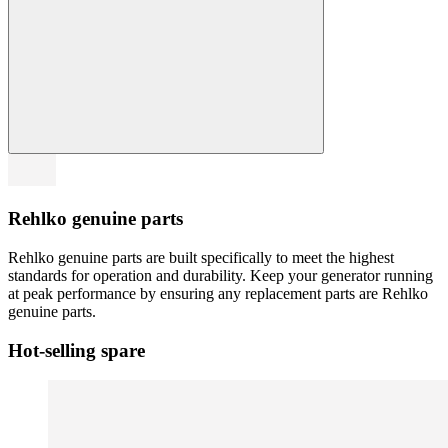
Rehlko genuine parts
Rehlko genuine parts are built specifically to meet the highest
standards for operation and durability. Keep your generator running
at peak performance by ensuring any replacement parts are Rehlko
genuine parts.
Hot-selling spare