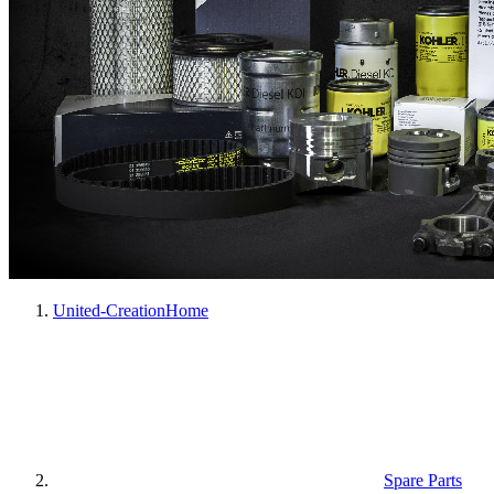
United-Creation
Home
Spare Parts