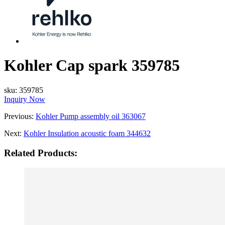
Kohler Cap spark 359785
sku:
359785
Inquiry Now
Previous:
Kohler Pump assembly oil 363067
Next:
Kohler Insulation acoustic foam 344632
Related Products: