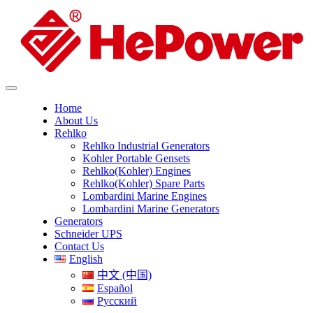
Home
About Us
Rehlko
Rehlko Industrial Generators
Kohler Portable Gensets
Rehlko(Kohler) Engines
Rehlko(Kohler) Spare Parts
Lombardini Marine Engines
Lombardini Marine Generators
Generators
Schneider UPS
Contact Us
English
中文 (中国)
Español
Русский