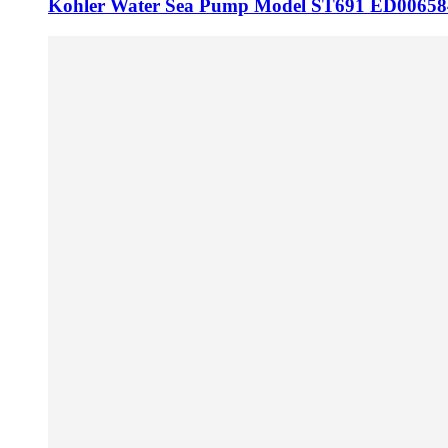
Kohler Water Sea Pump Model ST691 ED00658