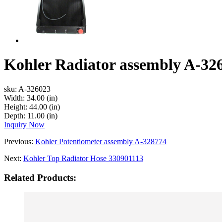
Kohler Radiator assembly A-32
sku:
A-326023
Width:
34.00 (in)
Height:
44.00 (in)
Depth:
11.00 (in)
Inquiry Now
Previous:
Kohler Potentiometer assembly A-328774
Next:
Kohler Top Radiator Hose 330901113
Related Products: