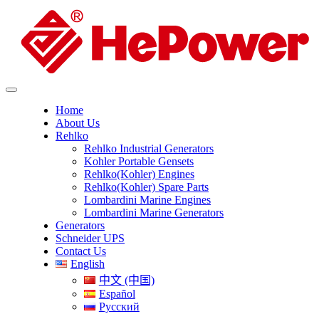
Home
About Us
Rehlko
Rehlko Industrial Generators
Kohler Portable Gensets
Rehlko(Kohler) Engines
Rehlko(Kohler) Spare Parts
Lombardini Marine Engines
Lombardini Marine Generators
Generators
Schneider UPS
Contact Us
English
中文 (中国)
Español
Русский