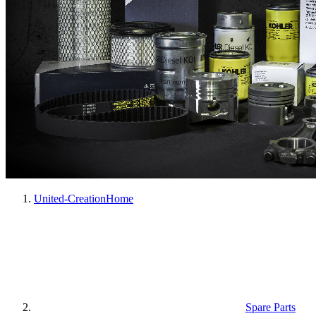
United-Creation
Home
Spare Parts