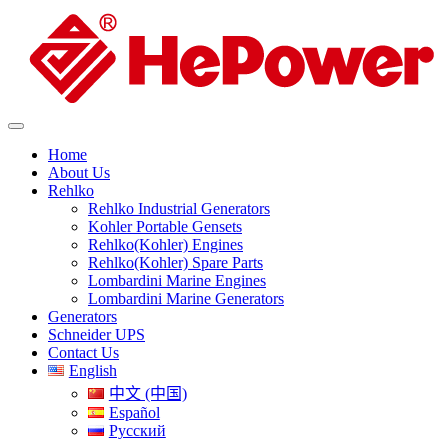
Home
About Us
Rehlko
Rehlko Industrial Generators
Kohler Portable Gensets
Rehlko(Kohler) Engines
Rehlko(Kohler) Spare Parts
Lombardini Marine Engines
Lombardini Marine Generators
Generators
Schneider UPS
Contact Us
English
中文 (中国)
Español
Русский