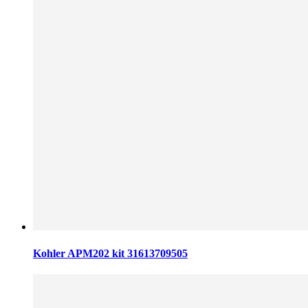
Kohler APM202 kit 31613709505