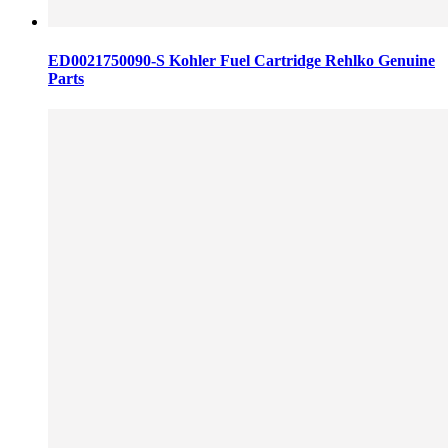
ED0021750090-S Kohler Fuel Cartridge Rehlko Genuine
Parts