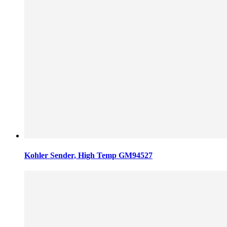
Kohler Sender, High Temp GM94527