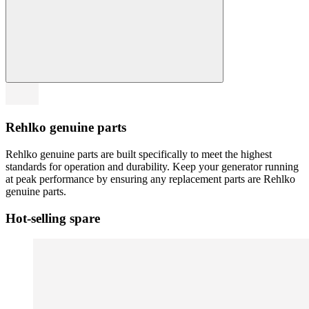
Rehlko genuine parts
Rehlko genuine parts are built specifically to meet the highest
standards for operation and durability. Keep your generator running
at peak performance by ensuring any replacement parts are Rehlko
genuine parts.
Hot-selling spare