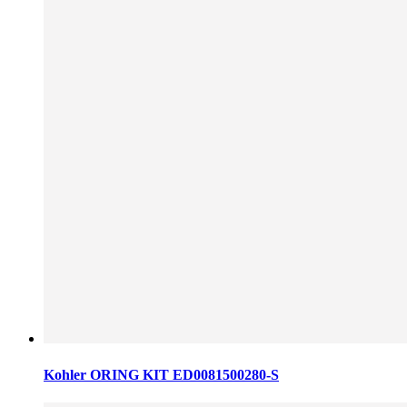
Kohler ORING KIT ED0081500280-S