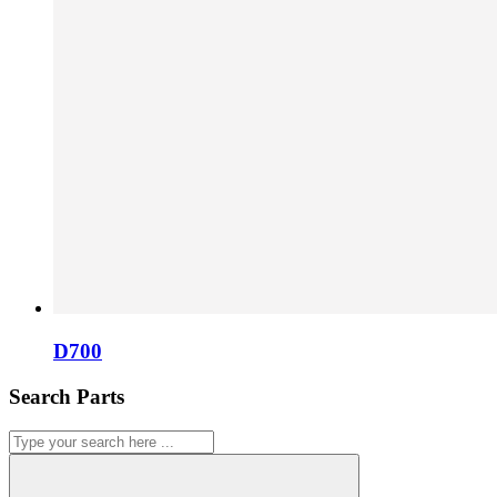
D700
Search Parts