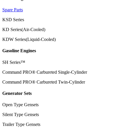
Spare Parts
KSD Series
KD Series(Air-Cooled)
KDW Series(Liquid-Cooled)
Gasoline Engines
SH Series™
Command PRO® Carbureted Single-Cylinder
Command PRO® Carbureted Twin-Cylinder
Generator Sets
Open Type Gensets
Silent Type Gensets
Trailer Type Gensets