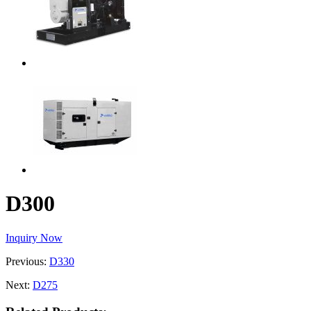
D300
Inquiry Now
Previous:
D330
Next:
D275