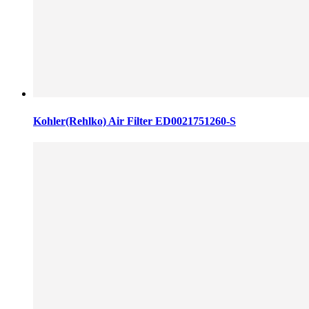
Kohler(Rehlko) Air Filter ED0021751260-S