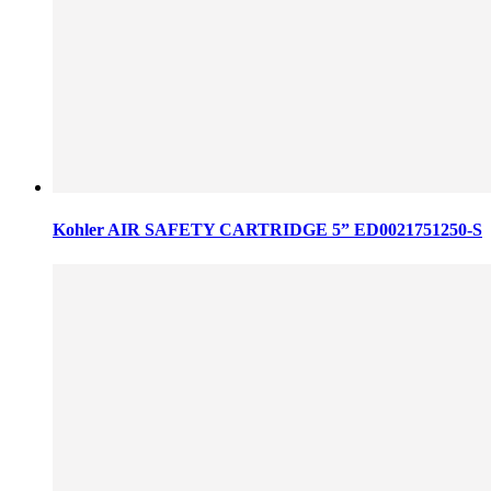
Kohler AIR SAFETY CARTRIDGE 5” ED0021751250-S