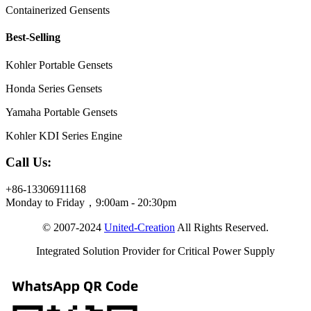
Containerized Gensents
Best-Selling
Kohler Portable Gensets
Honda Series Gensets
Yamaha Portable Gensets
Kohler KDI Series Engine
Call Us:
+86-13306911168
Monday to Friday，9:00am - 20:30pm
© 2007-2024
United-Creation
All Rights Reserved.
Integrated Solution Provider for Critical Power Supply