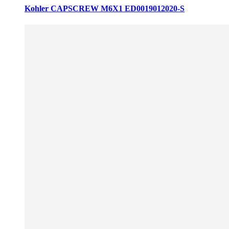
Kohler CAPSCREW M6X1 ED0019012020-S