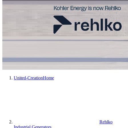
United-Creation
Home
Rehlko
Industrial Generators