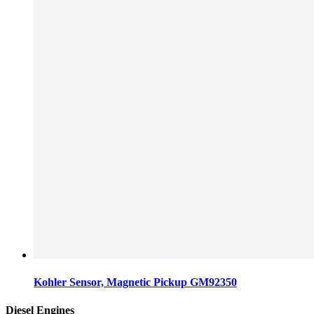
Kohler Sensor, Magnetic Pickup GM92350
Diesel Engines