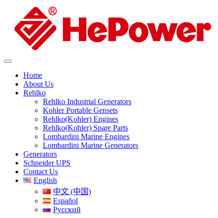
Home
About Us
Rehlko
Rehlko Industrial Generators
Kohler Portable Gensets
Rehlko(Kohler) Engines
Rehlko(Kohler) Spare Parts
Lombardini Marine Engines
Lombardini Marine Generators
Generators
Schneider UPS
Contact Us
English
中文 (中国)
Español
Русский