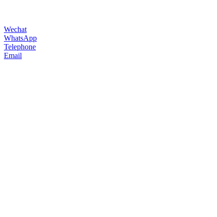
Wechat
WhatsApp
Telephone
Email