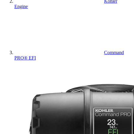
Kohler
Engine
Command
PRO® EFI