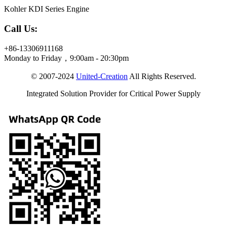
Kohler KDI Series Engine
Call Us:
+86-13306911168
Monday to Friday，9:00am - 20:30pm
© 2007-2024
United-Creation
All Rights Reserved.
Integrated Solution Provider for Critical Power Supply