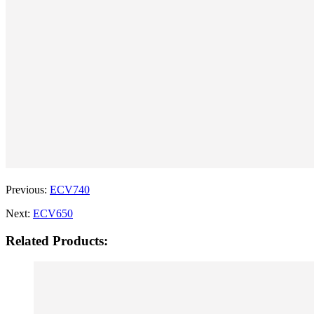
Previous:
ECV740
Next:
ECV650
Related Products: