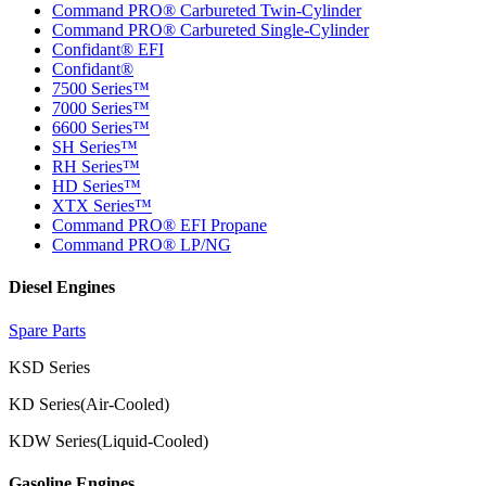
Command PRO® Carbureted Twin-Cylinder
Command PRO® Carbureted Single-Cylinder
Confidant® EFI
Confidant®
7500 Series™
7000 Series™
6600 Series™
SH Series™
RH Series™
HD Series™
XTX Series™
Command PRO® EFI Propane
Command PRO® LP/NG
Diesel Engines
Spare Parts
KSD Series
KD Series(Air-Cooled)
KDW Series(Liquid-Cooled)
Gasoline Engines