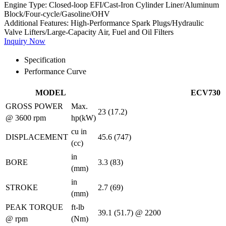
Engine Type:
Closed-loop EFI/Cast-Iron Cylinder Liner/Aluminum
Block/Four-cycle/Gasoline/OHV
Additional Features:
High-Performance Spark Plugs/Hydraulic
Valve Lifters/Large-Capacity Air, Fuel and Oil Filters
Inquiry Now
Specification
Performance Curve
MODEL
ECV730
GROSS POWER
Max.
23 (17.2)
@ 3600 rpm
hp(kW)
cu in
DISPLACEMENT
45.6 (747)
(cc)
in
BORE
3.3 (83)
(mm)
in
STROKE
2.7 (69)
(mm)
PEAK TORQUE
ft-lb
39.1 (51.7) @ 2200
@ rpm
(Nm)