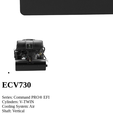
ECV730
Series:
Command PRO® EFI
Cylinders:
V-TWIN
Cooling System:
Air
Shaft:
Vertical