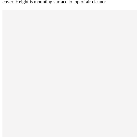
cover. Height is mounting surface to top of air cleaner.