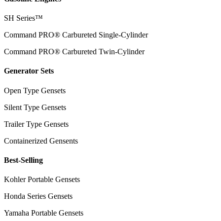
SH Series™
Command PRO® Carbureted Single-Cylinder
Command PRO® Carbureted Twin-Cylinder
Generator Sets
Open Type Gensets
Silent Type Gensets
Trailer Type Gensets
Containerized Gensents
Best-Selling
Kohler Portable Gensets
Honda Series Gensets
Yamaha Portable Gensets