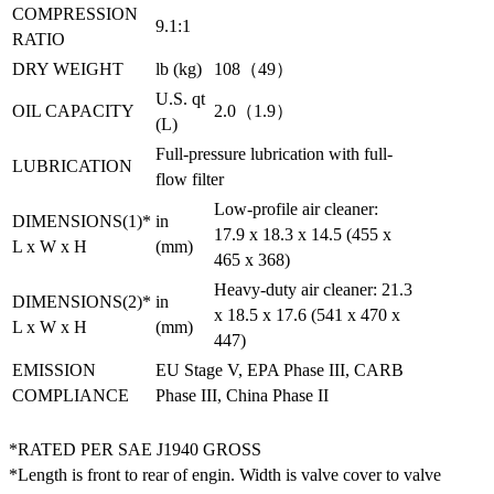
COMPRESSION
9.1:1
RATIO
DRY WEIGHT
lb (kg)
108（49）
U.S. qt
OIL CAPACITY
2.0（1.9）
(L)
Full-pressure lubrication with full-
LUBRICATION
flow filter
Low-profile air cleaner:
DIMENSIONS(1)*
in
17.9 x 18.3 x 14.5 (455 x
L x W x H
(mm)
465 x 368)
Heavy-duty air cleaner: 21.3
DIMENSIONS(2)*
in
x 18.5 x 17.6 (541 x 470 x
L x W x H
(mm)
447)
EMISSION
EU Stage V, EPA Phase III, CARB
COMPLIANCE
Phase III, China Phase II
*RATED PER SAE J1940 GROSS
*Length is front to rear of engin. Width is valve cover to valve