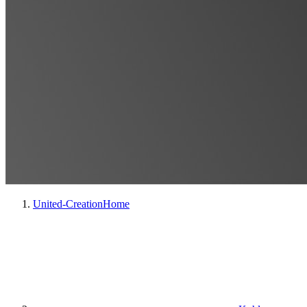
United-Creation
Home