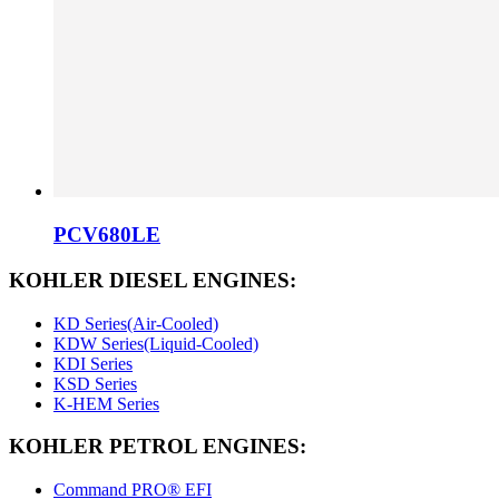
PCV680LE
KOHLER DIESEL ENGINES:
KD Series(Air-Cooled)
KDW Series(Liquid-Cooled)
KDI Series
KSD Series
K-HEM Series
KOHLER PETROL ENGINES:
Command PRO® EFI