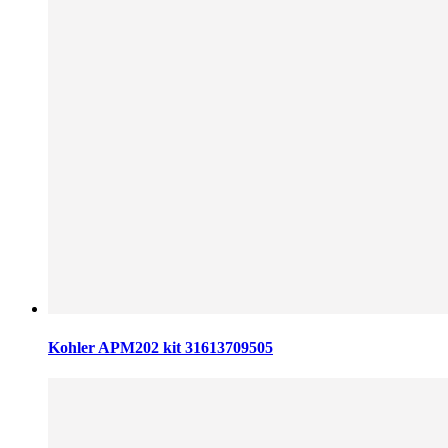
Kohler APM202 kit 31613709505