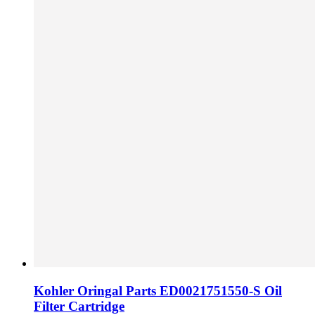
Kohler Oringal Parts ED0021751550-S Oil
Filter Cartridge