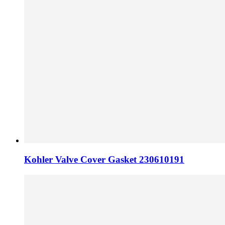
Kohler Valve Cover Gasket 230610191