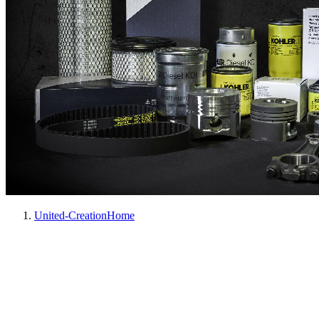
United-Creation
Home