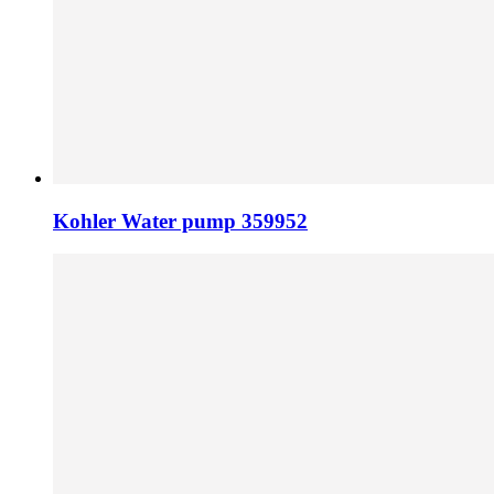
Kohler Water pump 359952