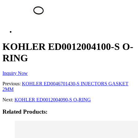
KOHLER ED0012004100-S O-
RING
Inquiry Now
Previous:
KOHLER ED0046701430-S INJECTORS GASKET
2MM
Next:
KOHLER ED0012004090-S O-RING
Related Products: