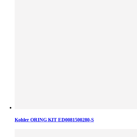
Kohler ORING KIT ED0081500280-S