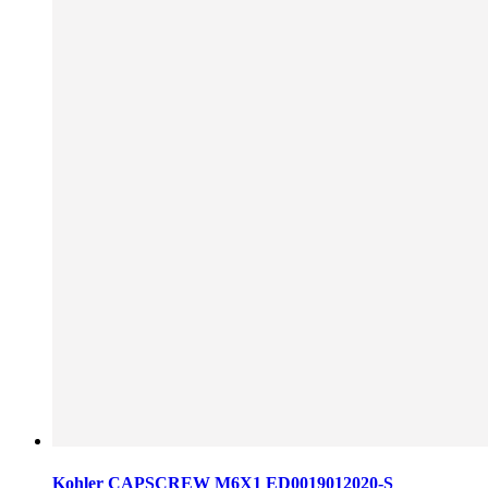
Kohler CAPSCREW M6X1 ED0019012020-S