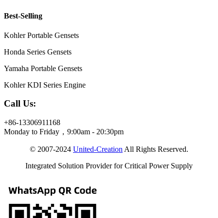
Best-Selling
Kohler Portable Gensets
Honda Series Gensets
Yamaha Portable Gensets
Kohler KDI Series Engine
Call Us:
+86-13306911168
Monday to Friday，9:00am - 20:30pm
© 2007-2024
United-Creation
All Rights Reserved.
Integrated Solution Provider for Critical Power Supply