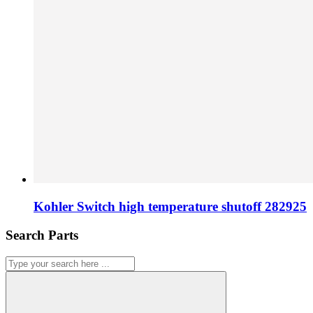
Kohler Switch high temperature shutoff 282925
Search Parts