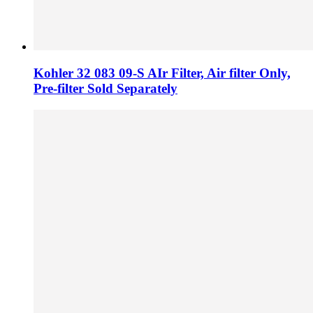
Kohler 32 083 09-S AIr Filter, Air filter Only,
Pre-filter Sold Separately