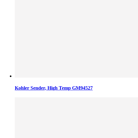
Kohler Sender, High Temp GM94527