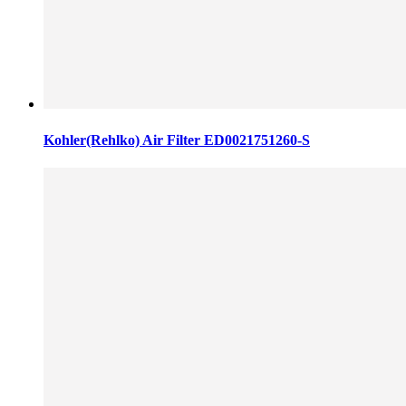
Kohler(Rehlko) Air Filter ED0021751260-S