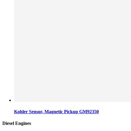
Kohler Sensor, Magnetic Pickup GM92350
Diesel Engines