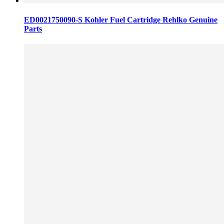
ED0021750090-S Kohler Fuel Cartridge Rehlko Genuine
Parts