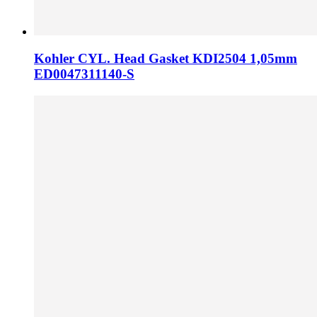
Kohler CYL. Head Gasket KDI2504 1,05mm
ED0047311140-S