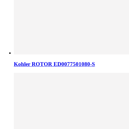
Kohler ROTOR ED0077501080-S