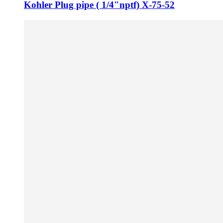
Kohler Plug pipe ( 1/4″nptf) X-75-52