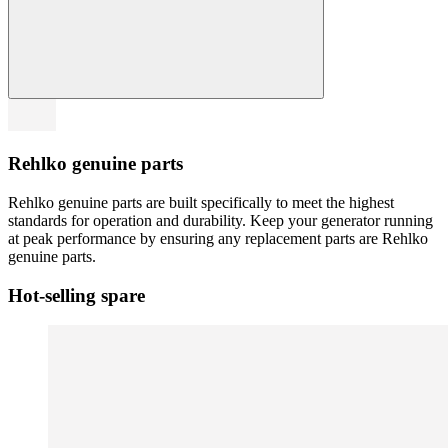
Rehlko genuine parts
Rehlko genuine parts are built specifically to meet the highest
standards for operation and durability. Keep your generator running
at peak performance by ensuring any replacement parts are Rehlko
genuine parts.
Hot-selling spare