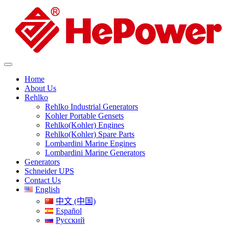
Home
About Us
Rehlko
Rehlko Industrial Generators
Kohler Portable Gensets
Rehlko(Kohler) Engines
Rehlko(Kohler) Spare Parts
Lombardini Marine Engines
Lombardini Marine Generators
Generators
Schneider UPS
Contact Us
English
中文 (中国)
Español
Русский