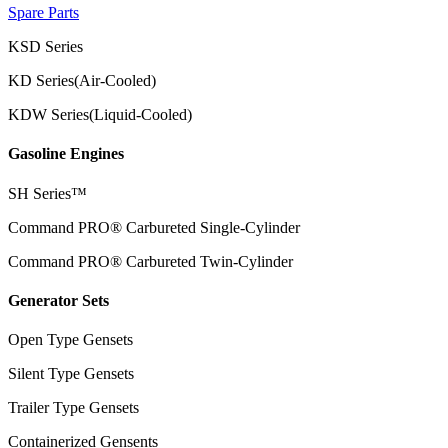
Spare Parts
KSD Series
KD Series(Air-Cooled)
KDW Series(Liquid-Cooled)
Gasoline Engines
SH Series™
Command PRO® Carbureted Single-Cylinder
Command PRO® Carbureted Twin-Cylinder
Generator Sets
Open Type Gensets
Silent Type Gensets
Trailer Type Gensets
Containerized Gensents