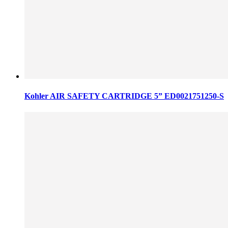
Kohler AIR SAFETY CARTRIDGE 5” ED0021751250-S