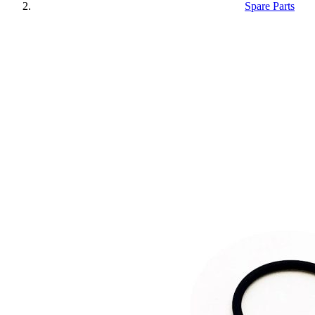
Spare Parts