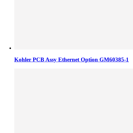
Kohler PCB Assy Ethernet Option GM60385-1