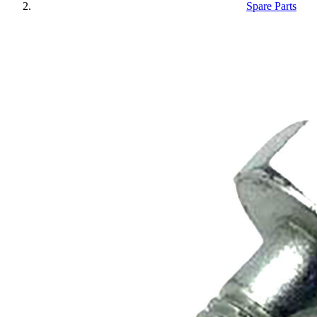
Spare Parts