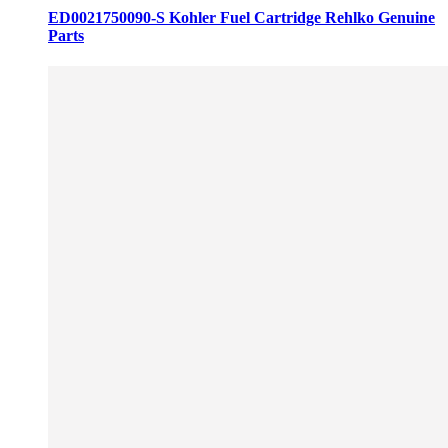
ED0021750090-S Kohler Fuel Cartridge Rehlko Genuine
Parts