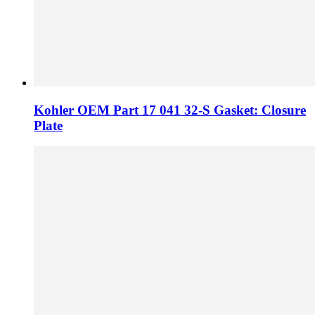
Kohler OEM Part 17 041 32-S Gasket: Closure
Plate