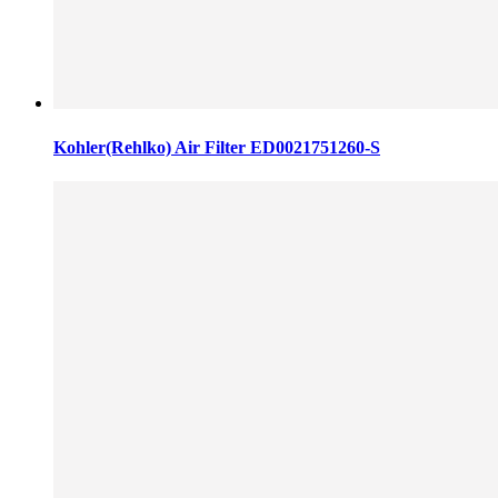
Kohler(Rehlko) Air Filter ED0021751260-S