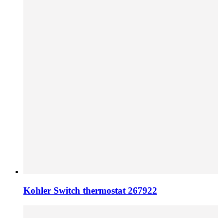
Kohler Switch thermostat 267922