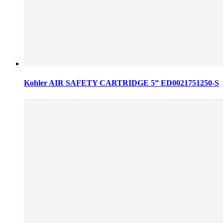
Kohler AIR SAFETY CARTRIDGE 5” ED0021751250-S