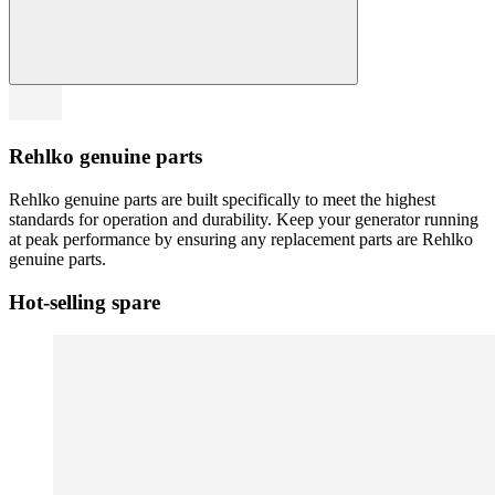
Rehlko genuine parts
Rehlko genuine parts are built specifically to meet the highest
standards for operation and durability. Keep your generator running
at peak performance by ensuring any replacement parts are Rehlko
genuine parts.
Hot-selling spare