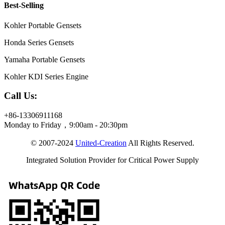
Best-Selling
Kohler Portable Gensets
Honda Series Gensets
Yamaha Portable Gensets
Kohler KDI Series Engine
Call Us:
+86-13306911168
Monday to Friday，9:00am - 20:30pm
© 2007-2024
United-Creation
All Rights Reserved.
Integrated Solution Provider for Critical Power Supply