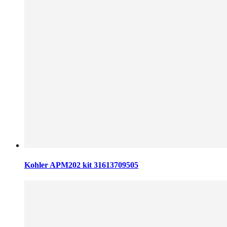
Kohler APM202 kit 31613709505