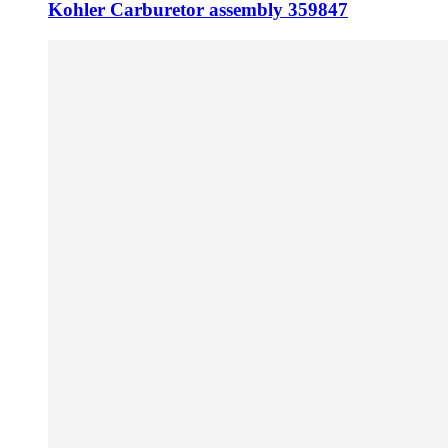
Kohler Carburetor assembly 359847