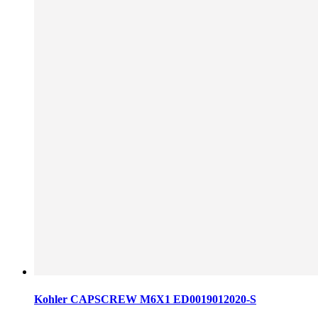
Kohler CAPSCREW M6X1 ED0019012020-S