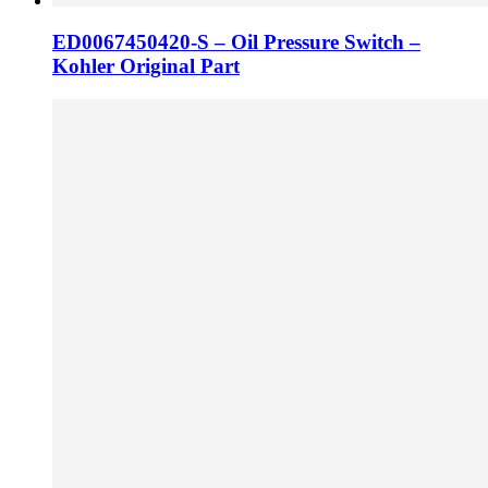
ED0067450420-S – Oil Pressure Switch –
Kohler Original Part