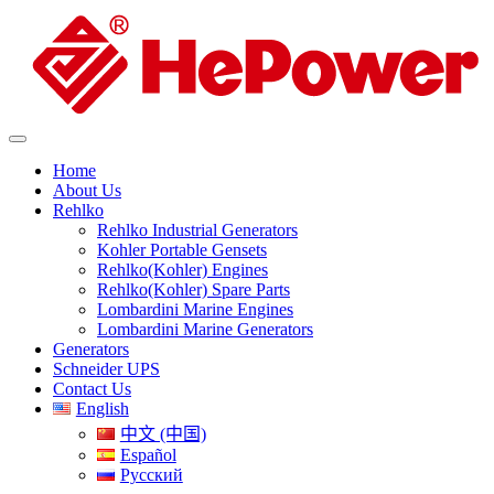
Home
About Us
Rehlko
Rehlko Industrial Generators
Kohler Portable Gensets
Rehlko(Kohler) Engines
Rehlko(Kohler) Spare Parts
Lombardini Marine Engines
Lombardini Marine Generators
Generators
Schneider UPS
Contact Us
English
中文 (中国)
Español
Русский