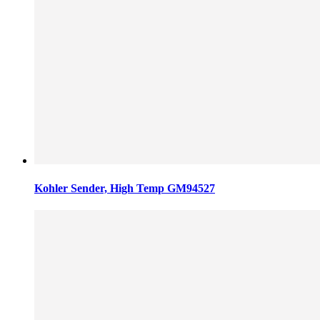
Kohler Sender, High Temp GM94527