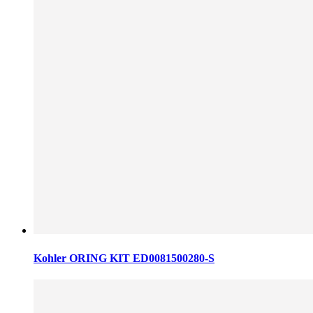
Kohler ORING KIT ED0081500280-S