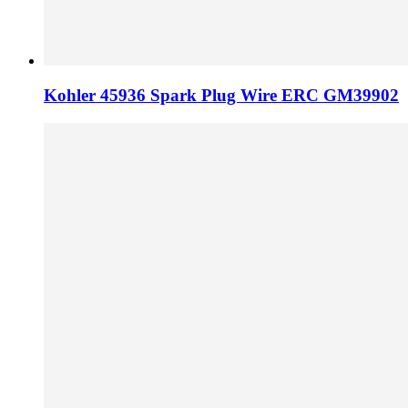
Kohler 45936 Spark Plug Wire ERC GM39902