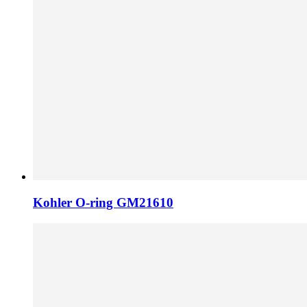
Kohler O-ring GM21610