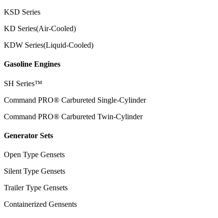
KSD Series
KD Series(Air-Cooled)
KDW Series(Liquid-Cooled)
Gasoline Engines
SH Series™
Command PRO® Carbureted Single-Cylinder
Command PRO® Carbureted Twin-Cylinder
Generator Sets
Open Type Gensets
Silent Type Gensets
Trailer Type Gensets
Containerized Gensents