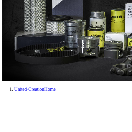
United-Creation
Home