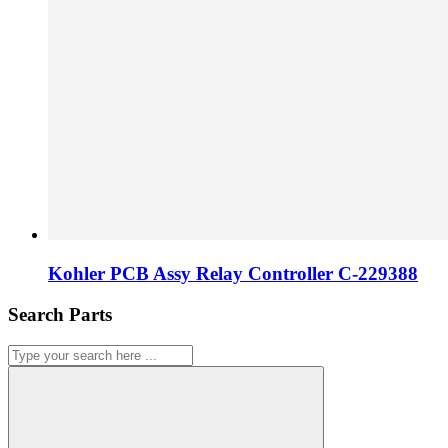
Kohler PCB Assy Relay Controller C-229388
Search Parts