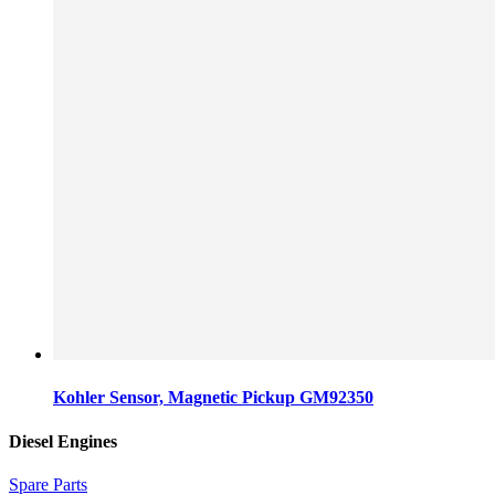
Kohler Sensor, Magnetic Pickup GM92350
Diesel Engines
Spare Parts