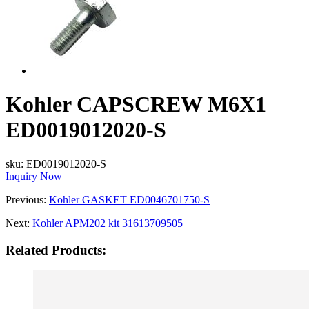
Kohler CAPSCREW M6X1
ED0019012020-S
sku:
ED0019012020-S
Inquiry Now
Previous:
Kohler GASKET ED0046701750-S
Next:
Kohler APM202 kit 31613709505
Related Products: