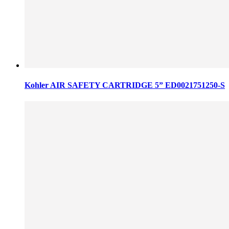
Kohler AIR SAFETY CARTRIDGE 5” ED0021751250-S