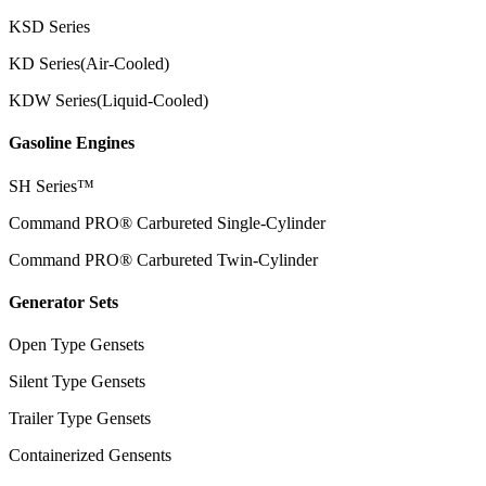
KSD Series
KD Series(Air-Cooled)
KDW Series(Liquid-Cooled)
Gasoline Engines
SH Series™
Command PRO® Carbureted Single-Cylinder
Command PRO® Carbureted Twin-Cylinder
Generator Sets
Open Type Gensets
Silent Type Gensets
Trailer Type Gensets
Containerized Gensents