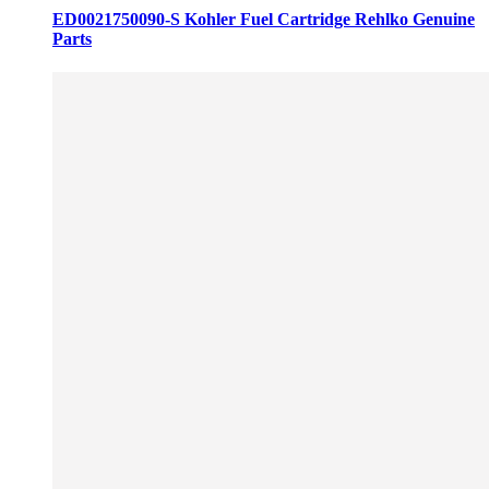
ED0021750090-S Kohler Fuel Cartridge Rehlko Genuine
Parts