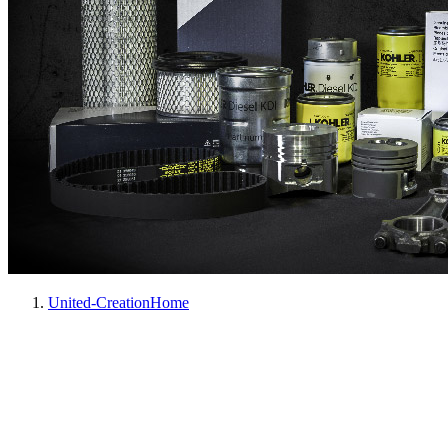
United-Creation
Home