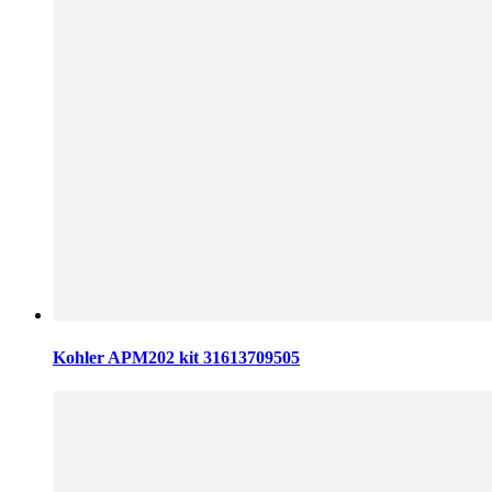
Kohler APM202 kit 31613709505