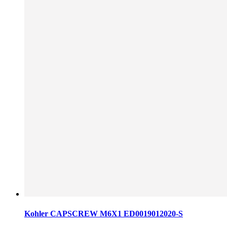
Kohler CAPSCREW M6X1 ED0019012020-S