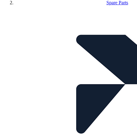
Spare Parts