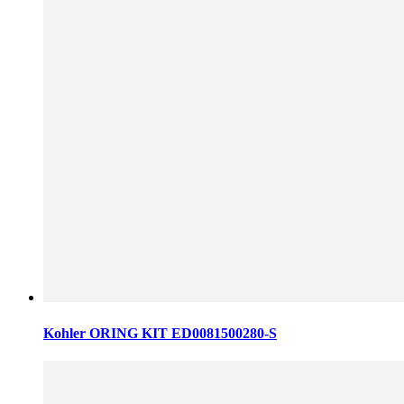
Kohler ORING KIT ED0081500280-S