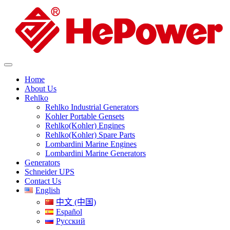
Home
About Us
Rehlko
Rehlko Industrial Generators
Kohler Portable Gensets
Rehlko(Kohler) Engines
Rehlko(Kohler) Spare Parts
Lombardini Marine Engines
Lombardini Marine Generators
Generators
Schneider UPS
Contact Us
English
中文 (中国)
Español
Русский