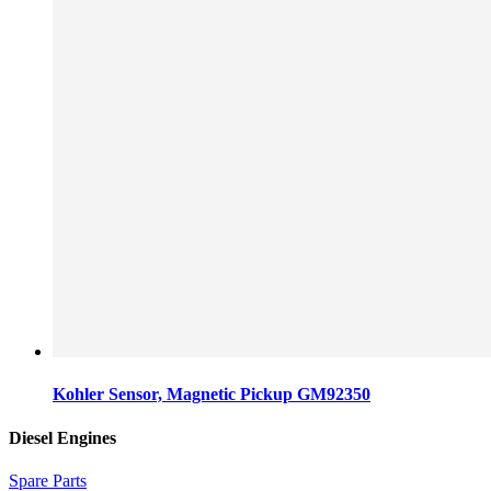
Kohler Sensor, Magnetic Pickup GM92350
Diesel Engines
Spare Parts