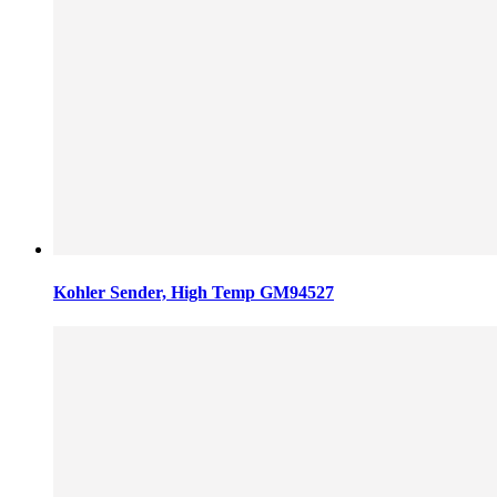
Kohler Sender, High Temp GM94527