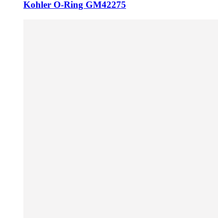
Kohler O-Ring GM42275