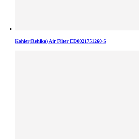
Kohler(Rehlko) Air Filter ED0021751260-S