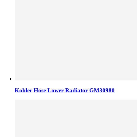
Kohler Hose Lower Radiator GM30980