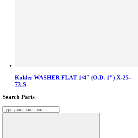
Kohler WASHER FLAT 1/4″ (O.D. 1″) X-25-
73-S
Search Parts