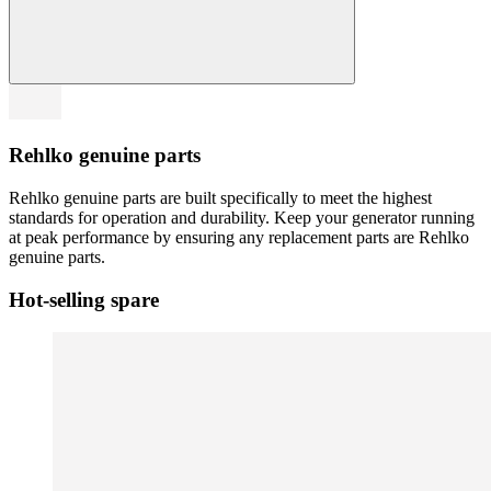
Rehlko genuine parts
Rehlko genuine parts are built specifically to meet the highest
standards for operation and durability. Keep your generator running
at peak performance by ensuring any replacement parts are Rehlko
genuine parts.
Hot-selling spare