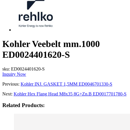
Kohler Veebelt mm.1000
ED0024401620-S
sku:
ED0024401620-S
Inquiry Now
Previous:
Kohler INJ. GASKET 1,5MM ED0046701330-S
Next:
Kohler Hex Flang Head M8x35 8G+Zn.B ED0017701780-S
Related Products: