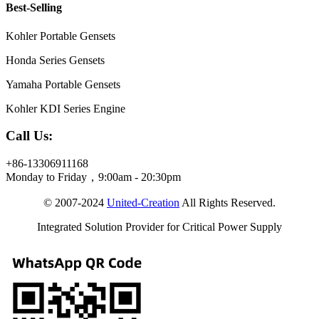
Best-Selling
Kohler Portable Gensets
Honda Series Gensets
Yamaha Portable Gensets
Kohler KDI Series Engine
Call Us:
+86-13306911168
Monday to Friday，9:00am - 20:30pm
© 2007-2024
United-Creation
All Rights Reserved.
Integrated Solution Provider for Critical Power Supply