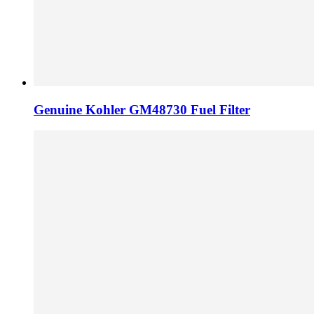
Genuine Kohler GM48730 Fuel Filter