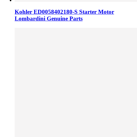
Kohler ED0058402180-S Starter Motor
Lombardini Genuine Parts