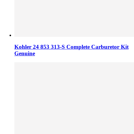
Kohler 24 853 313-S Complete Carburetor Kit
Genuine