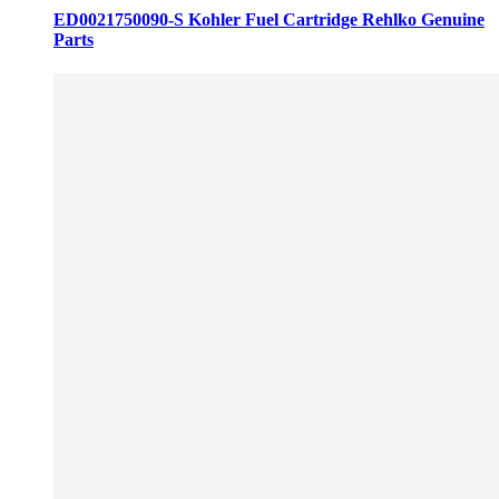
ED0021750090-S Kohler Fuel Cartridge Rehlko Genuine
Parts