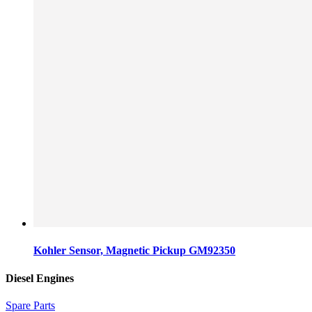
Kohler Sensor, Magnetic Pickup GM92350
Diesel Engines
Spare Parts