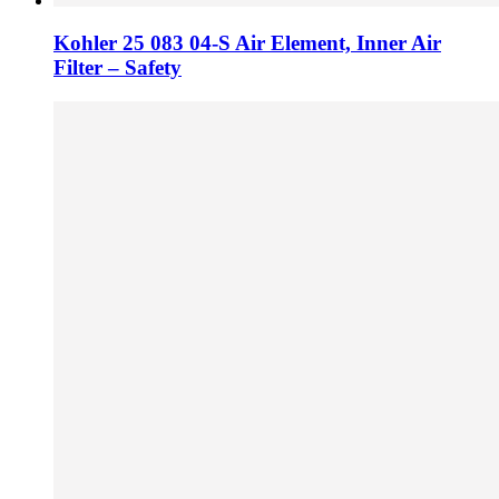
Kohler 25 083 04-S Air Element, Inner Air
Filter – Safety