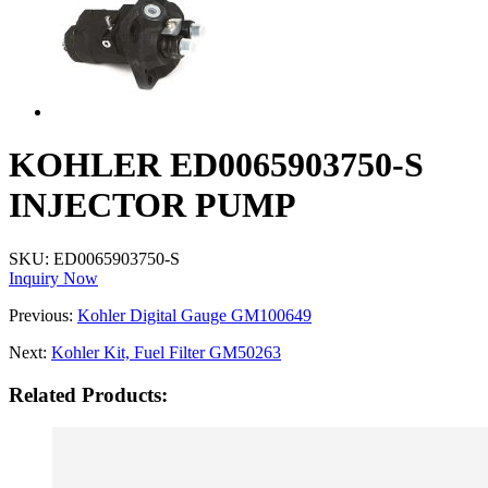
KOHLER ED0065903750-S
INJECTOR PUMP
SKU:
ED0065903750-S
Inquiry Now
Previous:
Kohler Digital Gauge GM100649
Next:
Kohler Kit, Fuel Filter GM50263
Related Products: