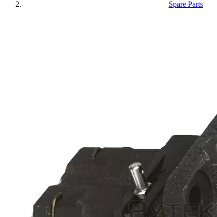
Spare Parts