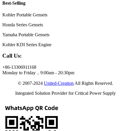
Best-Selling
Kohler Portable Gensets
Honda Series Gensets
Yamaha Portable Gensets
Kohler KDI Series Engine
Call Us:
+86-13306911168
Monday to Friday，9:00am - 20:30pm
© 2007-2024
United-Creation
All Rights Reserved.
Integrated Solution Provider for Critical Power Supply