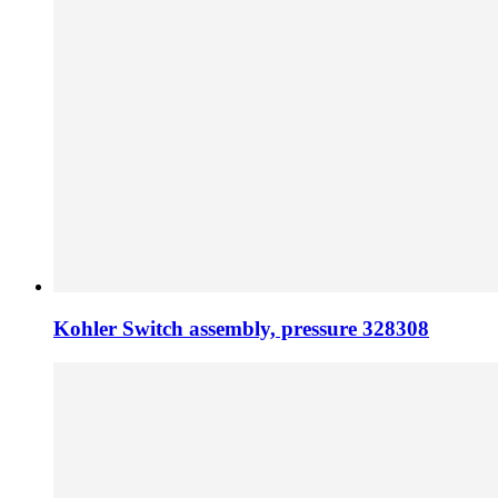
Kohler Switch assembly, pressure 328308