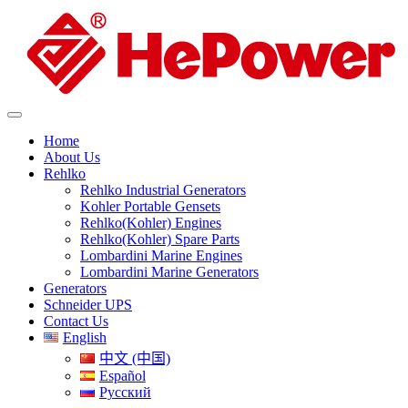
Home
About Us
Rehlko
Rehlko Industrial Generators
Kohler Portable Gensets
Rehlko(Kohler) Engines
Rehlko(Kohler) Spare Parts
Lombardini Marine Engines
Lombardini Marine Generators
Generators
Schneider UPS
Contact Us
English
中文 (中国)
Español
Русский