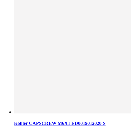
Kohler CAPSCREW M6X1 ED0019012020-S