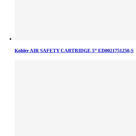
Kohler AIR SAFETY CARTRIDGE 5” ED0021751250-S