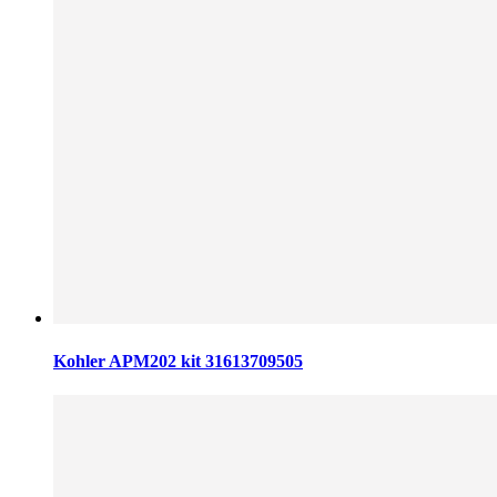
Kohler APM202 kit 31613709505