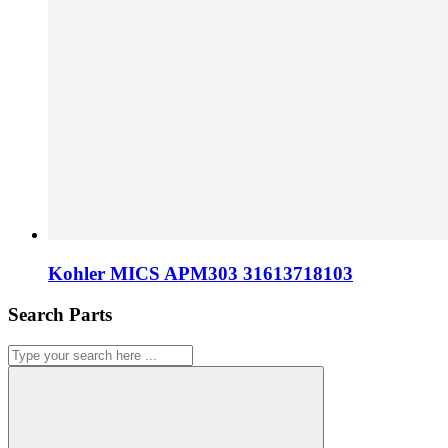
Kohler MICS APM303 31613718103
Search Parts