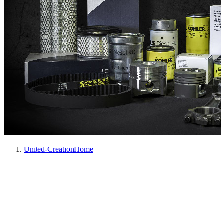
United-Creation
Home