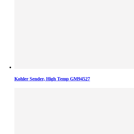
Kohler Sender, High Temp GM94527