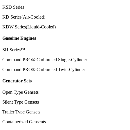
KSD Series
KD Series(Air-Cooled)
KDW Series(Liquid-Cooled)
Gasoline Engines
SH Series™
Command PRO® Carbureted Single-Cylinder
Command PRO® Carbureted Twin-Cylinder
Generator Sets
Open Type Gensets
Silent Type Gensets
Trailer Type Gensets
Containerized Gensents