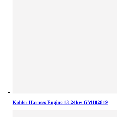
Kohler Harness Engine 13-24kw GM102819