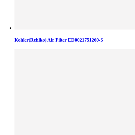
Kohler(Rehlko) Air Filter ED0021751260-S