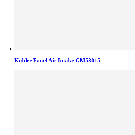
Kohler Panel Air Intake GM58015