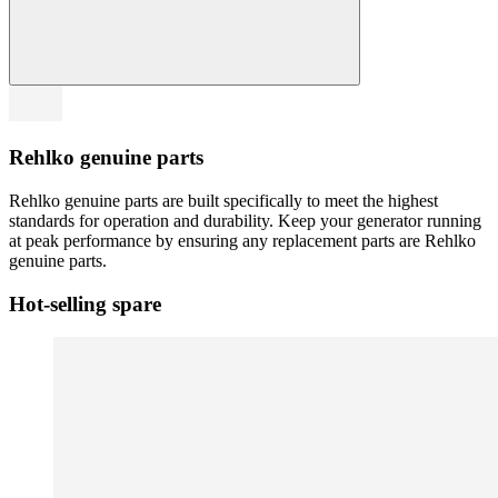
Rehlko genuine parts
Rehlko genuine parts are built specifically to meet the highest
standards for operation and durability. Keep your generator running
at peak performance by ensuring any replacement parts are Rehlko
genuine parts.
Hot-selling spare