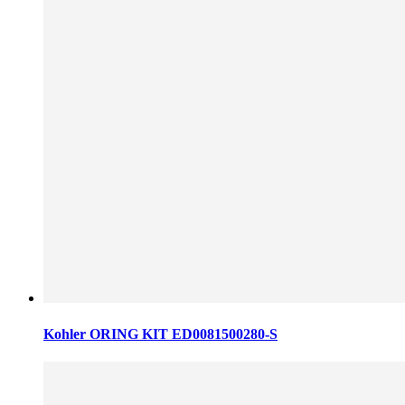
Kohler ORING KIT ED0081500280-S