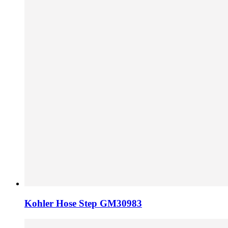
Kohler Hose Step GM30983