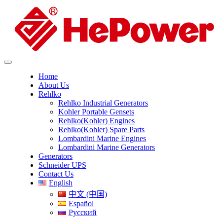
Home
About Us
Rehlko
Rehlko Industrial Generators
Kohler Portable Gensets
Rehlko(Kohler) Engines
Rehlko(Kohler) Spare Parts
Lombardini Marine Engines
Lombardini Marine Generators
Generators
Schneider UPS
Contact Us
English
中文 (中国)
Español
Русский