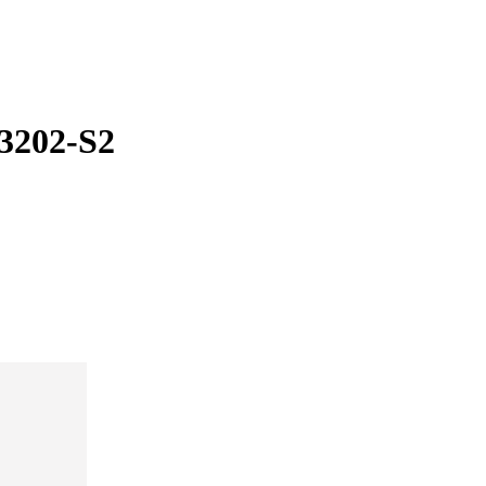
3202-S2