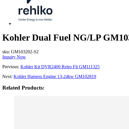
Kohler Dual Fuel NG/LP GM10
sku:
GM103202-S2
Inquiry Now
Previous:
Kohler Kit DVR2400 Retro Fit GM111325
Next:
Kohler Harness Engine 13-24kw GM102819
Related Products: