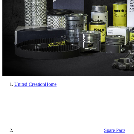
United-Creation
Home
Spare Parts