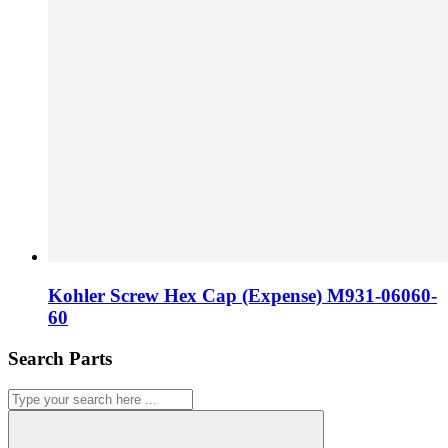
Kohler Screw Hex Cap (Expense) M931-06060-
60
Search Parts