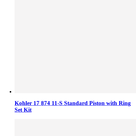
Kohler 17 874 11-S Standard Piston with Ring
Set Kit