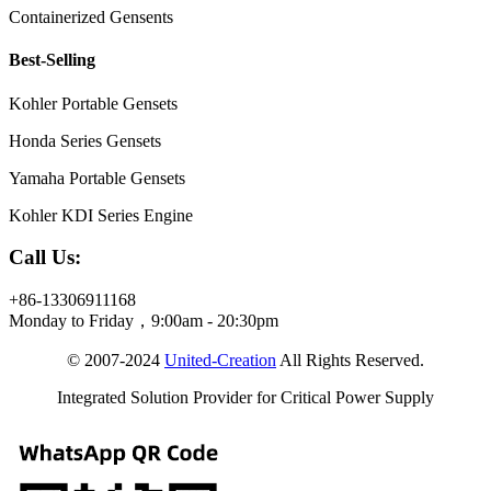
Containerized Gensents
Best-Selling
Kohler Portable Gensets
Honda Series Gensets
Yamaha Portable Gensets
Kohler KDI Series Engine
Call Us:
+86-13306911168
Monday to Friday，9:00am - 20:30pm
© 2007-2024
United-Creation
All Rights Reserved.
Integrated Solution Provider for Critical Power Supply