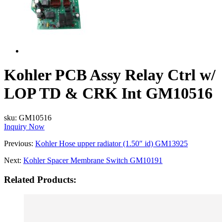
Kohler PCB Assy Relay Ctrl w/
LOP TD & CRK Int GM10516
sku:
GM10516
Inquiry Now
Previous:
Kohler Hose upper radiator (1.50″ id) GM13925
Next:
Kohler Spacer Membrane Switch GM10191
Related Products: