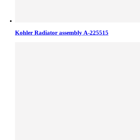
Kohler Radiator assembly A-225515