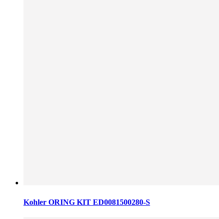
Kohler ORING KIT ED0081500280-S