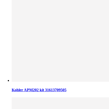
Kohler APM202 kit 31613709505