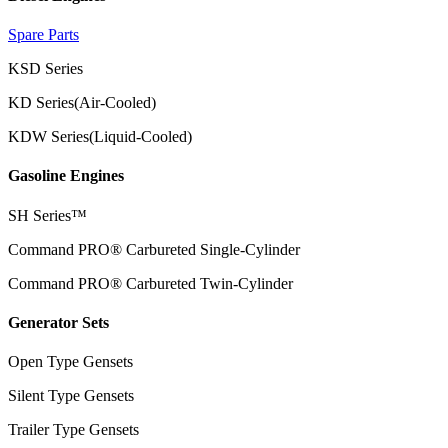
Spare Parts
KSD Series
KD Series(Air-Cooled)
KDW Series(Liquid-Cooled)
Gasoline Engines
SH Series™
Command PRO® Carbureted Single-Cylinder
Command PRO® Carbureted Twin-Cylinder
Generator Sets
Open Type Gensets
Silent Type Gensets
Trailer Type Gensets