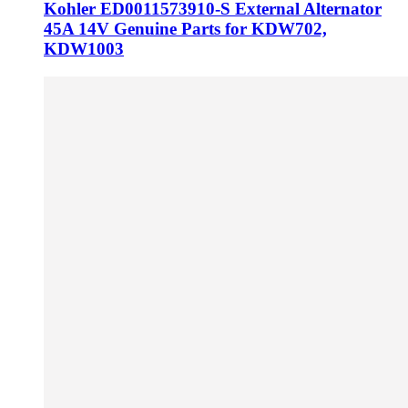
Kohler ED0011573910-S External Alternator
45A 14V Genuine Parts for KDW702,
KDW1003