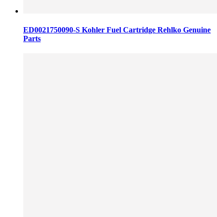
ED0021750090-S Kohler Fuel Cartridge Rehlko Genuine
Parts