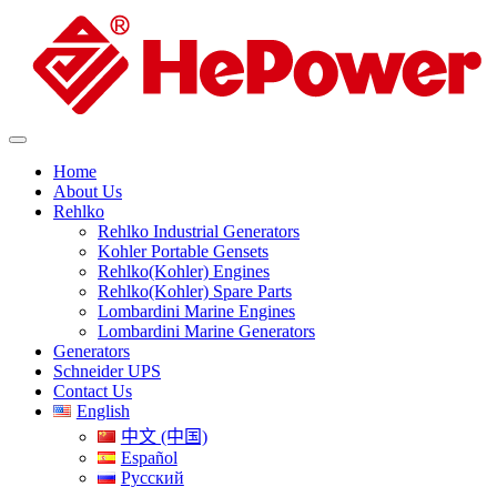
Home
About Us
Rehlko
Rehlko Industrial Generators
Kohler Portable Gensets
Rehlko(Kohler) Engines
Rehlko(Kohler) Spare Parts
Lombardini Marine Engines
Lombardini Marine Generators
Generators
Schneider UPS
Contact Us
English
中文 (中国)
Español
Русский