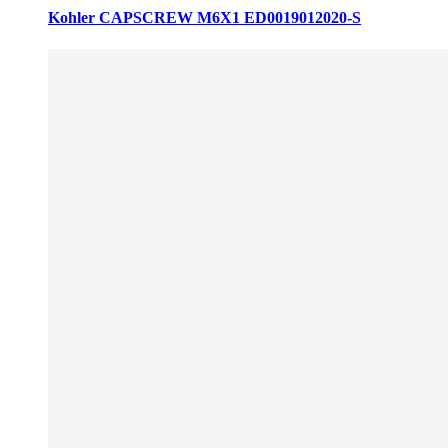
Kohler CAPSCREW M6X1 ED0019012020-S