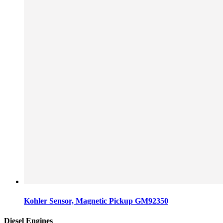
Kohler Sensor, Magnetic Pickup GM92350
Diesel Engines