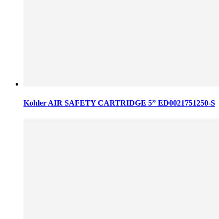
Kohler AIR SAFETY CARTRIDGE 5” ED0021751250-S