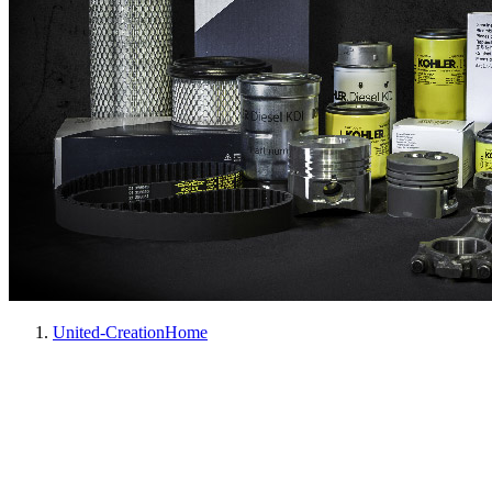
United-Creation
Home