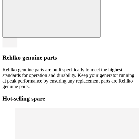
Rehlko genuine parts
Rehlko genuine parts are built specifically to meet the highest
standards for operation and durability. Keep your generator running
at peak performance by ensuring any replacement parts are Rehlko
genuine parts.
Hot-selling spare