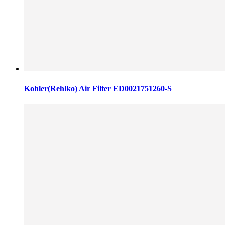
Kohler(Rehlko) Air Filter ED0021751260-S