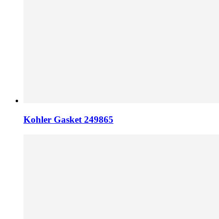
Kohler Gasket 249865