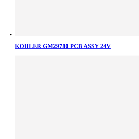
KOHLER GM29780 PCB ASSY 24V