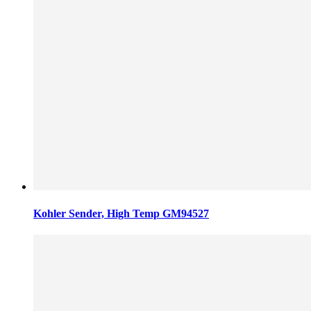
Kohler Sender, High Temp GM94527