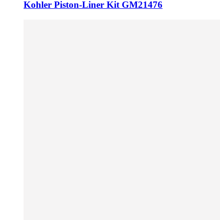
Kohler Piston-Liner Kit GM21476