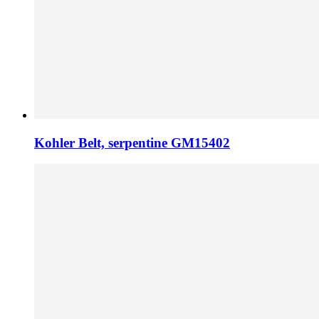
Kohler Belt, serpentine GM15402