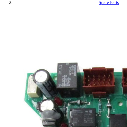
Spare Parts