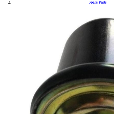
Spare Parts