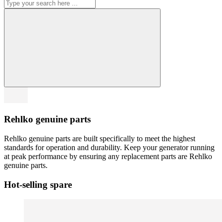
Rehlko genuine parts
Rehlko genuine parts are built specifically to meet the highest
standards for operation and durability. Keep your generator running
at peak performance by ensuring any replacement parts are Rehlko
genuine parts.
Hot-selling spare