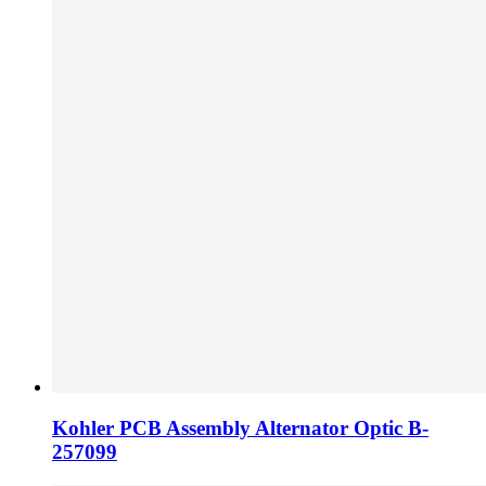
Kohler PCB Assembly Alternator Optic B-
257099