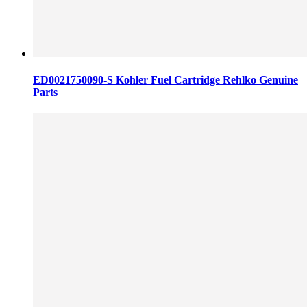
ED0021750090-S Kohler Fuel Cartridge Rehlko Genuine
Parts