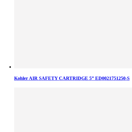
Kohler AIR SAFETY CARTRIDGE 5” ED0021751250-S