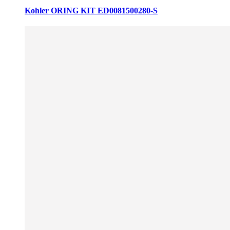
Kohler ORING KIT ED0081500280-S