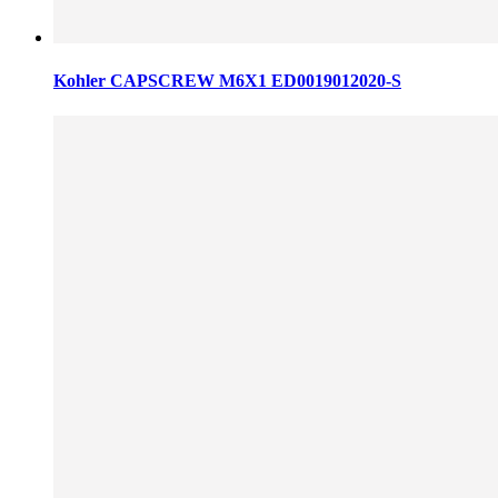
Kohler CAPSCREW M6X1 ED0019012020-S