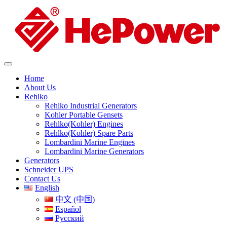
Home
About Us
Rehlko
Rehlko Industrial Generators
Kohler Portable Gensets
Rehlko(Kohler) Engines
Rehlko(Kohler) Spare Parts
Lombardini Marine Engines
Lombardini Marine Generators
Generators
Schneider UPS
Contact Us
English
中文 (中国)
Español
Русский