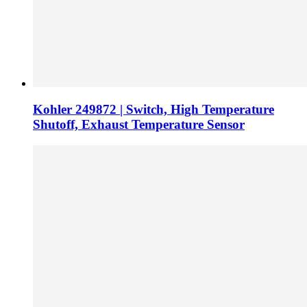
Kohler 249872 | Switch, High Temperature
Shutoff, Exhaust Temperature Sensor