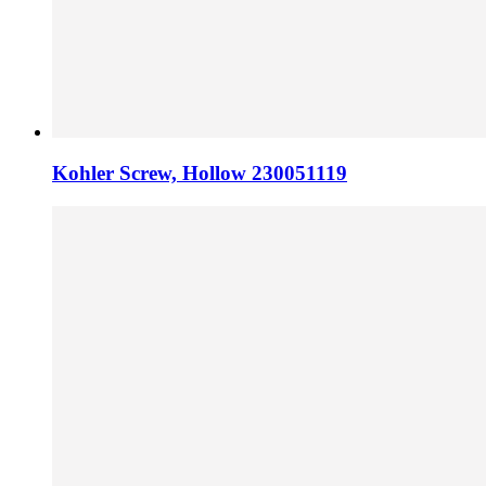
Kohler Screw, Hollow 230051119