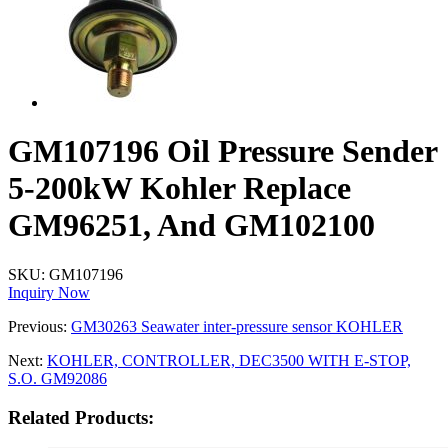
GM107196 Oil Pressure Sender
5-200kW Kohler Replace
GM96251, And GM102100
SKU:
GM107196
Inquiry Now
Previous:
GM30263 Seawater inter-pressure sensor KOHLER
Next:
KOHLER, CONTROLLER, DEC3500 WITH E-STOP,
S.O. GM92086
Related Products: