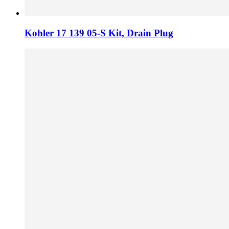
Kohler 17 139 05-S Kit, Drain Plug