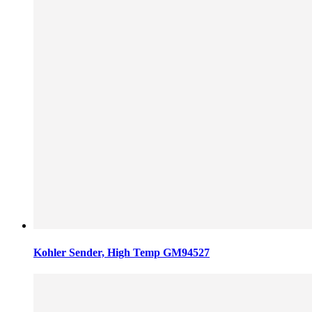
Kohler Sender, High Temp GM94527