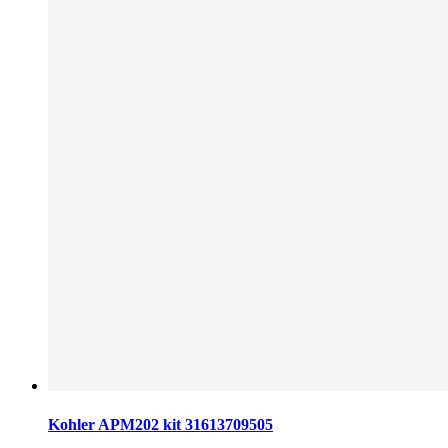
Kohler APM202 kit 31613709505