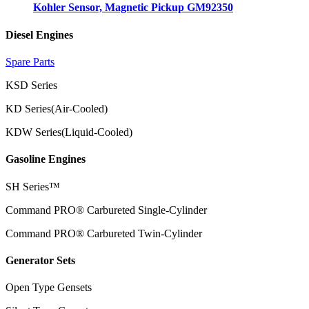
Kohler Sensor, Magnetic Pickup GM92350
Diesel Engines
Spare Parts
KSD Series
KD Series(Air-Cooled)
KDW Series(Liquid-Cooled)
Gasoline Engines
SH Series™
Command PRO® Carbureted Single-Cylinder
Command PRO® Carbureted Twin-Cylinder
Generator Sets
Open Type Gensets