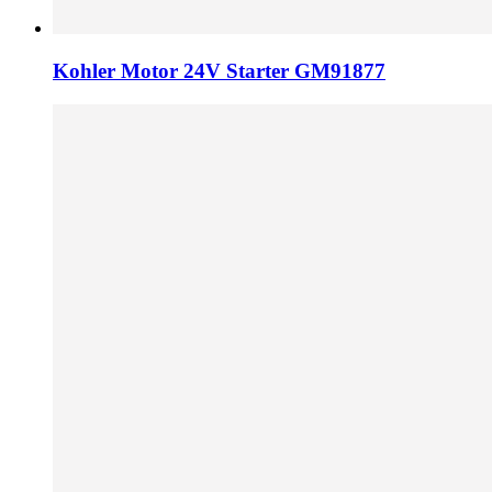
Kohler Motor 24V Starter GM91877