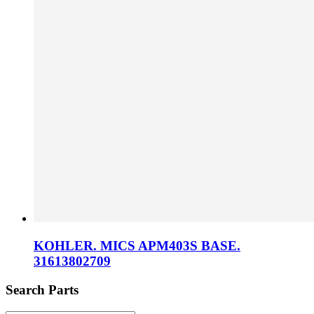
KOHLER. MICS APM403S BASE.
31613802709
Search Parts