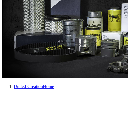
United-Creation
Home