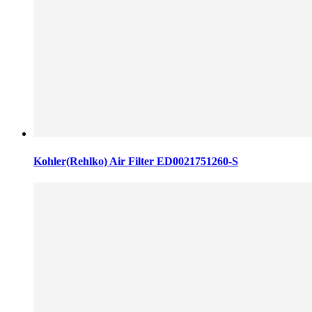
Kohler(Rehlko) Air Filter ED0021751260-S