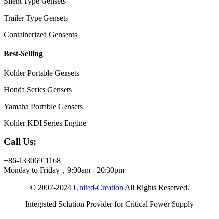
Silent Type Gensets
Trailer Type Gensets
Containerized Gensents
Best-Selling
Kohler Portable Gensets
Honda Series Gensets
Yamaha Portable Gensets
Kohler KDI Series Engine
Call Us:
+86-13306911168
Monday to Friday，9:00am - 20:30pm
© 2007-2024
United-Creation
All Rights Reserved.
Integrated Solution Provider for Critical Power Supply