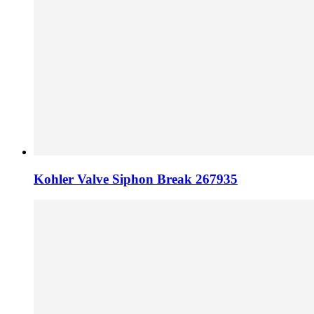
Kohler Valve Siphon Break 267935