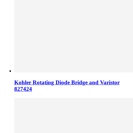
Kohler Rotating Diode Bridge and Varistor
827424