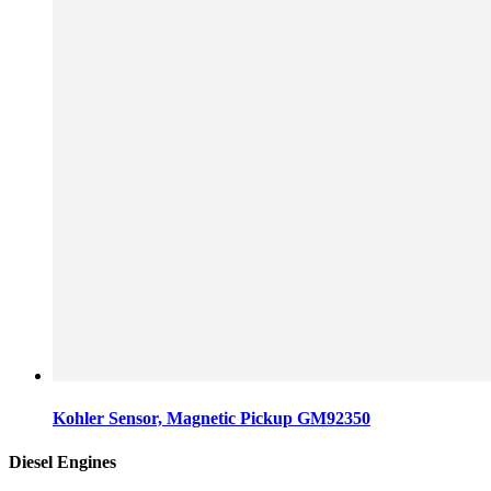
Kohler Sensor, Magnetic Pickup GM92350
Diesel Engines