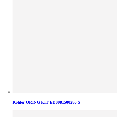
Kohler ORING KIT ED0081500280-S