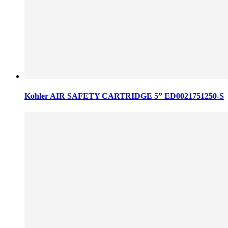
Kohler AIR SAFETY CARTRIDGE 5” ED0021751250-S