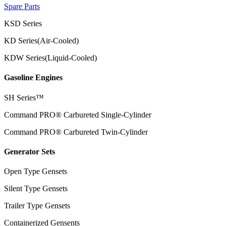
Spare Parts
KSD Series
KD Series(Air-Cooled)
KDW Series(Liquid-Cooled)
Gasoline Engines
SH Series™
Command PRO® Carbureted Single-Cylinder
Command PRO® Carbureted Twin-Cylinder
Generator Sets
Open Type Gensets
Silent Type Gensets
Trailer Type Gensets
Containerized Gensents