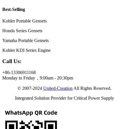
Best-Selling
Kohler Portable Gensets
Honda Series Gensets
Yamaha Portable Gensets
Kohler KDI Series Engine
Call Us:
+86-13306911168
Monday to Friday，9:00am - 20:30pm
© 2007-2024
United-Creation
All Rights Reserved.
Integrated Solution Provider for Critical Power Supply