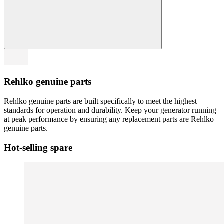
Rehlko genuine parts
Rehlko genuine parts are built specifically to meet the highest
standards for operation and durability. Keep your generator running
at peak performance by ensuring any replacement parts are Rehlko
genuine parts.
Hot-selling spare