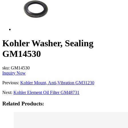
Kohler Washer, Sealing
GM14530
sku:
GM14530
Inquiry Now
Previous:
Kohler Mount, Anti-Vibration GM31230
Next:
Kohler Element Oil Filter GM48731
Related Products: