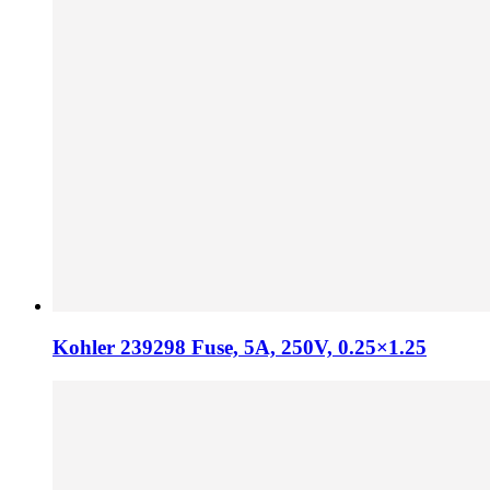
Kohler 239298 Fuse, 5A, 250V, 0.25×1.25