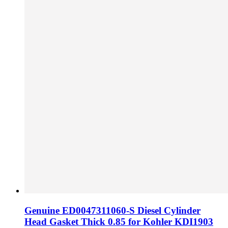
Genuine ED0047311060-S Diesel Cylinder
Head Gasket Thick 0.85 for Kohler KDI1903