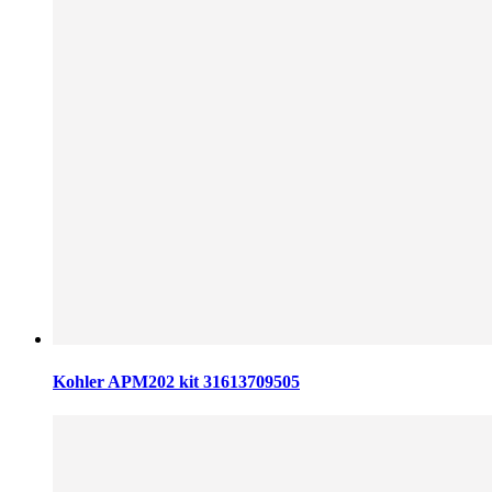
Kohler APM202 kit 31613709505