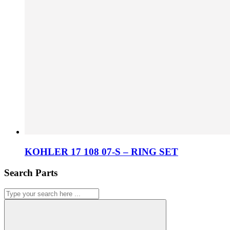
KOHLER 17 108 07-S – RING SET
Search Parts