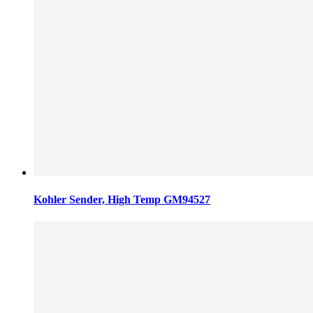
Kohler Sender, High Temp GM94527