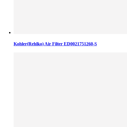
Kohler(Rehlko) Air Filter ED0021751260-S