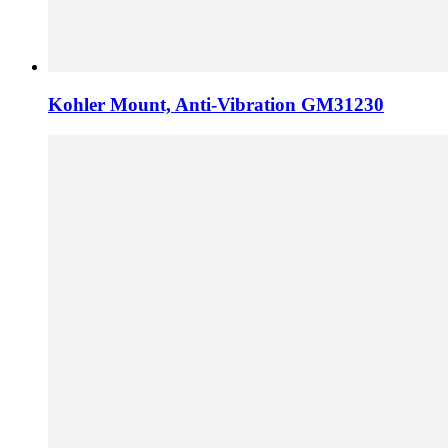
Kohler Mount, Anti-Vibration GM31230