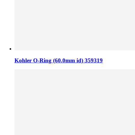
Kohler O-Ring (60.0mm id) 359319