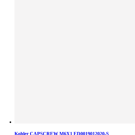
Kohler CAPSCREW M6X1 ED0019012020-S