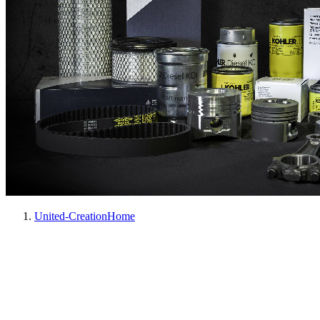
United-Creation
Home