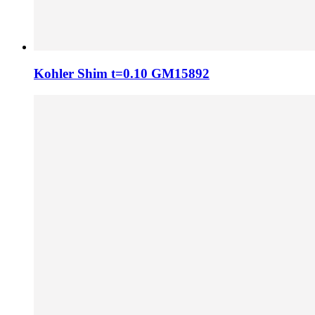
Kohler Shim t=0.10 GM15892