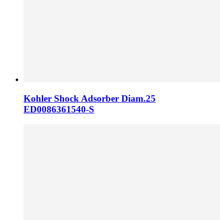
Kohler Shock Adsorber Diam.25
ED0086361540-S