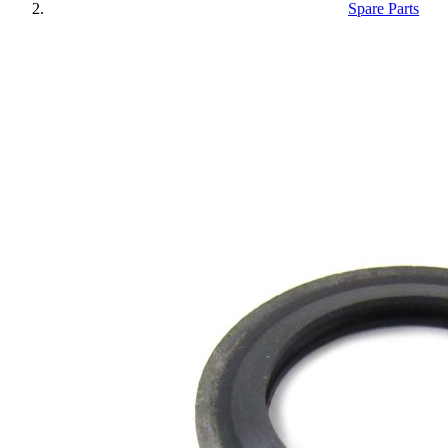
Spare Parts