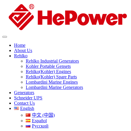
Home
About Us
Rehlko
Rehlko Industrial Generators
Kohler Portable Gensets
Rehlko(Kohler) Engines
Rehlko(Kohler) Spare Parts
Lombardini Marine Engines
Lombardini Marine Generators
Generators
Schneider UPS
Contact Us
English
中文 (中国)
Español
Русский