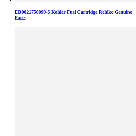
ED0021750090-S Kohler Fuel Cartridge Rehlko Genuine
Parts