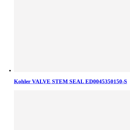
Kohler VALVE STEM SEAL ED0045350150-S