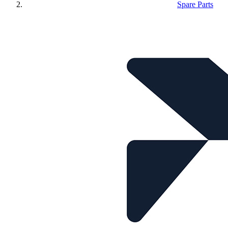
Spare Parts