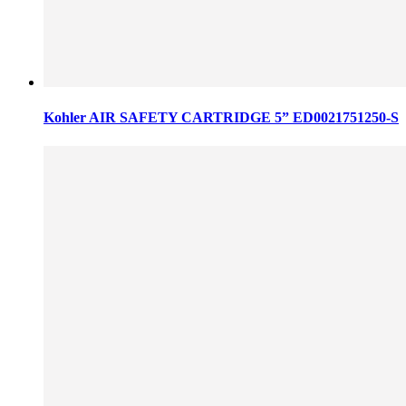
Kohler AIR SAFETY CARTRIDGE 5” ED0021751250-S