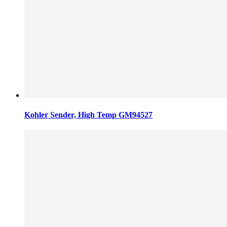
Kohler Sender, High Temp GM94527