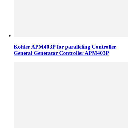
Kohler APM403P for paralleling Controller
General Generator Controller APM403P