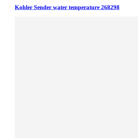
Kohler Sender water temperature 268298