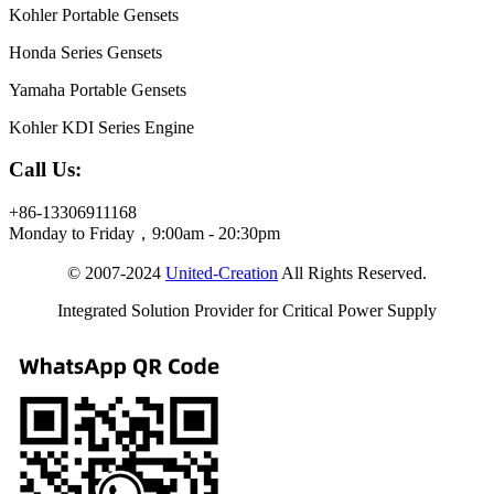
Kohler Portable Gensets
Honda Series Gensets
Yamaha Portable Gensets
Kohler KDI Series Engine
Call Us:
+86-13306911168
Monday to Friday，9:00am - 20:30pm
© 2007-2024
United-Creation
All Rights Reserved.
Integrated Solution Provider for Critical Power Supply