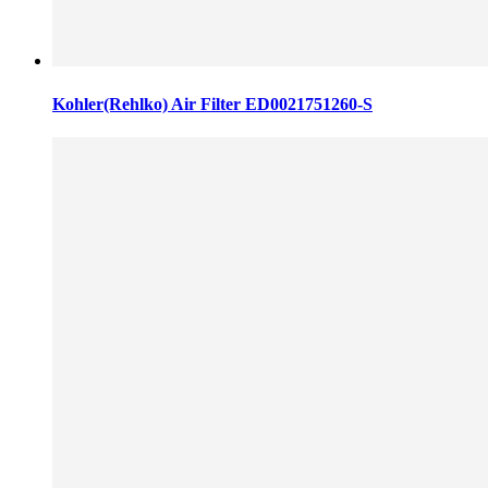
Kohler(Rehlko) Air Filter ED0021751260-S