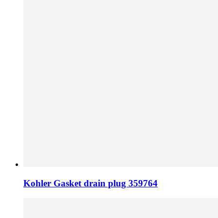
Kohler Gasket drain plug 359764