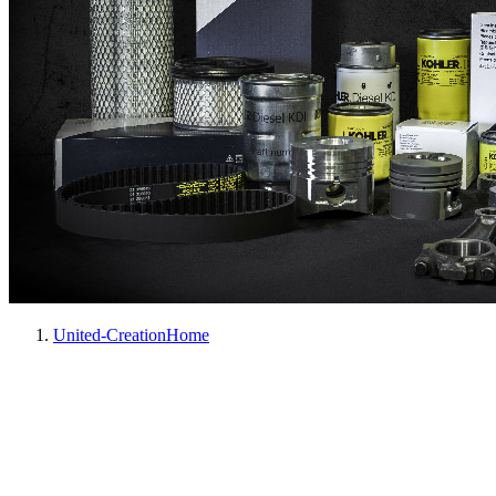
United-Creation
Home