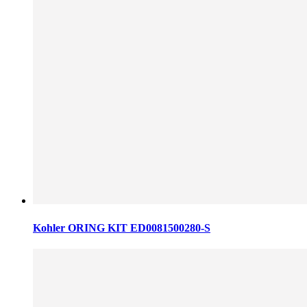
Kohler ORING KIT ED0081500280-S