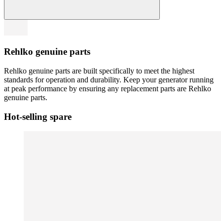
Rehlko genuine parts
Rehlko genuine parts are built specifically to meet the highest
standards for operation and durability. Keep your generator running
at peak performance by ensuring any replacement parts are Rehlko
genuine parts.
Hot-selling spare