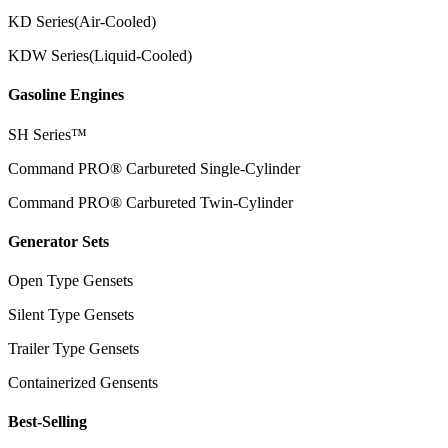
KD Series(Air-Cooled)
KDW Series(Liquid-Cooled)
Gasoline Engines
SH Series™
Command PRO® Carbureted Single-Cylinder
Command PRO® Carbureted Twin-Cylinder
Generator Sets
Open Type Gensets
Silent Type Gensets
Trailer Type Gensets
Containerized Gensents
Best-Selling