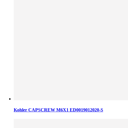
Kohler CAPSCREW M6X1 ED0019012020-S