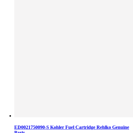
ED0021750090-S Kohler Fuel Cartridge Rehlko Genuine
Parts