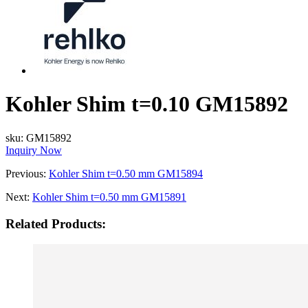
Kohler Shim t=0.10 GM15892
sku:
GM15892
Inquiry Now
Previous:
Kohler Shim t=0.50 mm GM15894
Next:
Kohler Shim t=0.50 mm GM15891
Related Products: