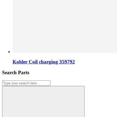
Kohler Coil charging 359792
Search Parts