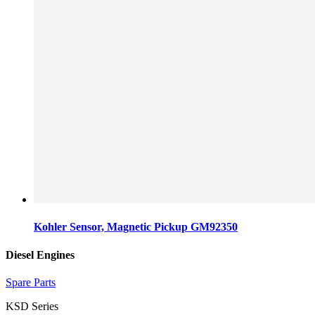
Kohler Sensor, Magnetic Pickup GM92350
Diesel Engines
Spare Parts
KSD Series