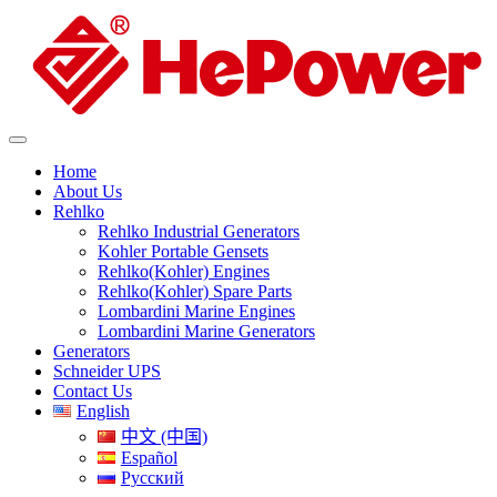
Home
About Us
Rehlko
Rehlko Industrial Generators
Kohler Portable Gensets
Rehlko(Kohler) Engines
Rehlko(Kohler) Spare Parts
Lombardini Marine Engines
Lombardini Marine Generators
Generators
Schneider UPS
Contact Us
English
中文 (中国)
Español
Русский