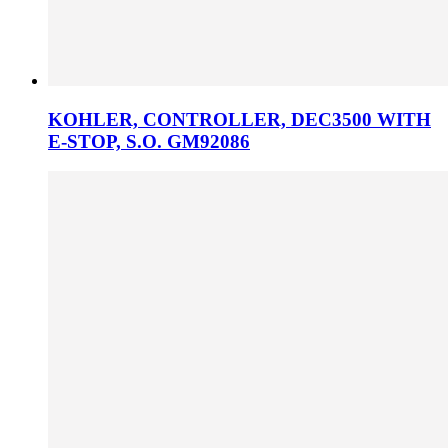
KOHLER, CONTROLLER, DEC3500 WITH
E-STOP, S.O. GM92086