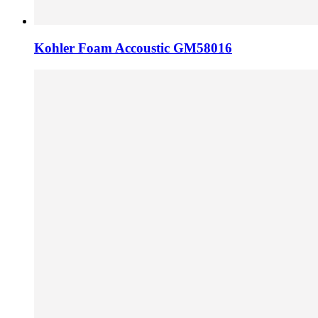
Kohler Foam Accoustic GM58016