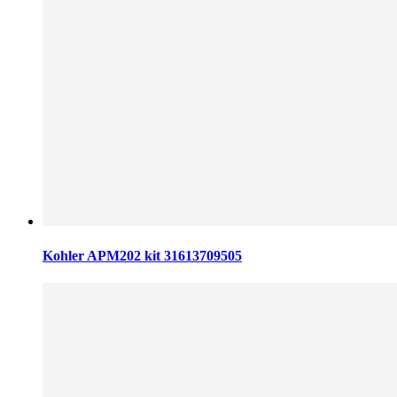
Kohler APM202 kit 31613709505