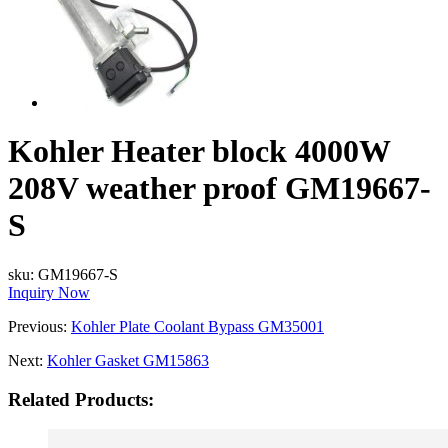
Kohler Heater block 4000W
208V weather proof GM19667-
S
sku:
GM19667-S
Inquiry Now
Previous:
Kohler Plate Coolant Bypass GM35001
Next:
Kohler Gasket GM15863
Related Products: