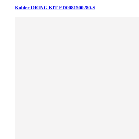
Kohler ORING KIT ED0081500280-S