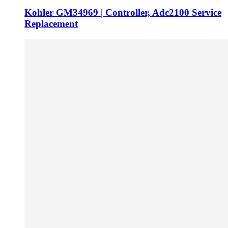
Kohler GM34969 | Controller, Adc2100 Service
Replacement