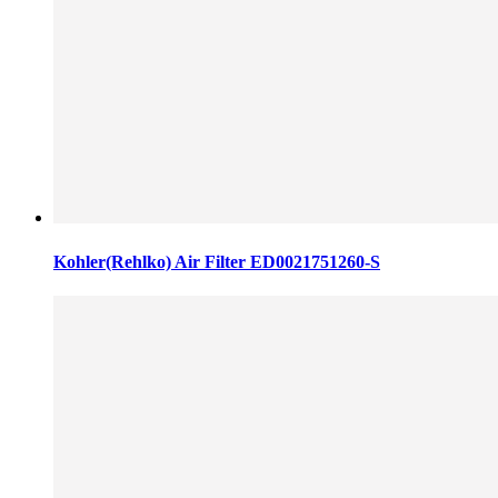
Kohler(Rehlko) Air Filter ED0021751260-S