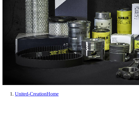
United-Creation
Home