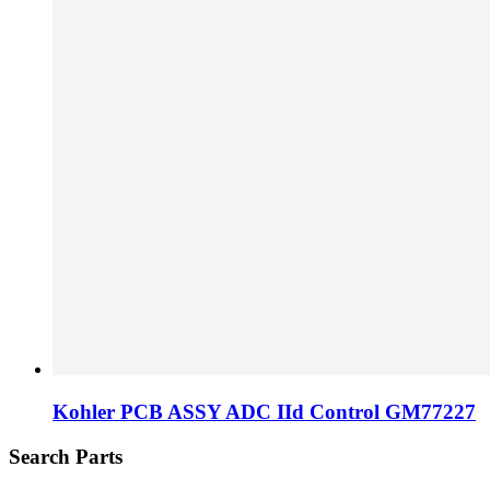
Kohler PCB ASSY ADC IId Control GM77227
Search Parts