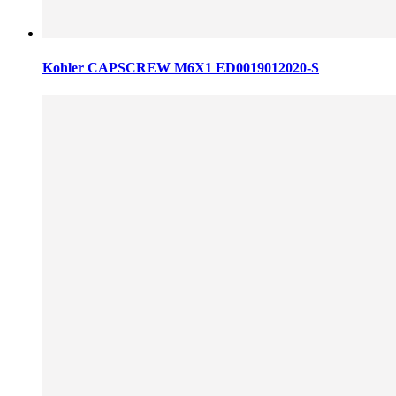
Kohler CAPSCREW M6X1 ED0019012020-S