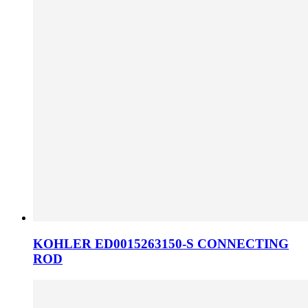
KOHLER ED0015263150-S CONNECTING
ROD