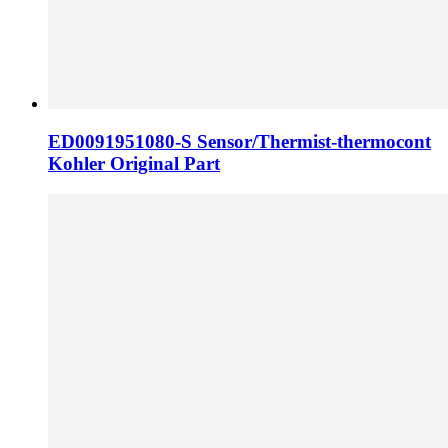
ED0091951080-S Sensor/Thermist-thermocont
Kohler Original Part