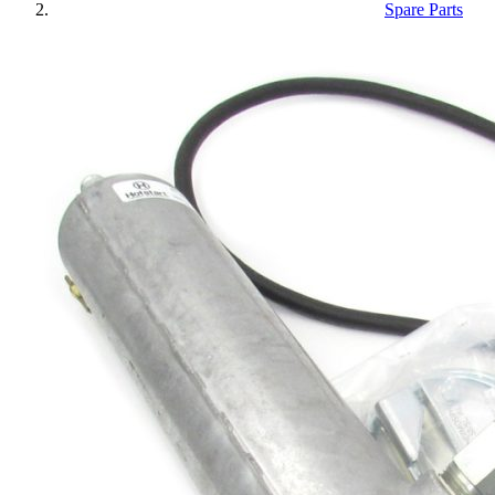
Spare Parts