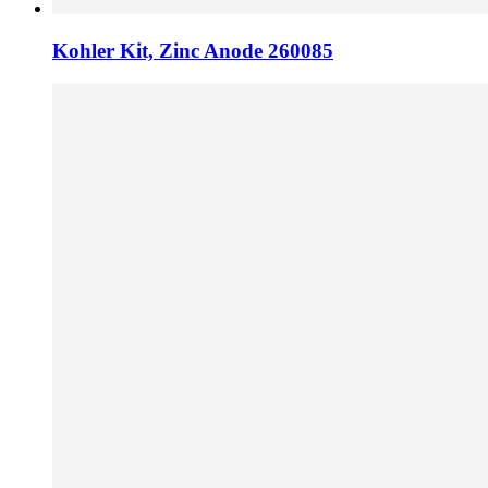
Kohler Kit, Zinc Anode 260085