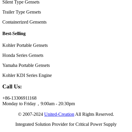
Silent Type Gensets
Trailer Type Gensets
Containerized Gensents
Best-Selling
Kohler Portable Gensets
Honda Series Gensets
Yamaha Portable Gensets
Kohler KDI Series Engine
Call Us:
+86-13306911168
Monday to Friday，9:00am - 20:30pm
© 2007-2024
United-Creation
All Rights Reserved.
Integrated Solution Provider for Critical Power Supply