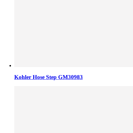
Kohler Hose Step GM30983