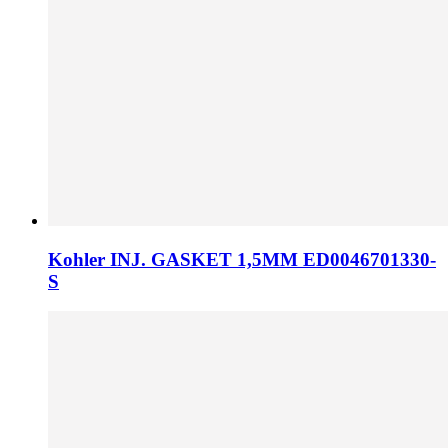
Kohler INJ. GASKET 1,5MM ED0046701330-
S