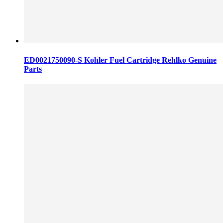
ED0021750090-S Kohler Fuel Cartridge Rehlko Genuine
Parts