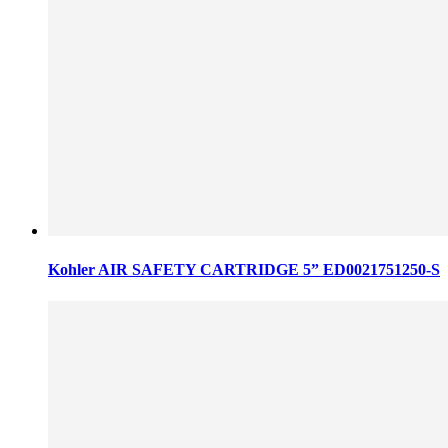
Kohler AIR SAFETY CARTRIDGE 5” ED0021751250-S