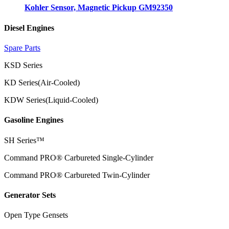
Kohler Sensor, Magnetic Pickup GM92350
Diesel Engines
Spare Parts
KSD Series
KD Series(Air-Cooled)
KDW Series(Liquid-Cooled)
Gasoline Engines
SH Series™
Command PRO® Carbureted Single-Cylinder
Command PRO® Carbureted Twin-Cylinder
Generator Sets
Open Type Gensets