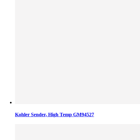
Kohler Sender, High Temp GM94527