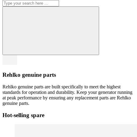
Rehlko genuine parts
Rehlko genuine parts are built specifically to meet the highest
standards for operation and durability. Keep your generator running
at peak performance by ensuring any replacement parts are Rehlko
genuine parts.
Hot-selling spare