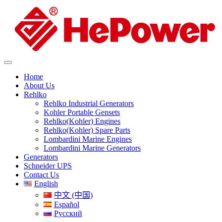
Home
About Us
Rehlko
Rehlko Industrial Generators
Kohler Portable Gensets
Rehlko(Kohler) Engines
Rehlko(Kohler) Spare Parts
Lombardini Marine Engines
Lombardini Marine Generators
Generators
Schneider UPS
Contact Us
English
中文 (中国)
Español
Русский