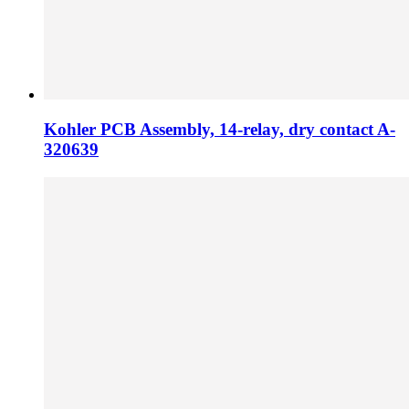
Kohler PCB Assembly, 14-relay, dry contact A-
320639