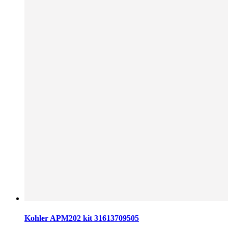
Kohler APM202 kit 31613709505