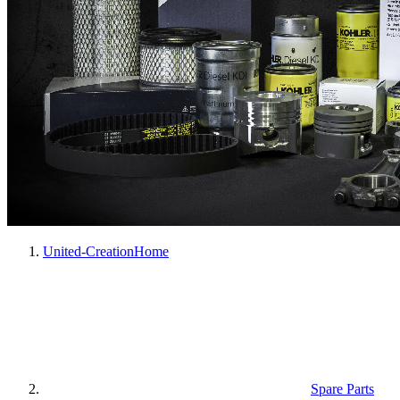
United-Creation
Home
Spare Parts