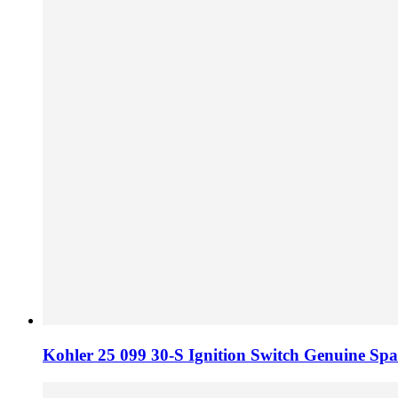
Kohler 25 099 30-S Ignition Switch Genuine Spa