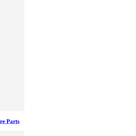
re Parts