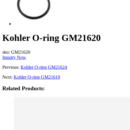
Kohler O-ring GM21620
sku:
GM21620
Inquiry Now
Previous:
Kohler O-ring GM21624
Next:
Kohler O-ring GM21619
Related Products: