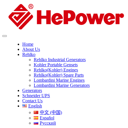
Home
About Us
Rehlko
Rehlko Industrial Generators
Kohler Portable Gensets
Rehlko(Kohler) Engines
Rehlko(Kohler) Spare Parts
Lombardini Marine Engines
Lombardini Marine Generators
Generators
Schneider UPS
Contact Us
English
中文 (中国)
Español
Русский