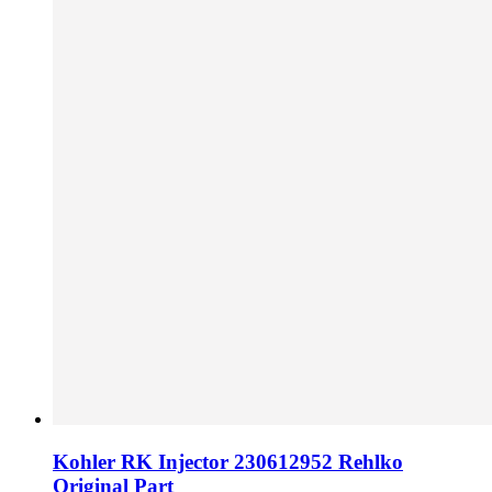
Kohler RK Injector 230612952 Rehlko
Original Part