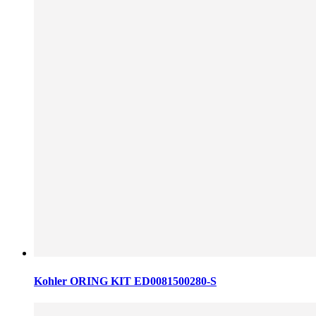
Kohler ORING KIT ED0081500280-S