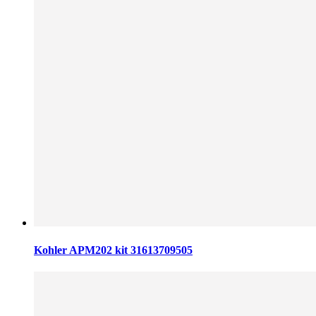
Kohler APM202 kit 31613709505