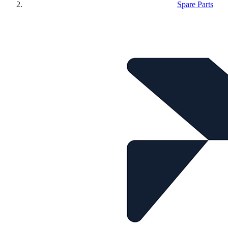
Spare Parts