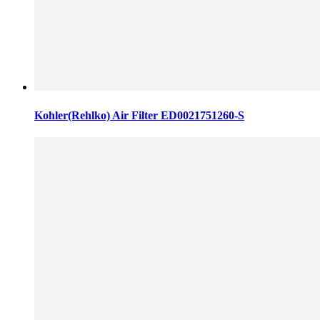
Kohler(Rehlko) Air Filter ED0021751260-S