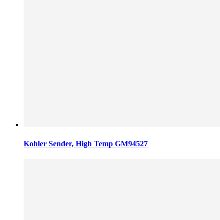
Kohler Sender, High Temp GM94527