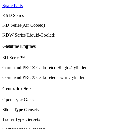
Spare Parts
KSD Series
KD Series(Air-Cooled)
KDW Series(Liquid-Cooled)
Gasoline Engines
SH Series™
Command PRO® Carbureted Single-Cylinder
Command PRO® Carbureted Twin-Cylinder
Generator Sets
Open Type Gensets
Silent Type Gensets
Trailer Type Gensets