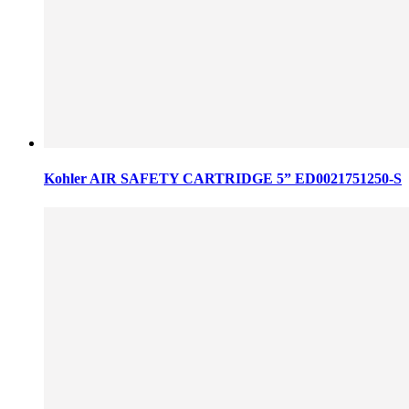
Kohler AIR SAFETY CARTRIDGE 5” ED0021751250-S