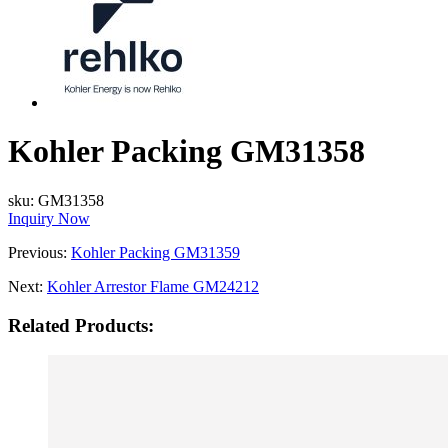
Kohler Packing GM31358
sku:
GM31358
Inquiry Now
Previous:
Kohler Packing GM31359
Next:
Kohler Arrestor Flame GM24212
Related Products: