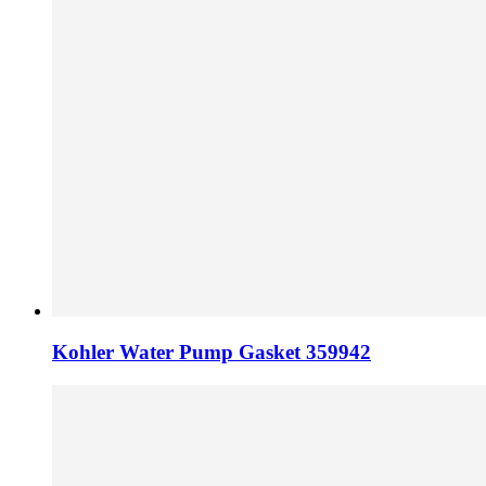
Kohler Water Pump Gasket 359942