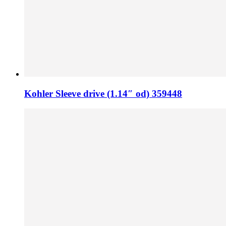
Kohler Sleeve drive (1.14″ od) 359448