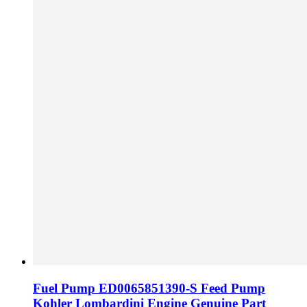
Fuel Pump ED0065851390-S Feed Pump
Kohler Lombardini Engine Genuine Part