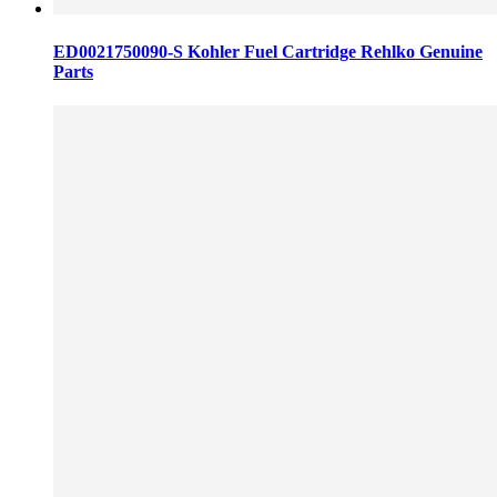
ED0021750090-S Kohler Fuel Cartridge Rehlko Genuine
Parts