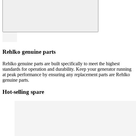
Rehlko genuine parts
Rehlko genuine parts are built specifically to meet the highest
standards for operation and durability. Keep your generator running
at peak performance by ensuring any replacement parts are Rehlko
genuine parts.
Hot-selling spare