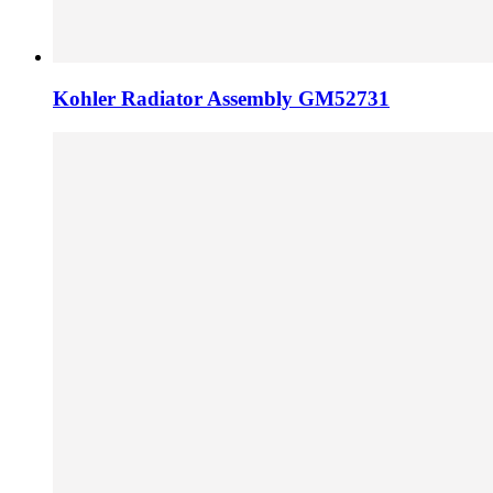
Kohler Radiator Assembly GM52731