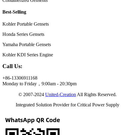
Containerized Gensents
Best-Selling
Kohler Portable Gensets
Honda Series Gensets
Yamaha Portable Gensets
Kohler KDI Series Engine
Call Us:
+86-13306911168
Monday to Friday，9:00am - 20:30pm
© 2007-2024
United-Creation
All Rights Reserved.
Integrated Solution Provider for Critical Power Supply