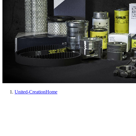
United-Creation
Home