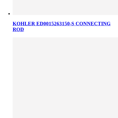
KOHLER ED0015263150-S CONNECTING
ROD