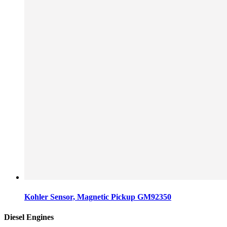
Kohler Sensor, Magnetic Pickup GM92350
Diesel Engines