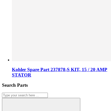
Kohler Spare Part 237878-S KIT, 15 / 20 AMP
STATOR
Search Parts