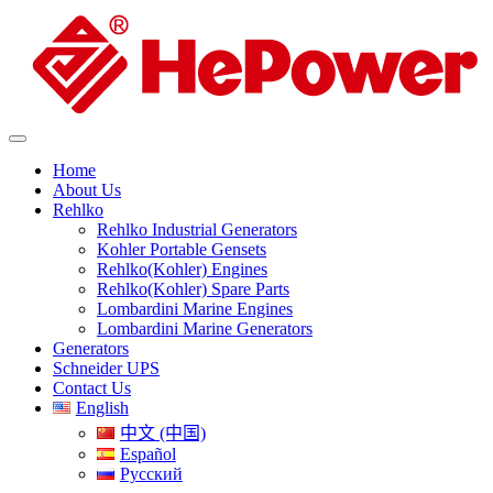
Home
About Us
Rehlko
Rehlko Industrial Generators
Kohler Portable Gensets
Rehlko(Kohler) Engines
Rehlko(Kohler) Spare Parts
Lombardini Marine Engines
Lombardini Marine Generators
Generators
Schneider UPS
Contact Us
English
中文 (中国)
Español
Русский