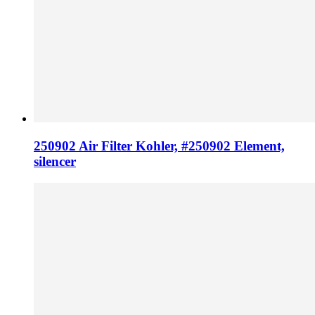
250902 Air Filter Kohler, #250902 Element,
silencer