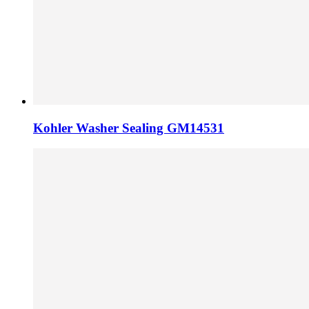
Kohler Washer Sealing GM14531