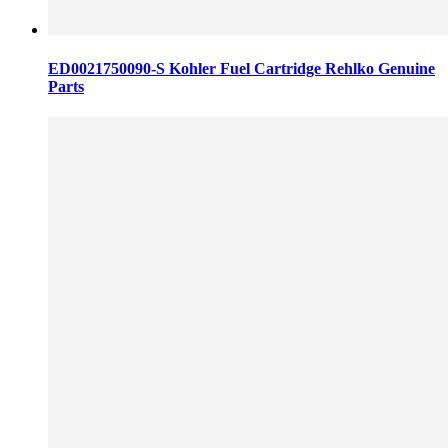
ED0021750090-S Kohler Fuel Cartridge Rehlko Genuine
Parts