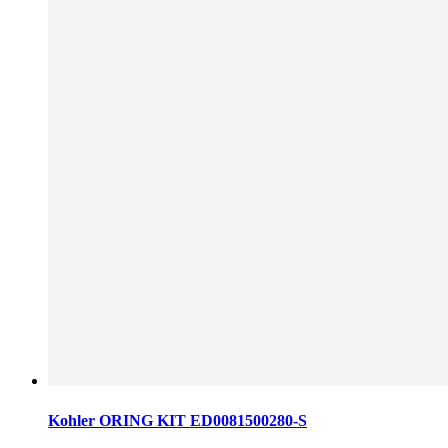
Kohler ORING KIT ED0081500280-S