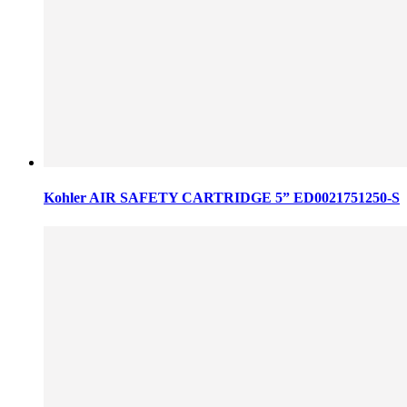
Kohler AIR SAFETY CARTRIDGE 5” ED0021751250-S