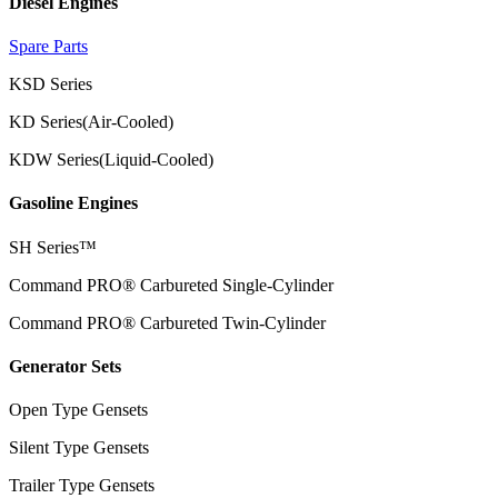
Diesel Engines
Spare Parts
KSD Series
KD Series(Air-Cooled)
KDW Series(Liquid-Cooled)
Gasoline Engines
SH Series™
Command PRO® Carbureted Single-Cylinder
Command PRO® Carbureted Twin-Cylinder
Generator Sets
Open Type Gensets
Silent Type Gensets
Trailer Type Gensets