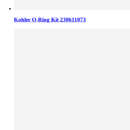
Kohler O-Ring Kit 230611073