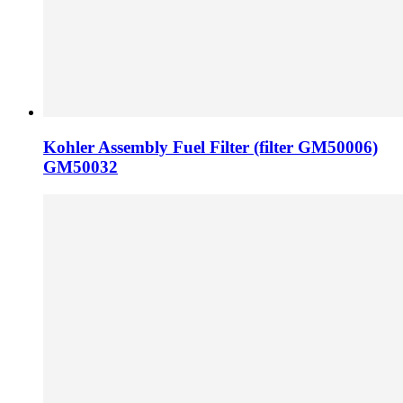
Kohler Assembly Fuel Filter (filter GM50006)
GM50032