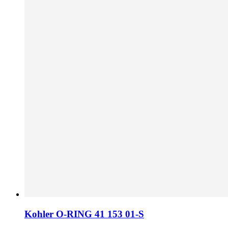
Kohler O-RING 41 153 01-S