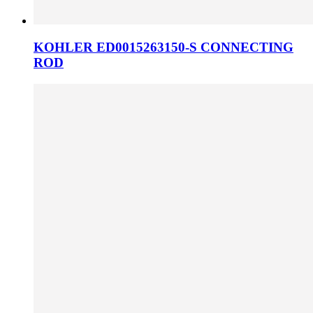
KOHLER ED0015263150-S CONNECTING
ROD