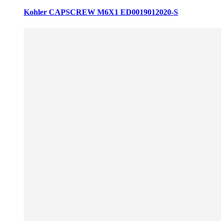
Kohler CAPSCREW M6X1 ED0019012020-S