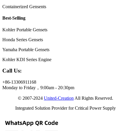
Containerized Gensents
Best-Selling
Kohler Portable Gensets
Honda Series Gensets
Yamaha Portable Gensets
Kohler KDI Series Engine
Call Us:
+86-13306911168
Monday to Friday，9:00am - 20:30pm
© 2007-2024
United-Creation
All Rights Reserved.
Integrated Solution Provider for Critical Power Supply