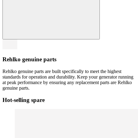
Rehlko genuine parts
Rehlko genuine parts are built specifically to meet the highest
standards for operation and durability. Keep your generator running
at peak performance by ensuring any replacement parts are Rehlko
genuine parts.
Hot-selling spare