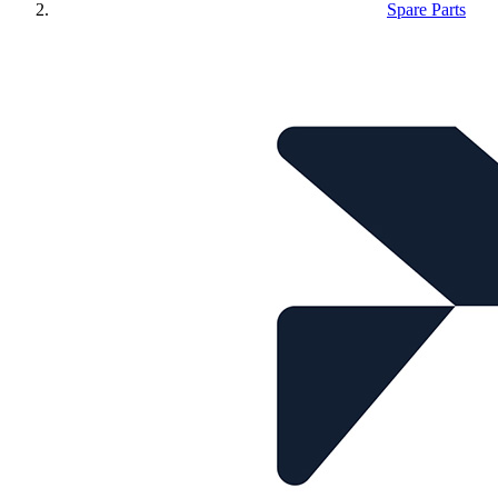
Spare Parts