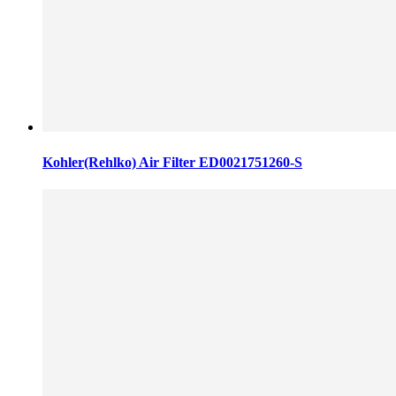
Kohler(Rehlko) Air Filter ED0021751260-S