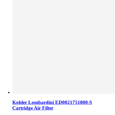
Kohler Lombardini ED0021751800-S
Cartridge Air Filter