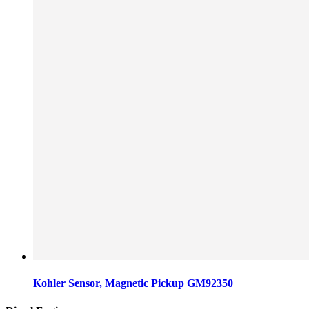
Kohler Sensor, Magnetic Pickup GM92350