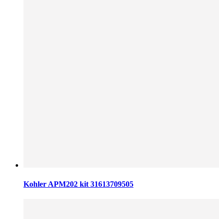
Kohler APM202 kit 31613709505