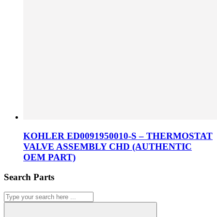
KOHLER ED0091950010-S – THERMOSTAT
VALVE ASSEMBLY CHD (AUTHENTIC
OEM PART)
Search Parts