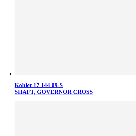
Kohler 17 144 09­-S
SHAFT, GOVERNOR CROSS