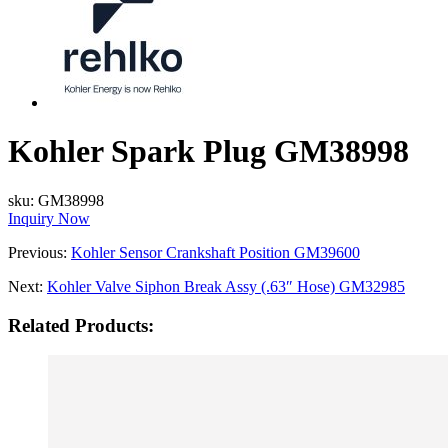
Kohler Spark Plug GM38998
sku:
GM38998
Inquiry Now
Previous:
Kohler Sensor Crankshaft Position GM39600
Next:
Kohler Valve Siphon Break Assy (.63″ Hose) GM32985
Related Products: