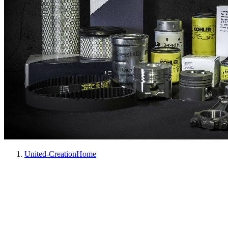
United-Creation
Home