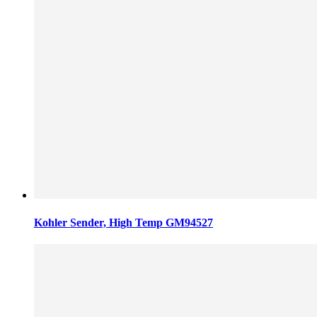
Kohler Sender, High Temp GM94527