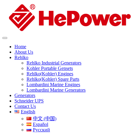
Home
About Us
Rehlko
Rehlko Industrial Generators
Kohler Portable Gensets
Rehlko(Kohler) Engines
Rehlko(Kohler) Spare Parts
Lombardini Marine Engines
Lombardini Marine Generators
Generators
Schneider UPS
Contact Us
English
中文 (中国)
Español
Русский