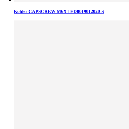
Kohler CAPSCREW M6X1 ED0019012020-S