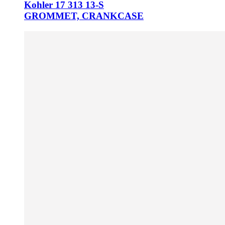
Kohler 17 313 13-S
GROMMET, CRANKCASE