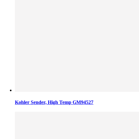
Kohler Sender, High Temp GM94527