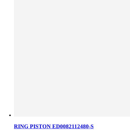
RING PISTON ED0082112480-S