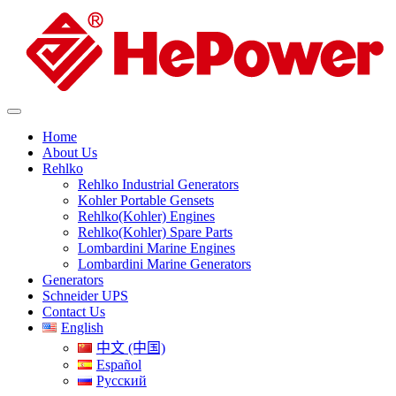
Home
About Us
Rehlko
Rehlko Industrial Generators
Kohler Portable Gensets
Rehlko(Kohler) Engines
Rehlko(Kohler) Spare Parts
Lombardini Marine Engines
Lombardini Marine Generators
Generators
Schneider UPS
Contact Us
English
中文 (中国)
Español
Русский