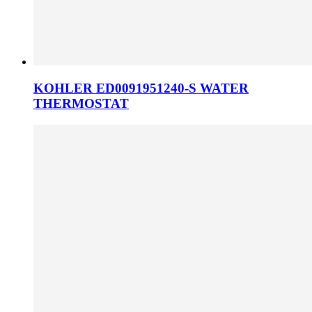
KOHLER ED0091951240-S WATER
THERMOSTAT