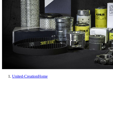
United-Creation
Home