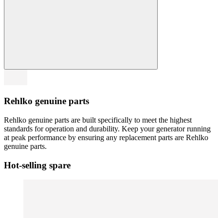
Rehlko genuine parts
Rehlko genuine parts are built specifically to meet the highest
standards for operation and durability. Keep your generator running
at peak performance by ensuring any replacement parts are Rehlko
genuine parts.
Hot-selling spare