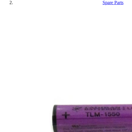
Spare Parts