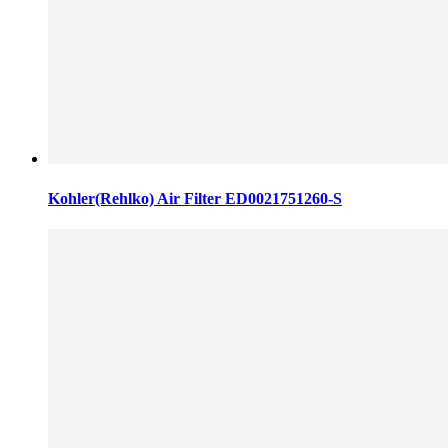
Kohler(Rehlko) Air Filter ED0021751260-S