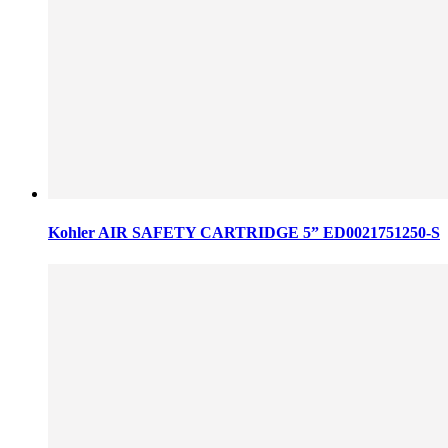
Kohler AIR SAFETY CARTRIDGE 5” ED0021751250-S