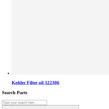
Kohler Filter oil 322306
Search Parts