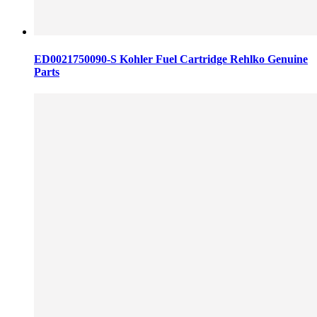
ED0021750090-S Kohler Fuel Cartridge Rehlko Genuine
Parts