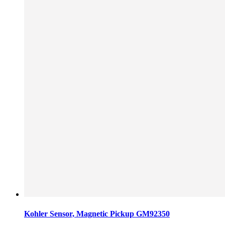
Kohler Sensor, Magnetic Pickup GM92350