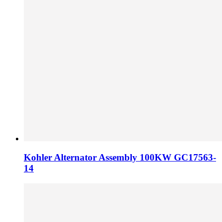
Kohler Alternator Assembly 100KW GC17563-
14