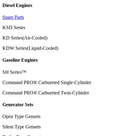
Diesel Engines
Spare Parts
KSD Series
KD Series(Air-Cooled)
KDW Series(Liquid-Cooled)
Gasoline Engines
SH Series™
Command PRO® Carbureted Single-Cylinder
Command PRO® Carbureted Twin-Cylinder
Generator Sets
Open Type Gensets
Silent Type Gensets