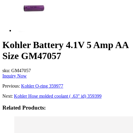
Kohler Battery 4.1V 5 Amp AA
Size GM47057
sku:
GM47057
Inquiry Now
Previous:
Kohler O-ring 359977
Next:
Kohler Hose molded coolant ( .63″ id) 359399
Related Products: