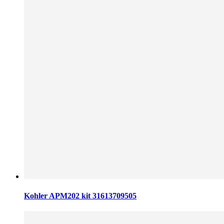
Kohler APM202 kit 31613709505