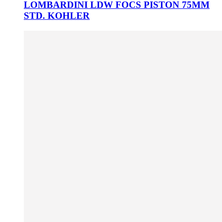
LOMBARDINI LDW FOCS PISTON 75MM
STD. KOHLER