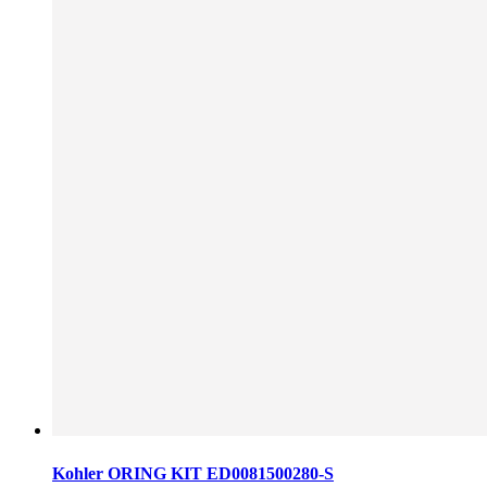
Kohler ORING KIT ED0081500280-S