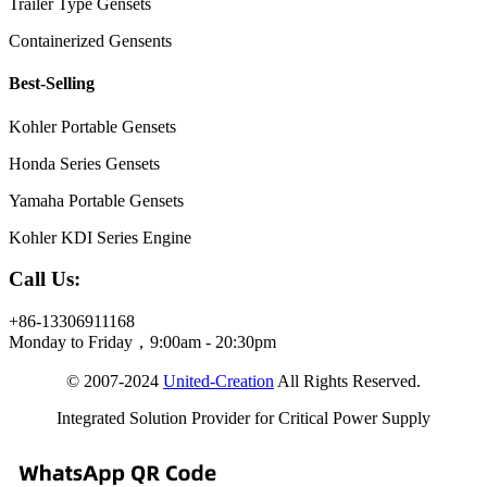
Trailer Type Gensets
Containerized Gensents
Best-Selling
Kohler Portable Gensets
Honda Series Gensets
Yamaha Portable Gensets
Kohler KDI Series Engine
Call Us:
+86-13306911168
Monday to Friday，9:00am - 20:30pm
© 2007-2024
United-Creation
All Rights Reserved.
Integrated Solution Provider for Critical Power Supply