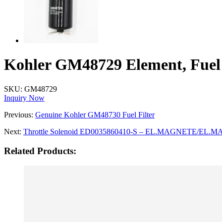
Kohler GM48729 Element, Fuel 
SKU:
GM48729
Inquiry Now
Previous:
Genuine Kohler GM48730 Fuel Filter
Next:
Throttle Solenoid ED0035860410-S – EL.MAGNETE/EL.
Related Products: