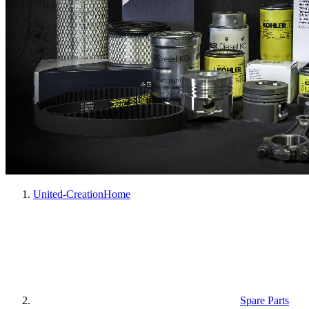
United-Creation
Home
Spare Parts