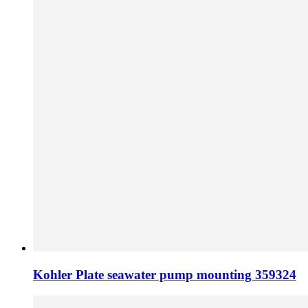
Kohler Plate seawater pump mounting 359324