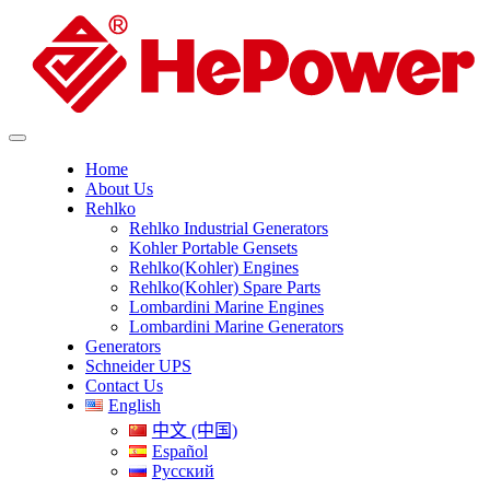
Home
About Us
Rehlko
Rehlko Industrial Generators
Kohler Portable Gensets
Rehlko(Kohler) Engines
Rehlko(Kohler) Spare Parts
Lombardini Marine Engines
Lombardini Marine Generators
Generators
Schneider UPS
Contact Us
English
中文 (中国)
Español
Русский