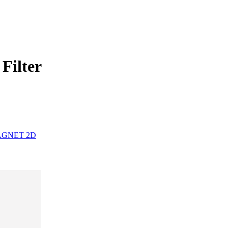
Filter
MAGNET 2D