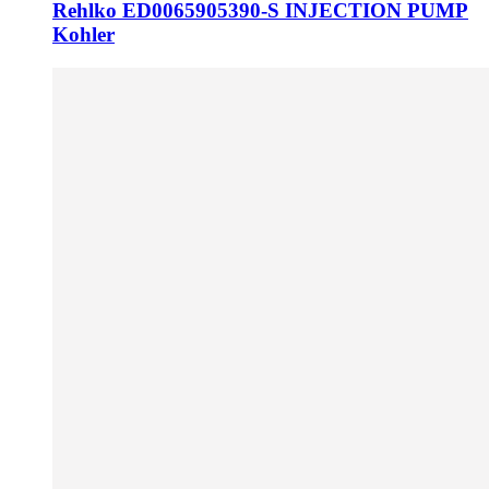
Rehlko ED0065905390-S INJECTION PUMP
Kohler