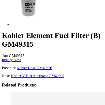
Kohler Element Fuel Filter (B)
GM49315
sku:
GM49315
Inquiry Now
Previous:
Kohler Hose GM49926
Next:
Kohler V-Belt Alternator GM40998
Related Products: