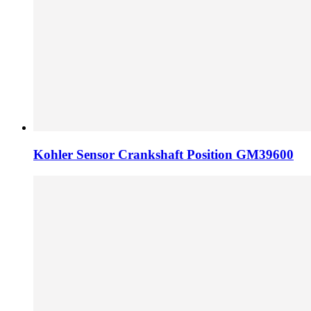
Kohler Sensor Crankshaft Position GM39600