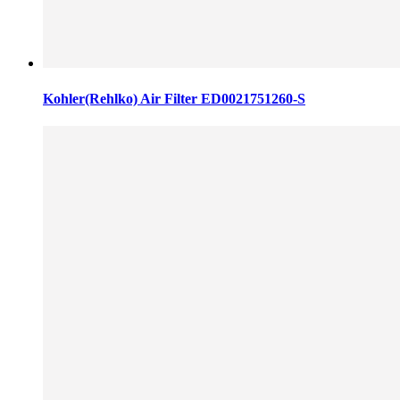
Kohler(Rehlko) Air Filter ED0021751260-S