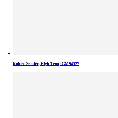
Kohler Sender, High Temp GM94527