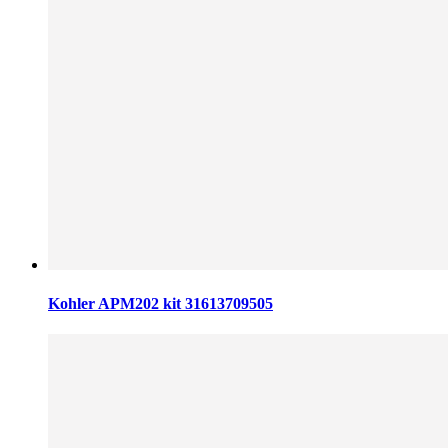
Kohler APM202 kit 31613709505