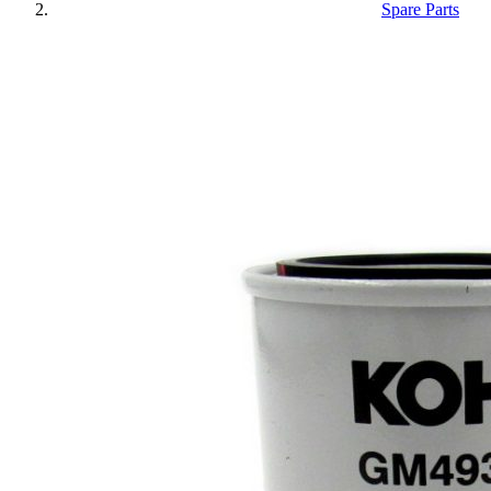
Spare Parts