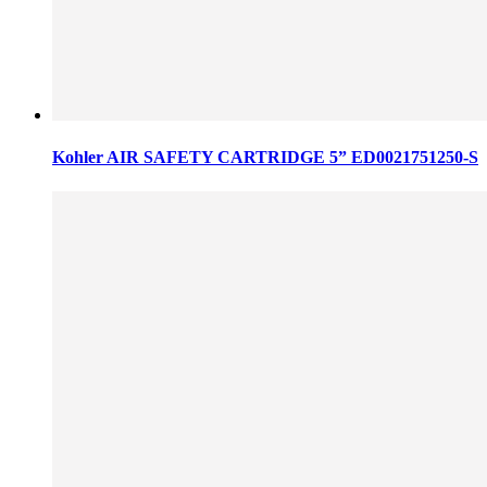
Kohler AIR SAFETY CARTRIDGE 5” ED0021751250-S