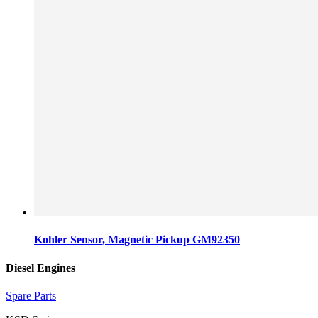
Kohler Sensor, Magnetic Pickup GM92350
Diesel Engines
Spare Parts