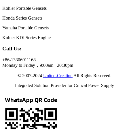
Kohler Portable Gensets
Honda Series Gensets
Yamaha Portable Gensets
Kohler KDI Series Engine
Call Us:
+86-13306911168
Monday to Friday，9:00am - 20:30pm
© 2007-2024
United-Creation
All Rights Reserved.
Integrated Solution Provider for Critical Power Supply