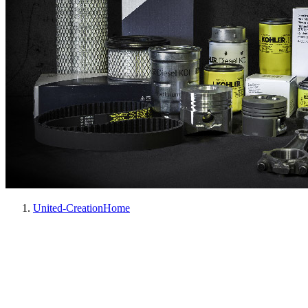
United-Creation
Home