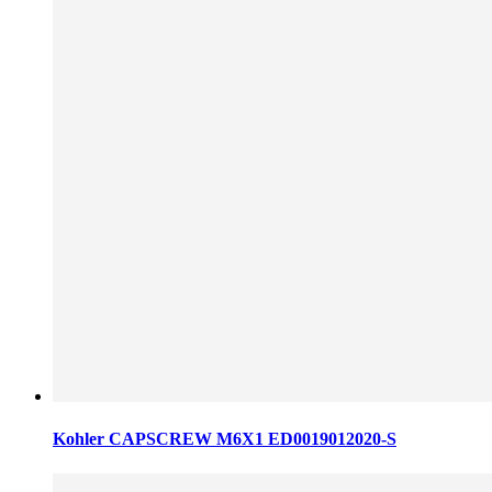
Kohler CAPSCREW M6X1 ED0019012020-S