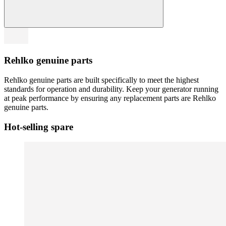
Rehlko genuine parts
Rehlko genuine parts are built specifically to meet the highest
standards for operation and durability. Keep your generator running
at peak performance by ensuring any replacement parts are Rehlko
genuine parts.
Hot-selling spare