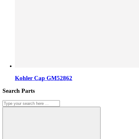
Kohler Cap GM52862
Search Parts