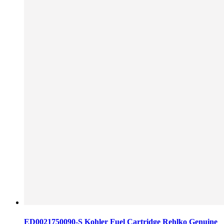
ED0021750090-S Kohler Fuel Cartridge Rehlko Genuine