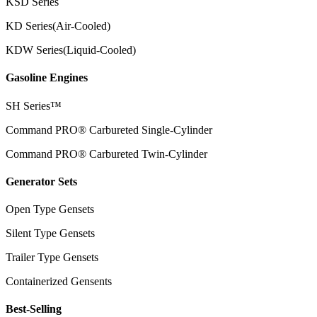
KSD Series
KD Series(Air-Cooled)
KDW Series(Liquid-Cooled)
Gasoline Engines
SH Series™
Command PRO® Carbureted Single-Cylinder
Command PRO® Carbureted Twin-Cylinder
Generator Sets
Open Type Gensets
Silent Type Gensets
Trailer Type Gensets
Containerized Gensents
Best-Selling