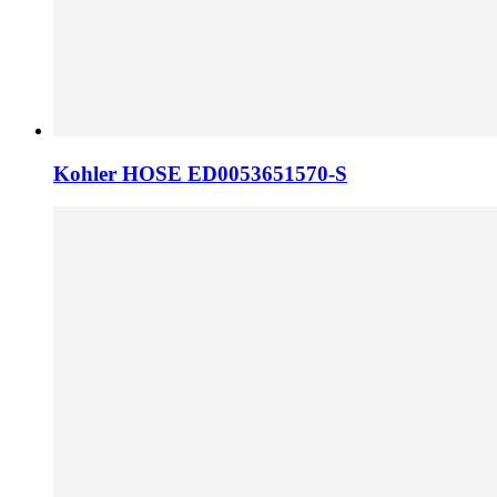
Kohler HOSE ED0053651570-S