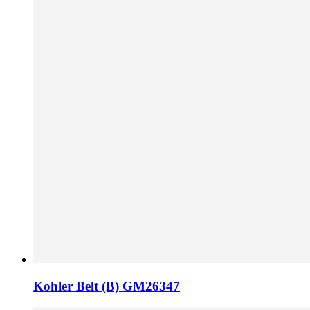
Kohler Belt (B) GM26347