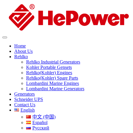
Home
About Us
Rehlko
Rehlko Industrial Generators
Kohler Portable Gensets
Rehlko(Kohler) Engines
Rehlko(Kohler) Spare Parts
Lombardini Marine Engines
Lombardini Marine Generators
Generators
Schneider UPS
Contact Us
English
中文 (中国)
Español
Русский