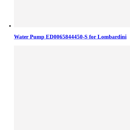
Water Pump ED0065844450-S for Lombardini