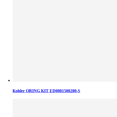
Kohler ORING KIT ED0081500280-S