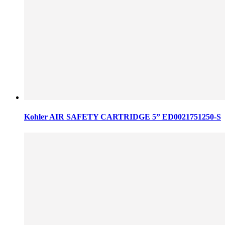
Kohler AIR SAFETY CARTRIDGE 5” ED0021751250-S