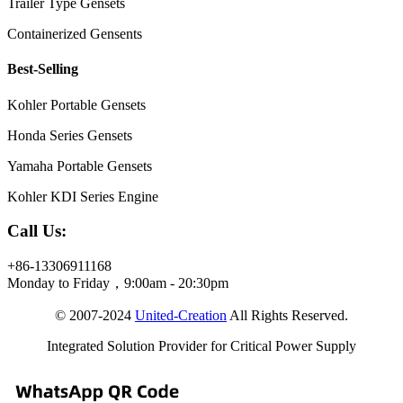
Trailer Type Gensets
Containerized Gensents
Best-Selling
Kohler Portable Gensets
Honda Series Gensets
Yamaha Portable Gensets
Kohler KDI Series Engine
Call Us:
+86-13306911168
Monday to Friday，9:00am - 20:30pm
© 2007-2024
United-Creation
All Rights Reserved.
Integrated Solution Provider for Critical Power Supply