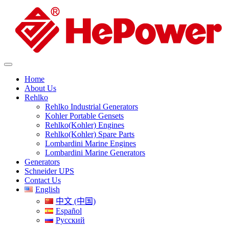
Home
About Us
Rehlko
Rehlko Industrial Generators
Kohler Portable Gensets
Rehlko(Kohler) Engines
Rehlko(Kohler) Spare Parts
Lombardini Marine Engines
Lombardini Marine Generators
Generators
Schneider UPS
Contact Us
English
中文 (中国)
Español
Русский