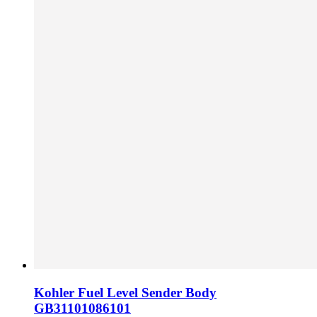
Kohler Fuel Level Sender Body
GB31101086101