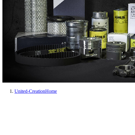
United-Creation
Home