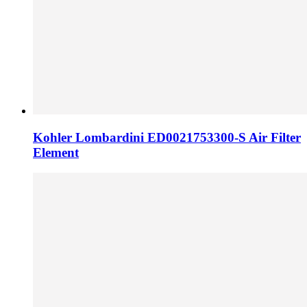
Kohler Lombardini ED0021753300-S Air Filter
Element