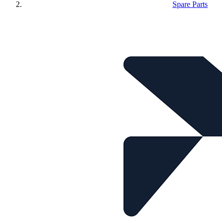
Spare Parts