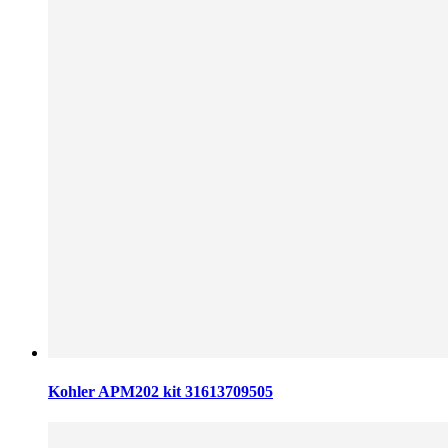
Kohler APM202 kit 31613709505