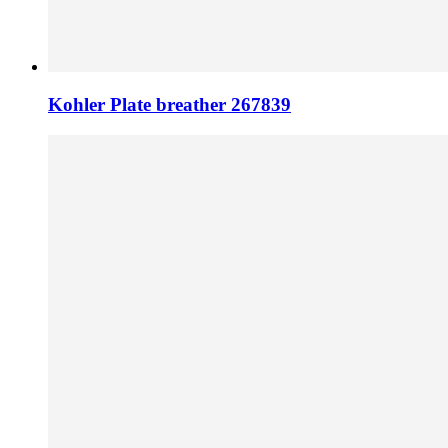
Kohler Plate breather 267839