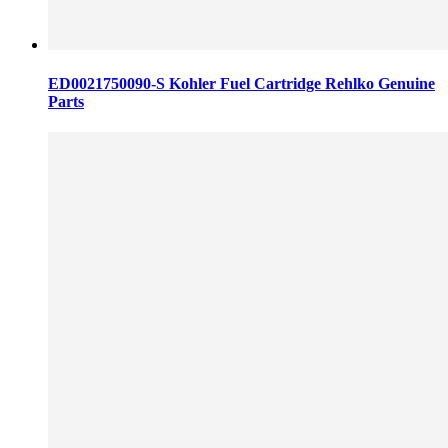
ED0021750090-S Kohler Fuel Cartridge Rehlko Genuine
Parts