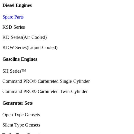
Diesel Engines
Spare Parts
KSD Series
KD Series(Air-Cooled)
KDW Series(Liquid-Cooled)
Gasoline Engines
SH Series™
Command PRO® Carbureted Single-Cylinder
Command PRO® Carbureted Twin-Cylinder
Generator Sets
Open Type Gensets
Silent Type Gensets