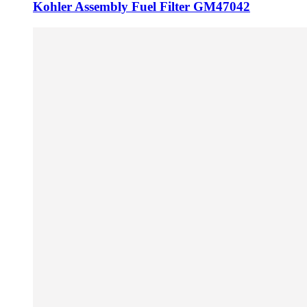
Kohler Assembly Fuel Filter GM47042