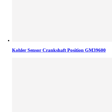
Kohler Sensor Crankshaft Position GM39600