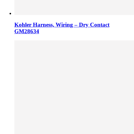
Kohler Harness, Wiring – Dry Contact
GM28634