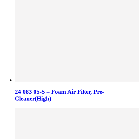
24 083 05-S – Foam Air Filter, Pre-
Cleaner(High)