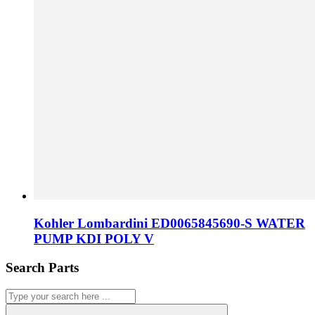
Kohler Lombardini ED0065845690-S WATER
PUMP KDI POLY V
Search Parts