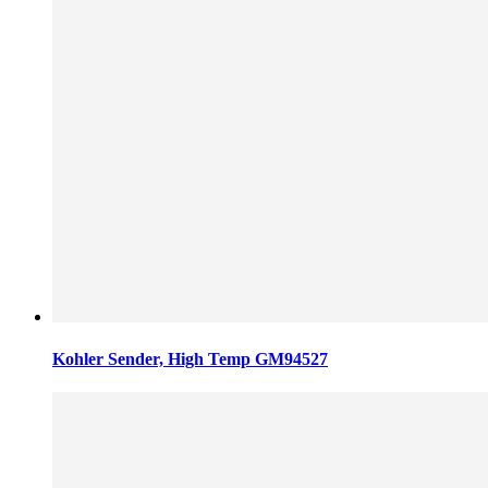
Kohler Sender, High Temp GM94527