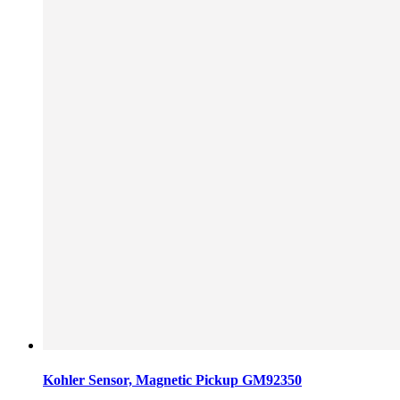
Kohler Sensor, Magnetic Pickup GM92350