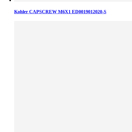
Kohler CAPSCREW M6X1 ED0019012020-S