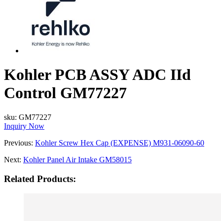
Kohler PCB ASSY ADC IId
Control GM77227
sku:
GM77227
Inquiry Now
Previous:
Kohler Screw Hex Cap (EXPENSE) M931-06090-60
Next:
Kohler Panel Air Intake GM58015
Related Products: