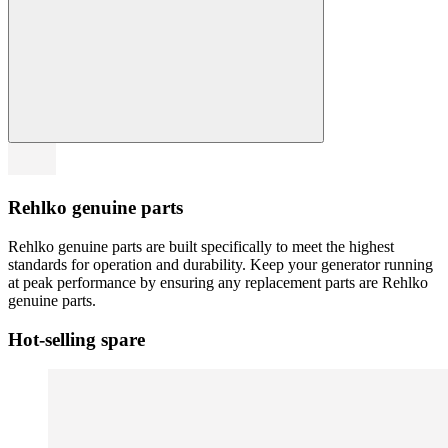
Rehlko genuine parts
Rehlko genuine parts are built specifically to meet the highest
standards for operation and durability. Keep your generator running
at peak performance by ensuring any replacement parts are Rehlko
genuine parts.
Hot-selling spare