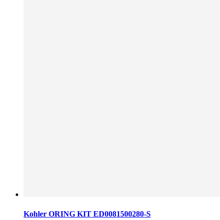
Kohler ORING KIT ED0081500280-S