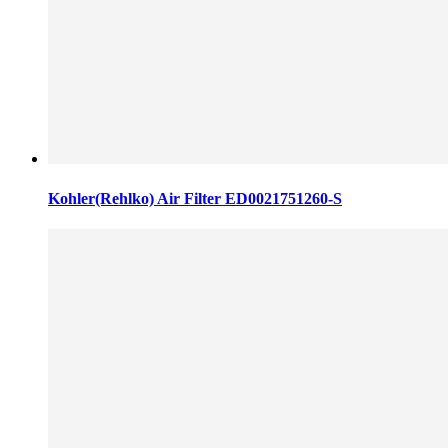
Kohler(Rehlko) Air Filter ED0021751260-S