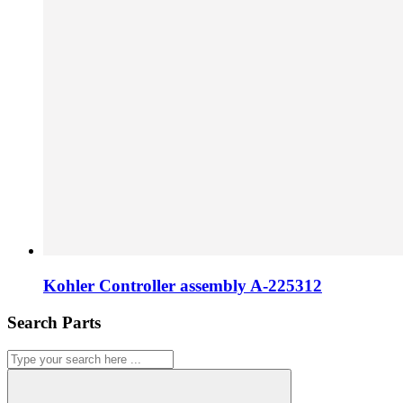
Kohler Controller assembly A-225312
Search Parts