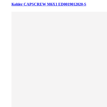
Kohler CAPSCREW M6X1 ED0019012020-S