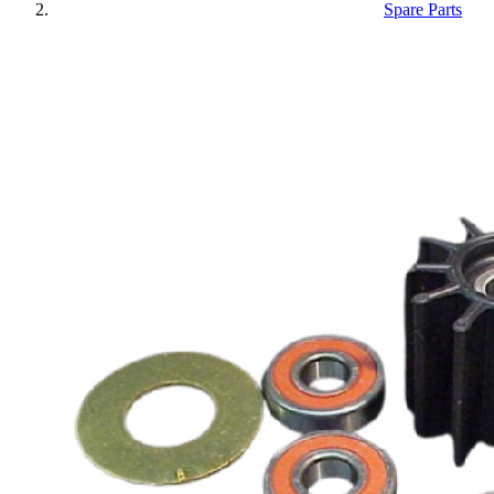
Spare Parts