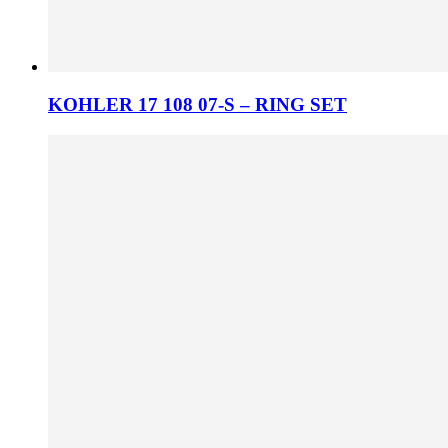
KOHLER 17 108 07-S – RING SET