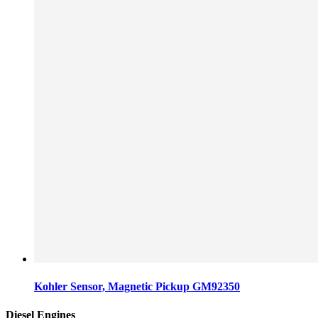
Kohler Sensor, Magnetic Pickup GM92350
Diesel Engines