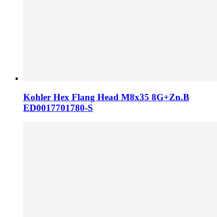
Kohler Hex Flang Head M8x35 8G+Zn.B
ED0017701780-S