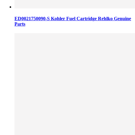
ED0021750090-S Kohler Fuel Cartridge Rehlko Genuine
Parts