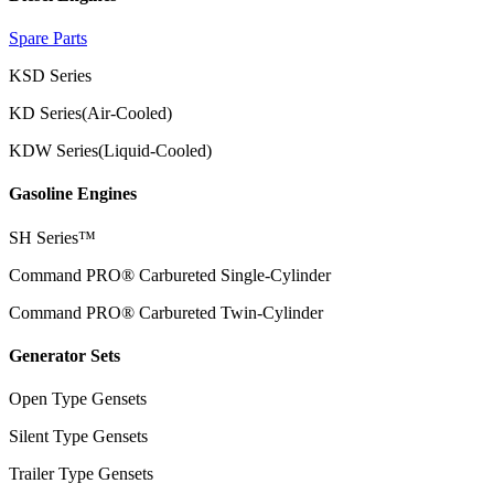
Spare Parts
KSD Series
KD Series(Air-Cooled)
KDW Series(Liquid-Cooled)
Gasoline Engines
SH Series™
Command PRO® Carbureted Single-Cylinder
Command PRO® Carbureted Twin-Cylinder
Generator Sets
Open Type Gensets
Silent Type Gensets
Trailer Type Gensets