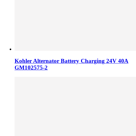
Kohler Alternator Battery Charging 24V 40A
GM102575-2