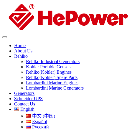
Home
About Us
Rehlko
Rehlko Industrial Generators
Kohler Portable Gensets
Rehlko(Kohler) Engines
Rehlko(Kohler) Spare Parts
Lombardini Marine Engines
Lombardini Marine Generators
Generators
Schneider UPS
Contact Us
English
中文 (中国)
Español
Русский