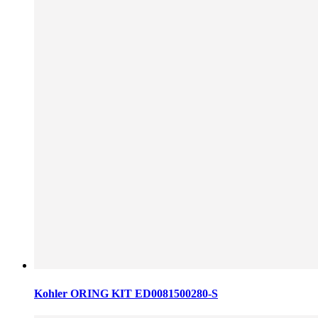
Kohler ORING KIT ED0081500280-S