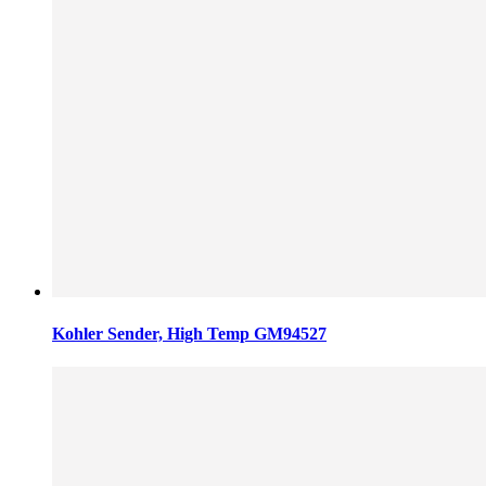
Kohler Sender, High Temp GM94527