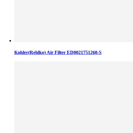
Kohler(Rehlko) Air Filter ED0021751260-S