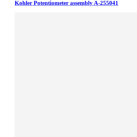
Kohler Potentiometer assembly A-255041