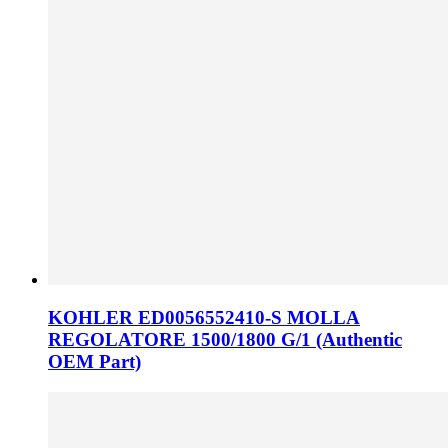
KOHLER ED0056552410-S MOLLA
REGOLATORE 1500/1800 G/1 (Authentic
OEM Part)