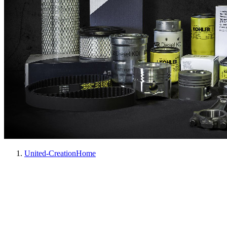
United-Creation
Home