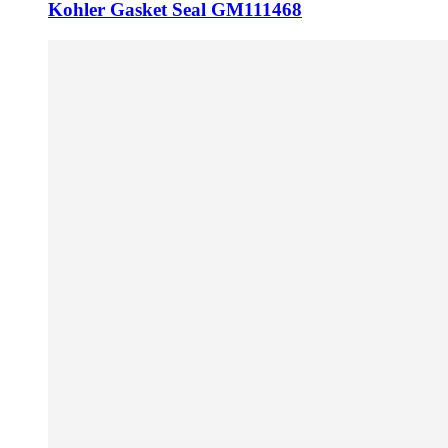
Kohler Gasket Seal GM111468