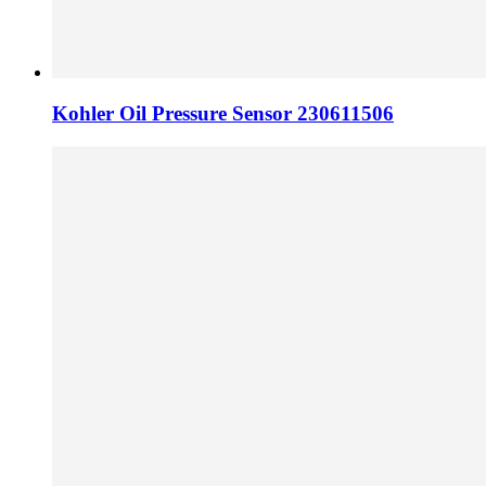
Kohler Oil Pressure Sensor 230611506