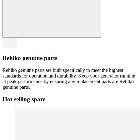
Rehlko genuine parts
Rehlko genuine parts are built specifically to meet the highest
standards for operation and durability. Keep your generator running
at peak performance by ensuring any replacement parts are Rehlko
genuine parts.
Hot-selling spare