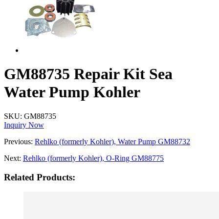
GM88735 Repair Kit Sea
Water Pump Kohler
SKU:
GM88735
Inquiry Now
Previous:
Rehlko (formerly Kohler), Water Pump GM88732
Next:
Rehlko (formerly Kohler), O-Ring GM88775
Related Products: