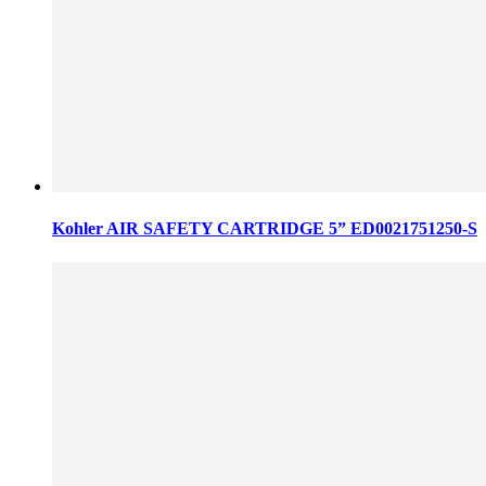
Kohler AIR SAFETY CARTRIDGE 5” ED0021751250-S