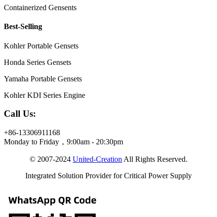
Containerized Gensents
Best-Selling
Kohler Portable Gensets
Honda Series Gensets
Yamaha Portable Gensets
Kohler KDI Series Engine
Call Us:
+86-13306911168
Monday to Friday，9:00am - 20:30pm
© 2007-2024
United-Creation
All Rights Reserved.
Integrated Solution Provider for Critical Power Supply