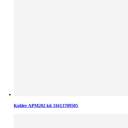
Kohler APM202 kit 31613709505