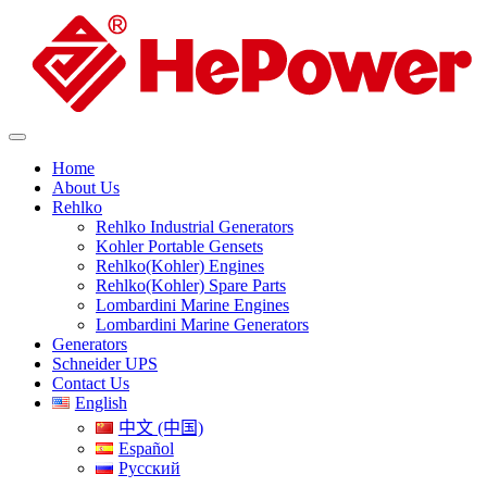
Home
About Us
Rehlko
Rehlko Industrial Generators
Kohler Portable Gensets
Rehlko(Kohler) Engines
Rehlko(Kohler) Spare Parts
Lombardini Marine Engines
Lombardini Marine Generators
Generators
Schneider UPS
Contact Us
English
中文 (中国)
Español
Русский