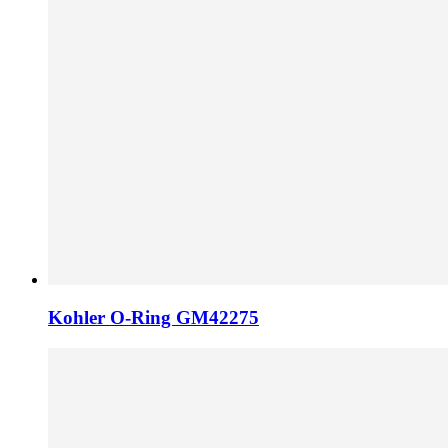
Kohler O-Ring GM42275