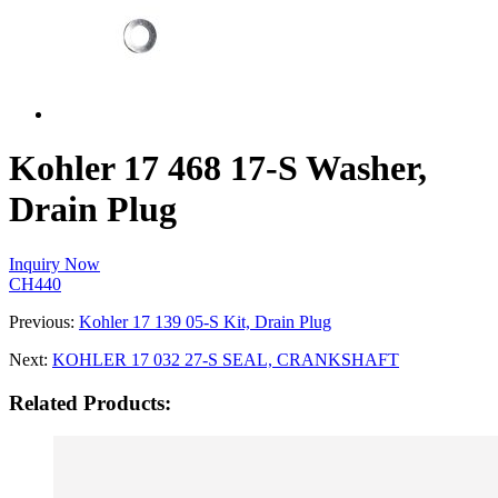
Kohler 17 468 17-S Washer,
Drain Plug
Inquiry Now
CH440
Previous:
Kohler 17 139 05-S Kit, Drain Plug
Next:
KOHLER 17 032 27-S SEAL, CRANKSHAFT
Related Products: