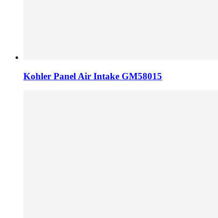
Kohler Panel Air Intake GM58015