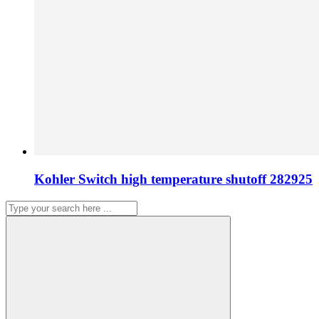
Kohler Switch high temperature shutoff 282925