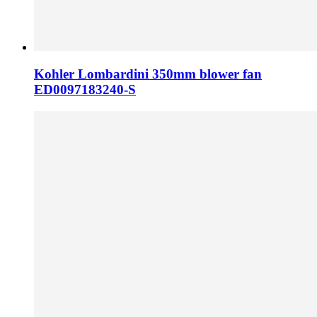
Kohler Lombardini 350mm blower fan
ED0097183240-S