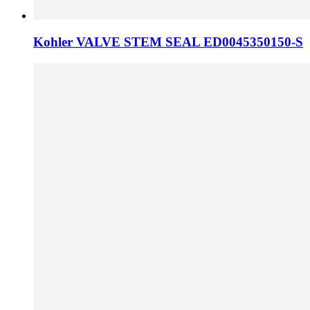
Kohler VALVE STEM SEAL ED0045350150-S