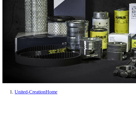
United-Creation
Home