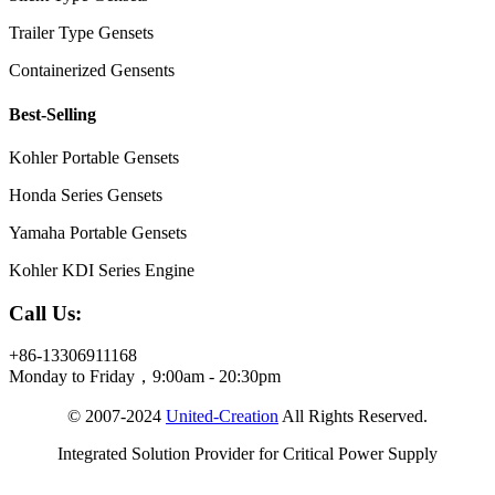
Trailer Type Gensets
Containerized Gensents
Best-Selling
Kohler Portable Gensets
Honda Series Gensets
Yamaha Portable Gensets
Kohler KDI Series Engine
Call Us:
+86-13306911168
Monday to Friday，9:00am - 20:30pm
© 2007-2024
United-Creation
All Rights Reserved.
Integrated Solution Provider for Critical Power Supply