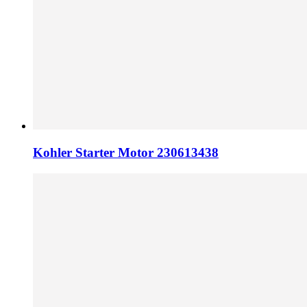
Kohler Starter Motor 230613438