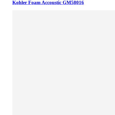
Kohler Foam Accoustic GM58016