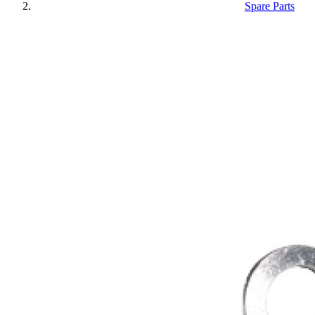
Spare Parts