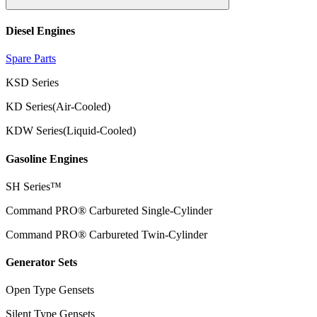
Diesel Engines
Spare Parts
KSD Series
KD Series(Air-Cooled)
KDW Series(Liquid-Cooled)
Gasoline Engines
SH Series™
Command PRO® Carbureted Single-Cylinder
Command PRO® Carbureted Twin-Cylinder
Generator Sets
Open Type Gensets
Silent Type Gensets