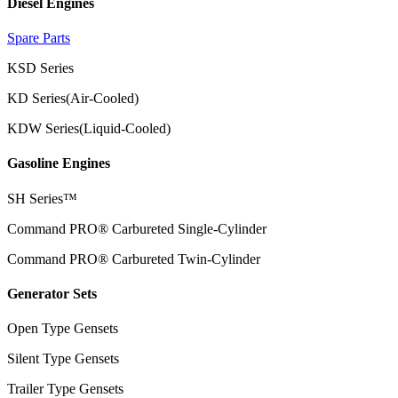
Diesel Engines
Spare Parts
KSD Series
KD Series(Air-Cooled)
KDW Series(Liquid-Cooled)
Gasoline Engines
SH Series™
Command PRO® Carbureted Single-Cylinder
Command PRO® Carbureted Twin-Cylinder
Generator Sets
Open Type Gensets
Silent Type Gensets
Trailer Type Gensets