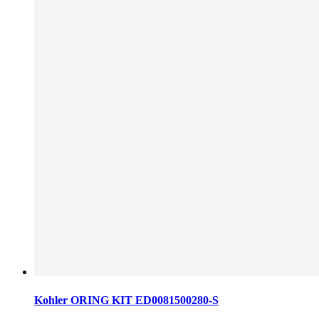
Kohler ORING KIT ED0081500280-S