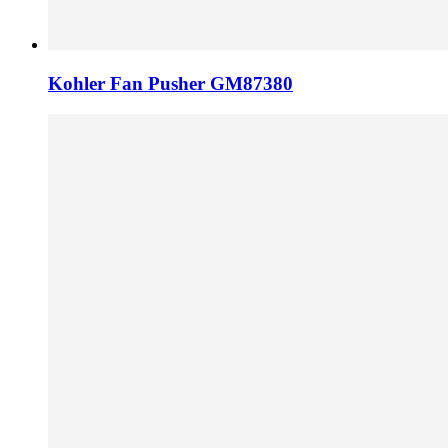
Kohler Fan Pusher GM87380