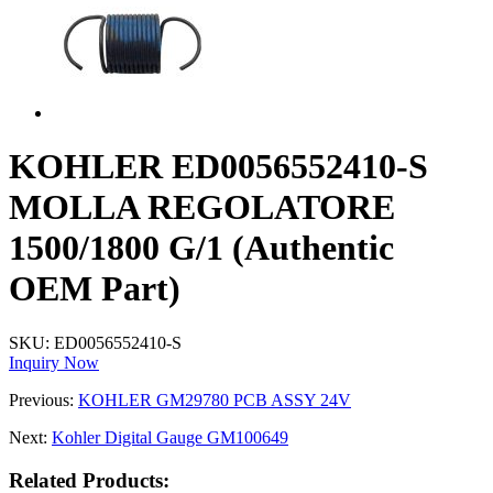
KOHLER ED0056552410-S
MOLLA REGOLATORE
1500/1800 G/1 (Authentic
OEM Part)
SKU:
ED0056552410-S
Inquiry Now
Previous:
KOHLER GM29780 PCB ASSY 24V
Next:
Kohler Digital Gauge GM100649
Related Products: