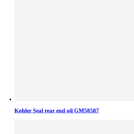
Kohler Seal rear end oil GM58587