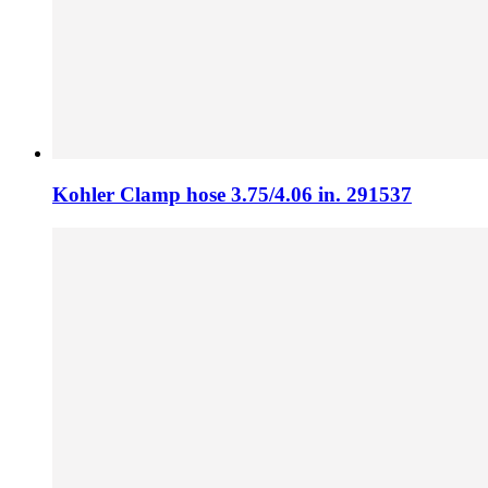
Kohler Clamp hose 3.75/4.06 in. 291537