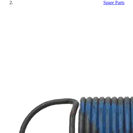
Spare Parts