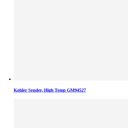
Kohler Sender, High Temp GM94527