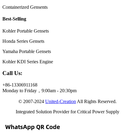
Containerized Gensents
Best-Selling
Kohler Portable Gensets
Honda Series Gensets
Yamaha Portable Gensets
Kohler KDI Series Engine
Call Us:
+86-13306911168
Monday to Friday，9:00am - 20:30pm
© 2007-2024
United-Creation
All Rights Reserved.
Integrated Solution Provider for Critical Power Supply