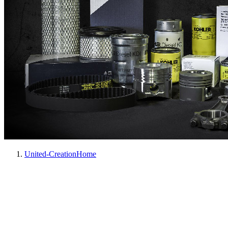
United-Creation
Home