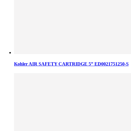
Kohler AIR SAFETY CARTRIDGE 5” ED0021751250-S