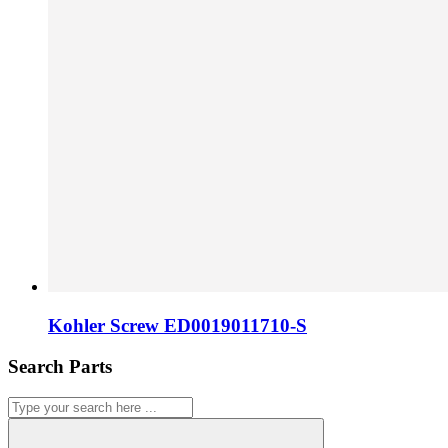
Kohler Screw ED0019011710-S
Search Parts