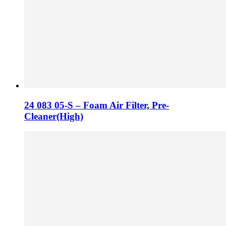
24 083 05-S – Foam Air Filter, Pre-
Cleaner(High)