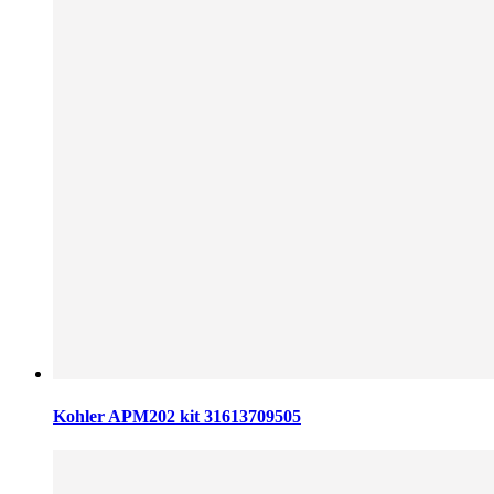
Kohler APM202 kit 31613709505