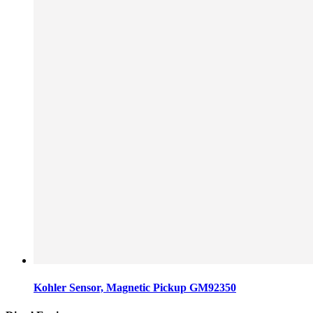
Kohler Sensor, Magnetic Pickup GM92350