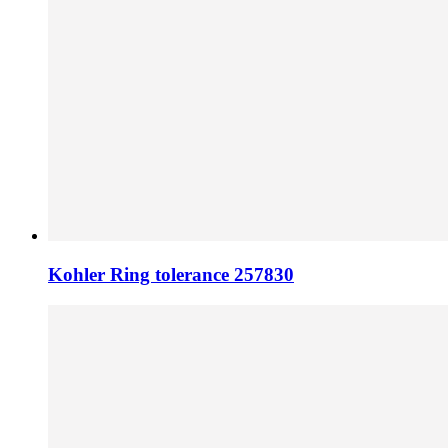
Kohler Ring tolerance 257830