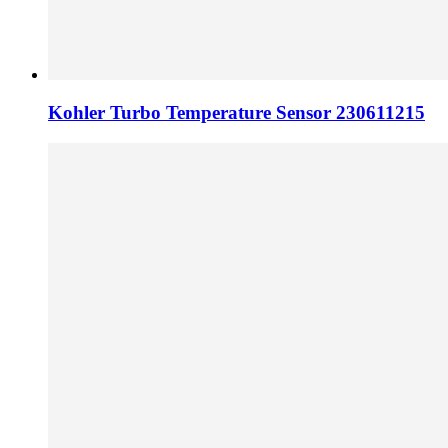
Kohler Turbo Temperature Sensor 230611215