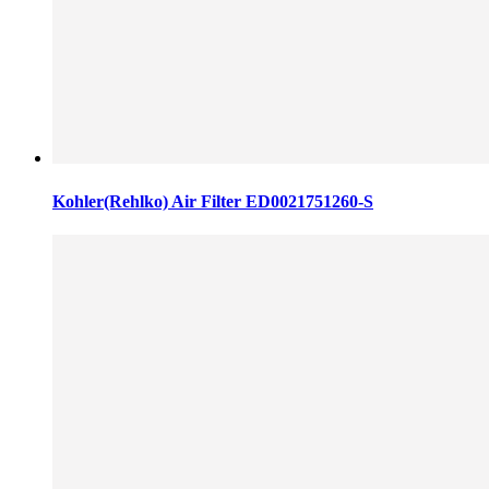
Kohler(Rehlko) Air Filter ED0021751260-S