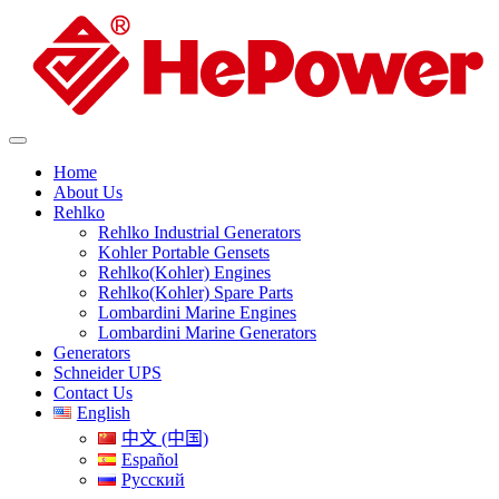
Home
About Us
Rehlko
Rehlko Industrial Generators
Kohler Portable Gensets
Rehlko(Kohler) Engines
Rehlko(Kohler) Spare Parts
Lombardini Marine Engines
Lombardini Marine Generators
Generators
Schneider UPS
Contact Us
English
中文 (中国)
Español
Русский