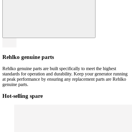
Rehlko genuine parts
Rehlko genuine parts are built specifically to meet the highest
standards for operation and durability. Keep your generator running
at peak performance by ensuring any replacement parts are Rehlko
genuine parts.
Hot-selling spare