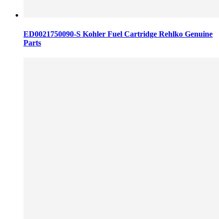
ED0021750090-S Kohler Fuel Cartridge Rehlko Genuine
Parts