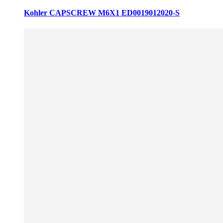
Kohler CAPSCREW M6X1 ED0019012020-S