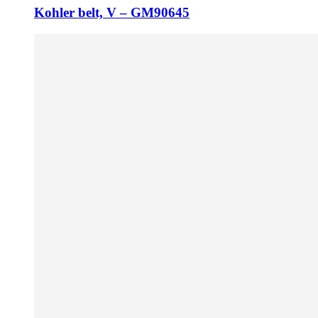
Kohler belt, V – GM90645