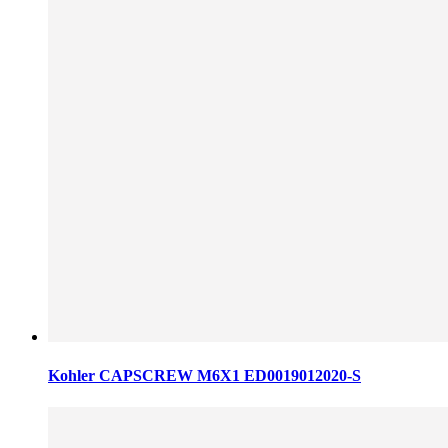
Kohler CAPSCREW M6X1 ED0019012020-S