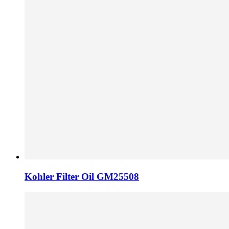
Kohler Filter Oil GM25508