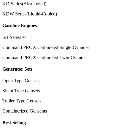
KD Series(Air-Cooled)
KDW Series(Liquid-Cooled)
Gasoline Engines
SH Series™
Command PRO® Carbureted Single-Cylinder
Command PRO® Carbureted Twin-Cylinder
Generator Sets
Open Type Gensets
Silent Type Gensets
Trailer Type Gensets
Containerized Gensents
Best-Selling