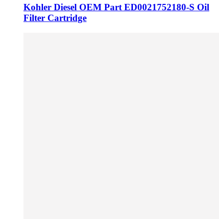
Kohler Diesel OEM Part ED0021752180-S Oil
Filter Cartridge