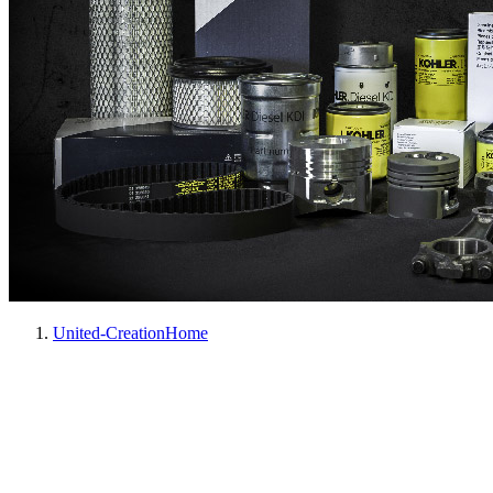
United-Creation
Home