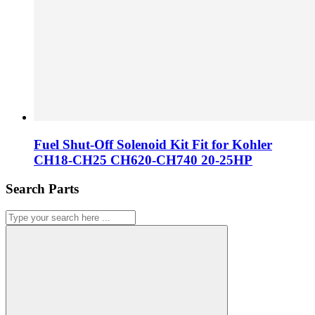
Fuel Shut-Off Solenoid Kit Fit for Kohler
CH18-CH25 CH620-CH740 20-25HP
Search Parts