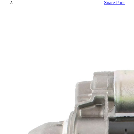
Spare Parts