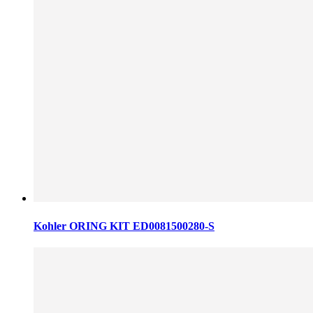
Kohler ORING KIT ED0081500280-S