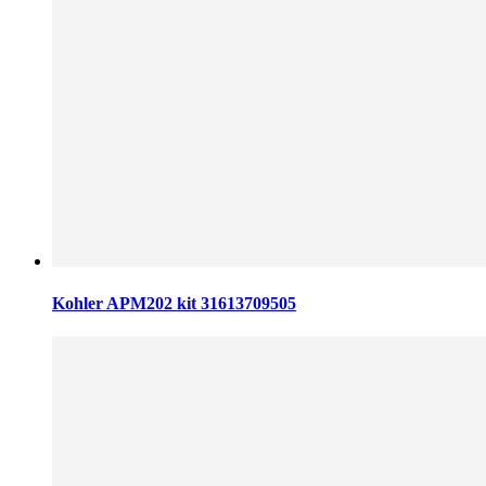
Kohler APM202 kit 31613709505