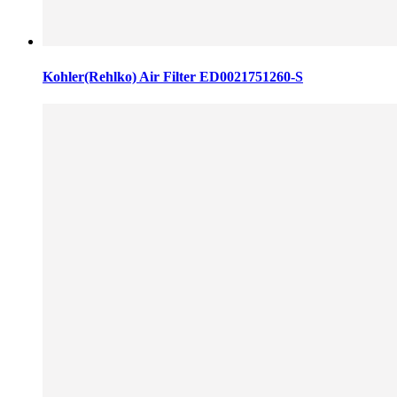
Kohler(Rehlko) Air Filter ED0021751260-S