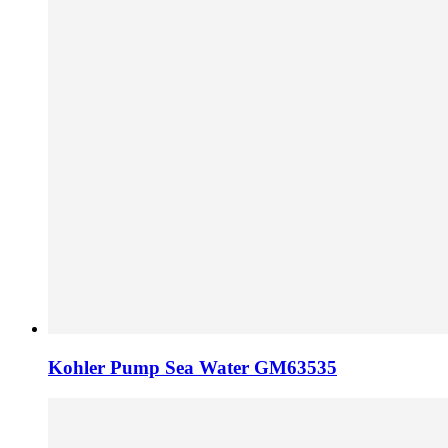
Kohler Pump Sea Water GM63535