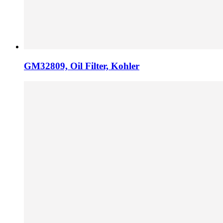
GM32809, Oil Filter, Kohler