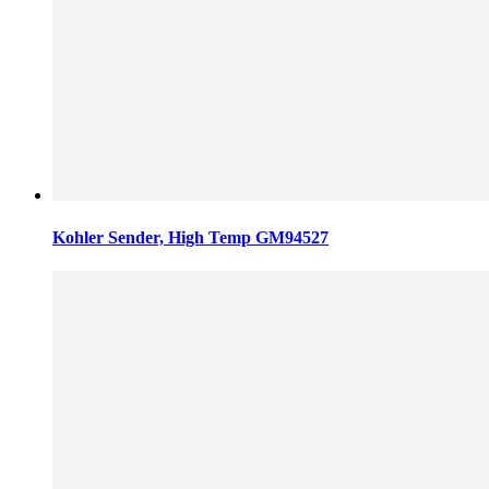
Kohler Sender, High Temp GM94527