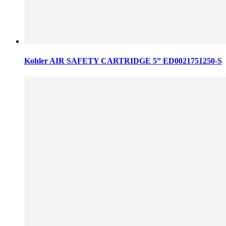
Kohler AIR SAFETY CARTRIDGE 5” ED0021751250-S