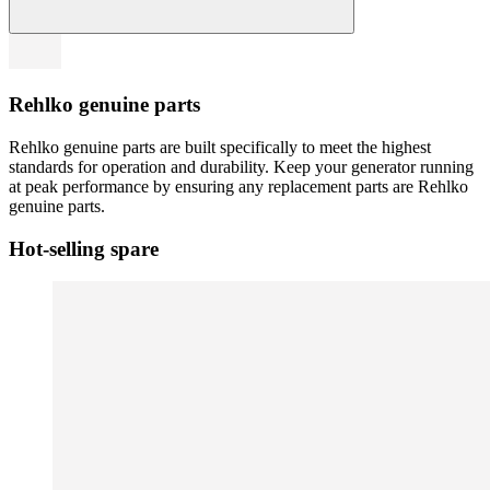
Rehlko genuine parts
Rehlko genuine parts are built specifically to meet the highest
standards for operation and durability. Keep your generator running
at peak performance by ensuring any replacement parts are Rehlko
genuine parts.
Hot-selling spare