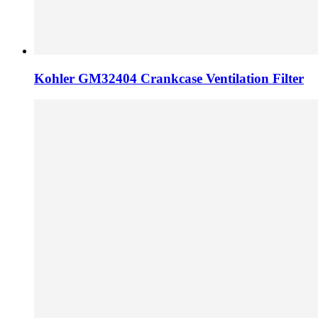
Kohler GM32404 Crankcase Ventilation Filter