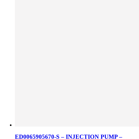
ED0065905670-S – INJECTION PUMP –