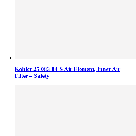
Kohler 25 083 04-S Air Element, Inner Air
Filter – Safety