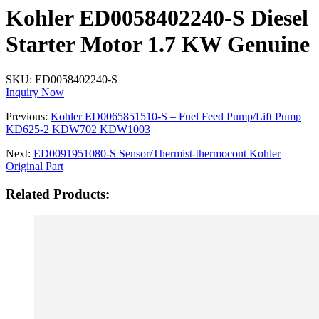
Kohler ED0058402240-S Diesel
Starter Motor 1.7 KW Genuine
SKU:
ED0058402240-S
Inquiry Now
Previous:
Kohler ED0065851510-S – Fuel Feed Pump/Lift Pump
KD625-2 KDW702 KDW1003
Next:
ED0091951080-S Sensor/Thermist-thermocont Kohler
Original Part
Related Products: