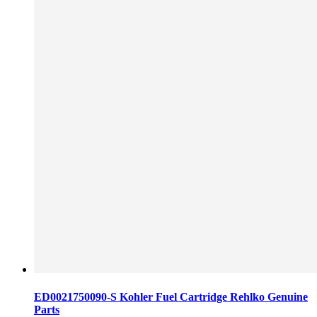
ED0021750090-S Kohler Fuel Cartridge Rehlko Genuine
Parts