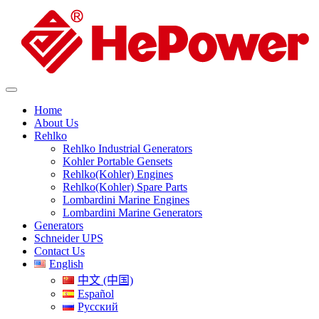
Home
About Us
Rehlko
Rehlko Industrial Generators
Kohler Portable Gensets
Rehlko(Kohler) Engines
Rehlko(Kohler) Spare Parts
Lombardini Marine Engines
Lombardini Marine Generators
Generators
Schneider UPS
Contact Us
English
中文 (中国)
Español
Русский