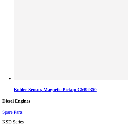
Kohler Sensor, Magnetic Pickup GM92350
Diesel Engines
Spare Parts
KSD Series