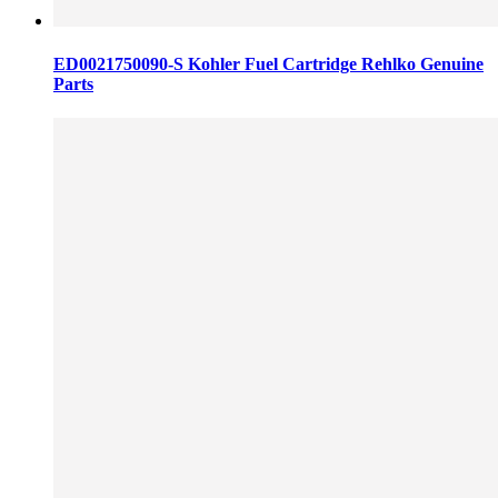
ED0021750090-S Kohler Fuel Cartridge Rehlko Genuine
Parts