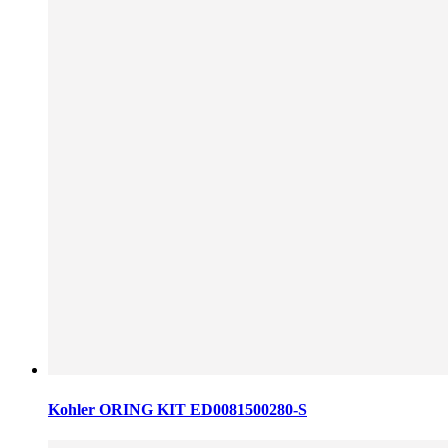
Kohler ORING KIT ED0081500280-S