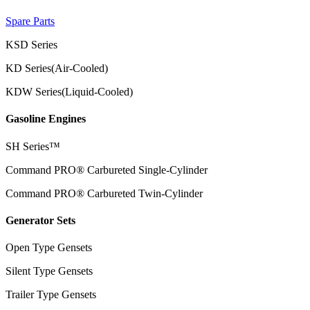
Spare Parts
KSD Series
KD Series(Air-Cooled)
KDW Series(Liquid-Cooled)
Gasoline Engines
SH Series™
Command PRO® Carbureted Single-Cylinder
Command PRO® Carbureted Twin-Cylinder
Generator Sets
Open Type Gensets
Silent Type Gensets
Trailer Type Gensets