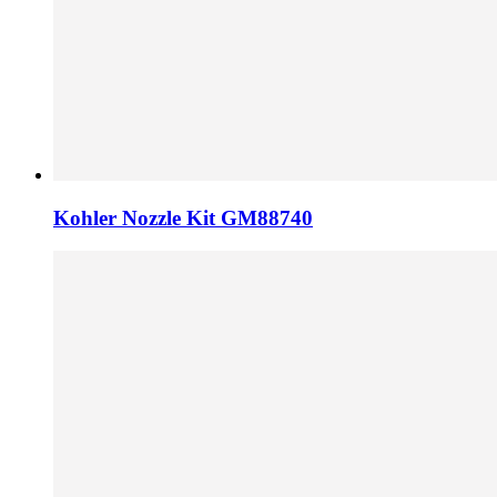
Kohler Nozzle Kit GM88740