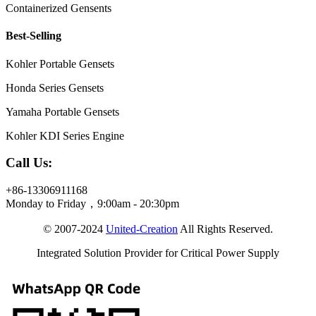
Containerized Gensents
Best-Selling
Kohler Portable Gensets
Honda Series Gensets
Yamaha Portable Gensets
Kohler KDI Series Engine
Call Us:
+86-13306911168
Monday to Friday，9:00am - 20:30pm
© 2007-2024
United-Creation
All Rights Reserved.
Integrated Solution Provider for Critical Power Supply