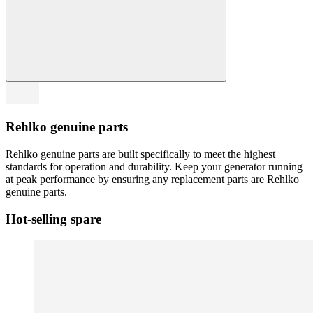
Rehlko genuine parts
Rehlko genuine parts are built specifically to meet the highest
standards for operation and durability. Keep your generator running
at peak performance by ensuring any replacement parts are Rehlko
genuine parts.
Hot-selling spare