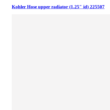
Kohler Hose upper radiator (1.25″ id) 225507