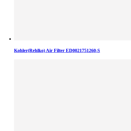
Kohler(Rehlko) Air Filter ED0021751260-S