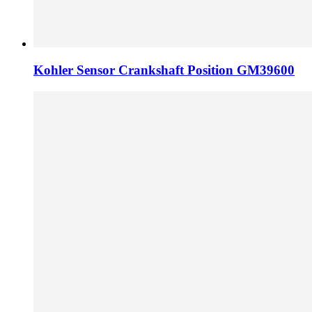
Kohler Sensor Crankshaft Position GM39600