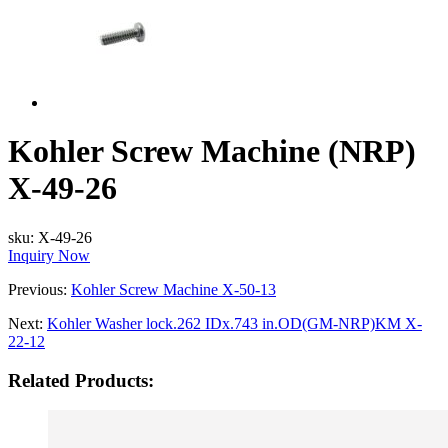
Kohler Screw Machine (NRP)
X-49-26
sku:
X-49-26
Inquiry Now
Previous:
Kohler Screw Machine X-50-13
Next:
Kohler Washer lock.262 IDx.743 in.OD(GM-NRP)KM X-
22-12
Related Products: