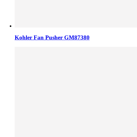
Kohler Fan Pusher GM87380