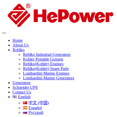
Home
About Us
Rehlko
Rehlko Industrial Generators
Kohler Portable Gensets
Rehlko(Kohler) Engines
Rehlko(Kohler) Spare Parts
Lombardini Marine Engines
Lombardini Marine Generators
Generators
Schneider UPS
Contact Us
English
中文 (中国)
Español
Русский