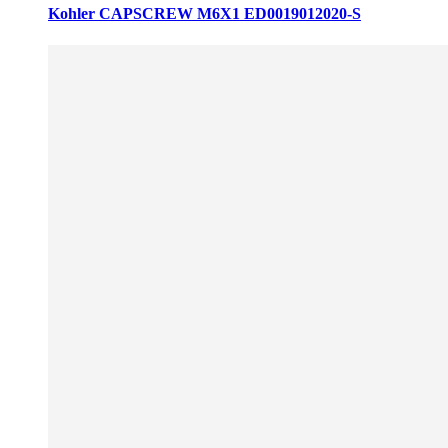
Kohler CAPSCREW M6X1 ED0019012020-S