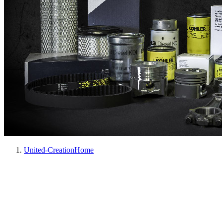
United-Creation
Home