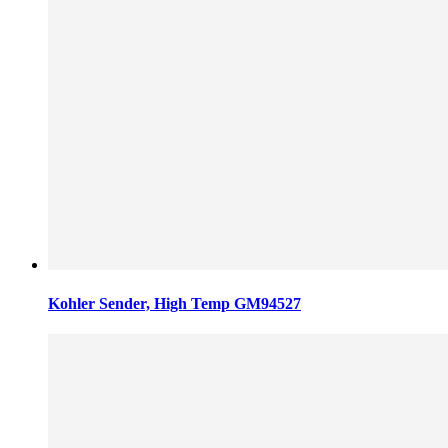
Kohler Sender, High Temp GM94527