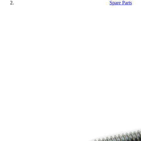
Spare Parts