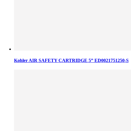
Kohler AIR SAFETY CARTRIDGE 5” ED0021751250-S