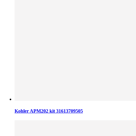
Kohler APM202 kit 31613709505