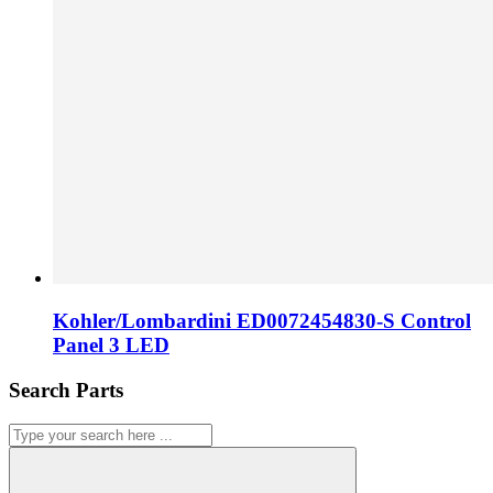
Kohler/Lombardini ED0072454830-S Control
Panel 3 LED
Search Parts