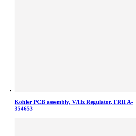
Kohler PCB assembly, V/Hz Regulator, FRII A-
354653