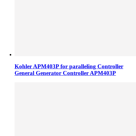
Kohler APM403P for paralleling Controller
General Generator Controller APM403P