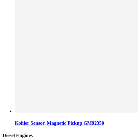
Kohler Sensor, Magnetic Pickup GM92350
Diesel Engines