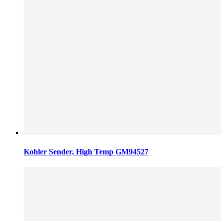
Kohler Sender, High Temp GM94527