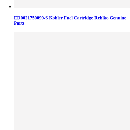
ED0021750090-S Kohler Fuel Cartridge Rehlko Genuine
Parts