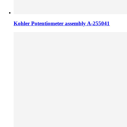
Kohler Potentiometer assembly A-255041