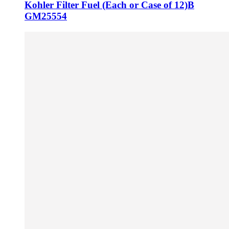
Kohler Filter Fuel (Each or Case of 12)B
GM25554