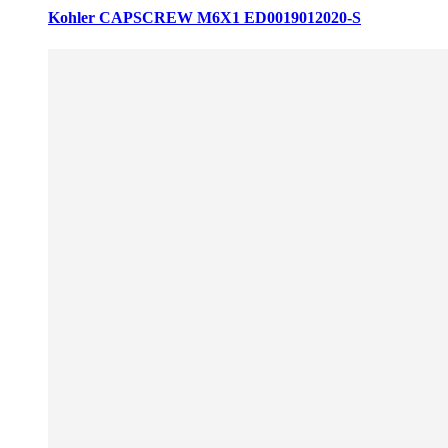
Kohler CAPSCREW M6X1 ED0019012020-S