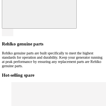
Rehlko genuine parts
Rehlko genuine parts are built specifically to meet the highest
standards for operation and durability. Keep your generator running
at peak performance by ensuring any replacement parts are Rehlko
genuine parts.
Hot-selling spare