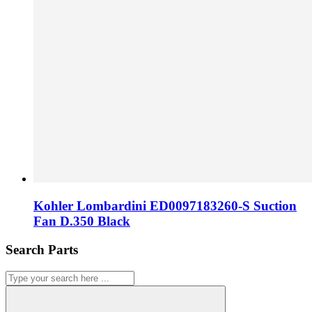
Kohler Lombardini ED0097183260-S Suction
Fan D.350 Black
Search Parts