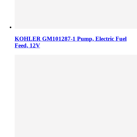
KOHLER GM101287-1 Pump, Electric Fuel
Feed, 12V