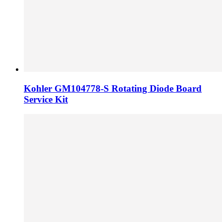
Kohler GM104778-S Rotating Diode Board
Service Kit