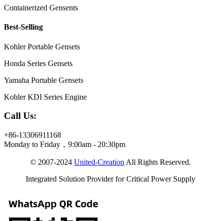
Containerized Gensents
Best-Selling
Kohler Portable Gensets
Honda Series Gensets
Yamaha Portable Gensets
Kohler KDI Series Engine
Call Us:
+86-13306911168
Monday to Friday，9:00am - 20:30pm
© 2007-2024
United-Creation
All Rights Reserved.
Integrated Solution Provider for Critical Power Supply