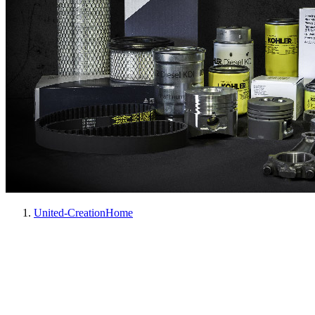
United-Creation
Home