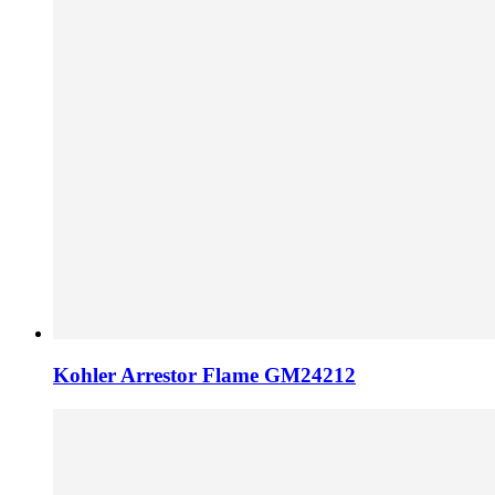
Kohler Arrestor Flame GM24212