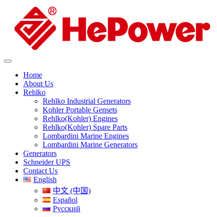
Home
About Us
Rehlko
Rehlko Industrial Generators
Kohler Portable Gensets
Rehlko(Kohler) Engines
Rehlko(Kohler) Spare Parts
Lombardini Marine Engines
Lombardini Marine Generators
Generators
Schneider UPS
Contact Us
English
中文 (中国)
Español
Русский