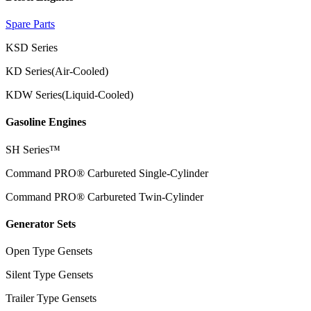
Spare Parts
KSD Series
KD Series(Air-Cooled)
KDW Series(Liquid-Cooled)
Gasoline Engines
SH Series™
Command PRO® Carbureted Single-Cylinder
Command PRO® Carbureted Twin-Cylinder
Generator Sets
Open Type Gensets
Silent Type Gensets
Trailer Type Gensets