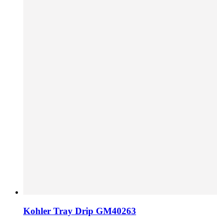
Kohler Tray Drip GM40263