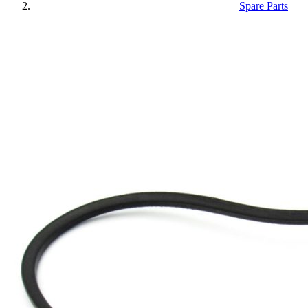
Spare Parts