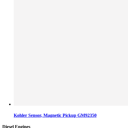
Kohler Sensor, Magnetic Pickup GM92350
Diesel Engines