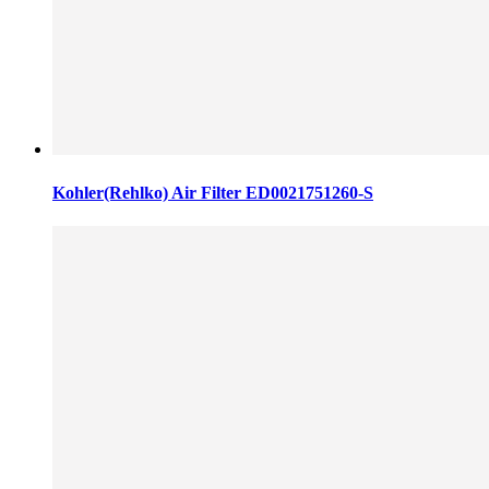
Kohler(Rehlko) Air Filter ED0021751260-S