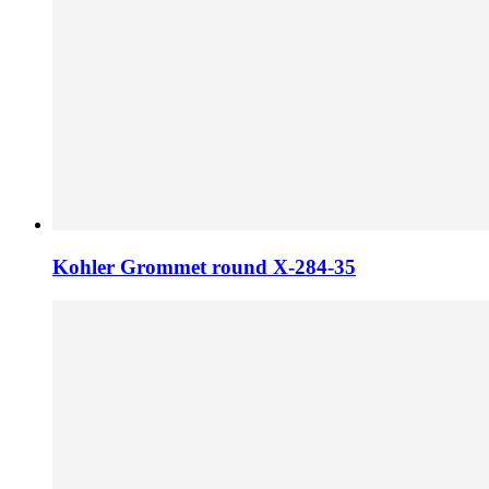
Kohler Grommet round X-284-35