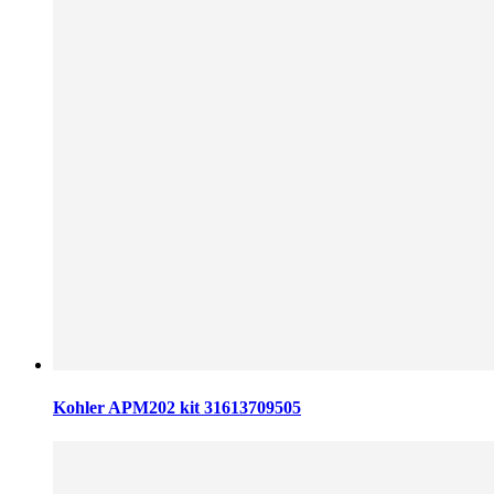
Kohler APM202 kit 31613709505