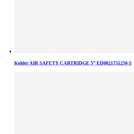
Kohler AIR SAFETY CARTRIDGE 5” ED0021751250-S