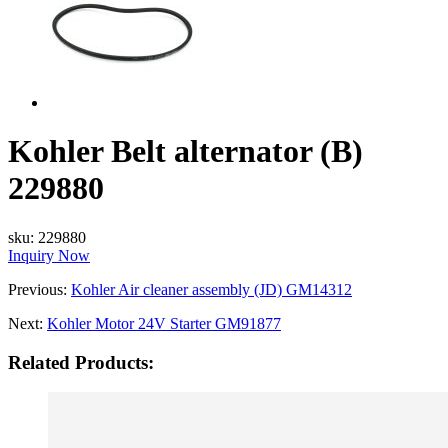
Kohler Belt alternator (B)
229880
sku:
229880
Inquiry Now
Previous:
Kohler Air cleaner assembly (JD) GM14312
Next:
Kohler Motor 24V Starter GM91877
Related Products: