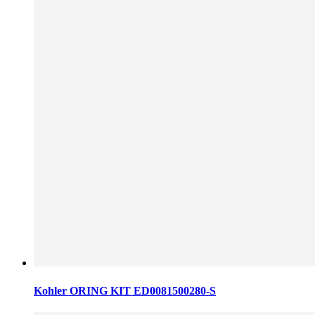
Kohler ORING KIT ED0081500280-S