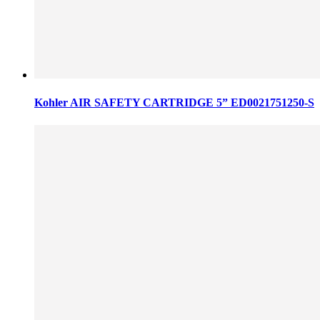
Kohler AIR SAFETY CARTRIDGE 5” ED0021751250-S