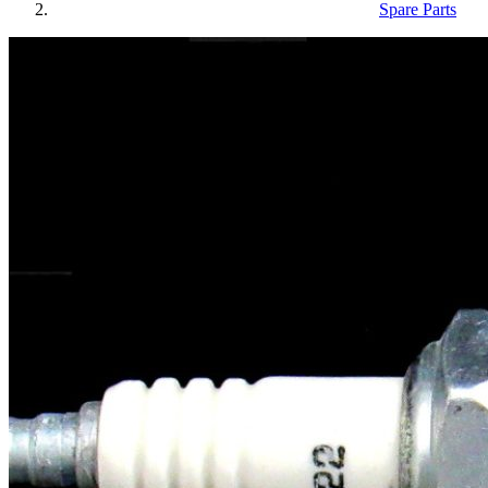
Spare Parts