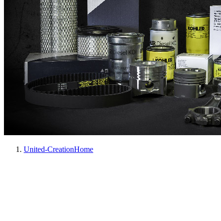
United-Creation
Home