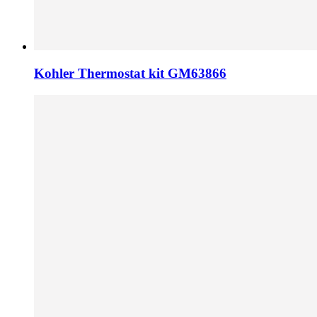
Kohler Thermostat kit GM63866