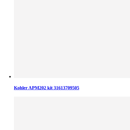
Kohler APM202 kit 31613709505