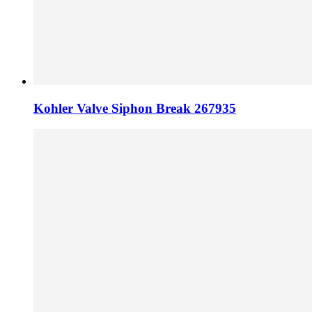
Kohler Valve Siphon Break 267935