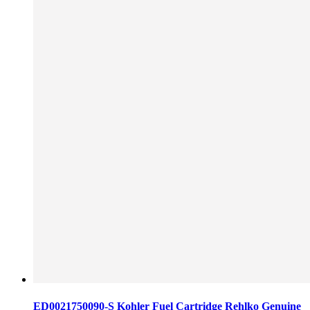
ED0021750090-S Kohler Fuel Cartridge Rehlko Genuine