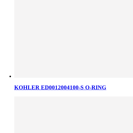
KOHLER ED0012004100-S O-RING