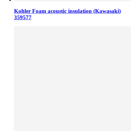
Kohler Foam acoustic insulation (Kawasaki)
359577