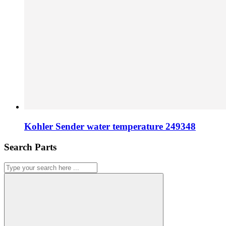
Kohler Sender water temperature 249348
Search Parts