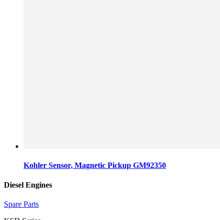
Kohler Sensor, Magnetic Pickup GM92350
Diesel Engines
Spare Parts