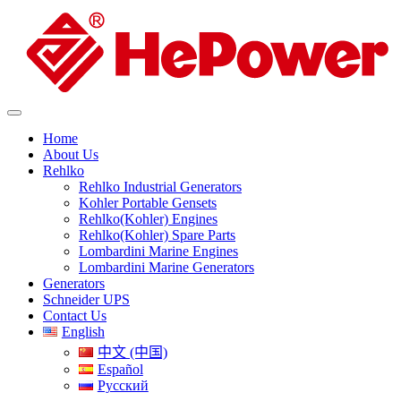
Home
About Us
Rehlko
Rehlko Industrial Generators
Kohler Portable Gensets
Rehlko(Kohler) Engines
Rehlko(Kohler) Spare Parts
Lombardini Marine Engines
Lombardini Marine Generators
Generators
Schneider UPS
Contact Us
English
中文 (中国)
Español
Русский