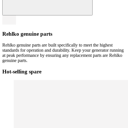
Rehlko genuine parts
Rehlko genuine parts are built specifically to meet the highest
standards for operation and durability. Keep your generator running
at peak performance by ensuring any replacement parts are Rehlko
genuine parts.
Hot-selling spare