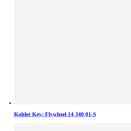
Kohler Key: Flywheel 14 340 01-S