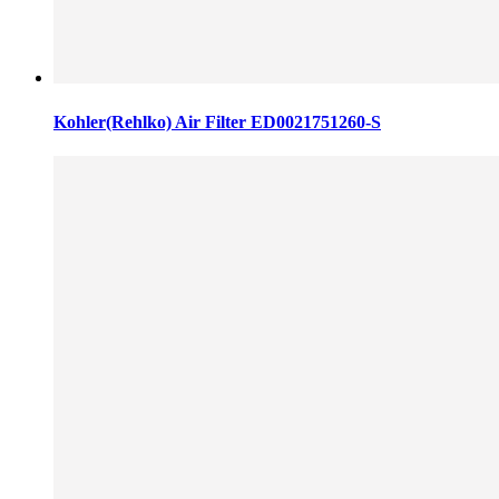
Kohler(Rehlko) Air Filter ED0021751260-S