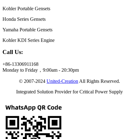
Kohler Portable Gensets
Honda Series Gensets
Yamaha Portable Gensets
Kohler KDI Series Engine
Call Us:
+86-13306911168
Monday to Friday，9:00am - 20:30pm
© 2007-2024
United-Creation
All Rights Reserved.
Integrated Solution Provider for Critical Power Supply