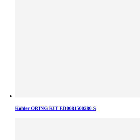
Kohler ORING KIT ED0081500280-S