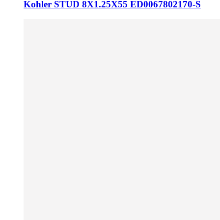
Kohler STUD 8X1.25X55 ED0067802170-S