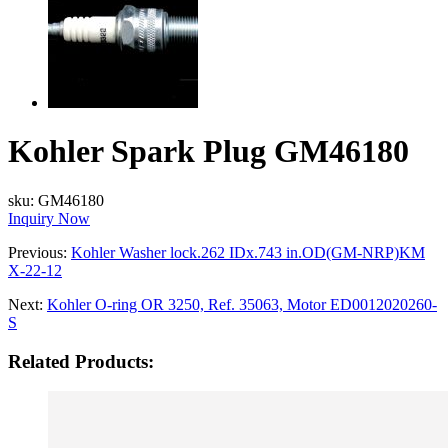
Kohler Spark Plug GM46180
sku:
GM46180
Inquiry Now
Previous:
Kohler Washer lock.262 IDx.743 in.OD(GM-NRP)KM
X-22-12
Next:
Kohler O-ring OR 3250, Ref. 35063, Motor ED0012020260-
S
Related Products: