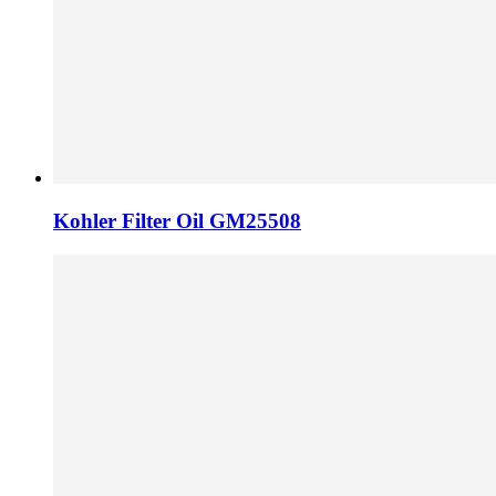
Kohler Filter Oil GM25508