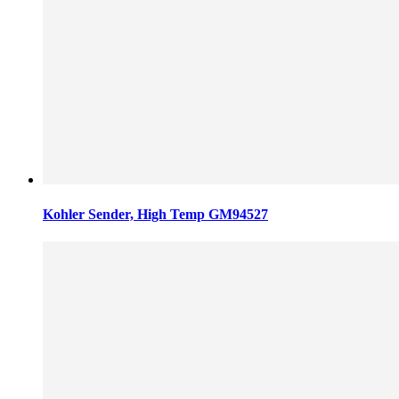
Kohler Sender, High Temp GM94527