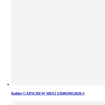
Kohler CAPSCREW M6X1 ED0019012020-S