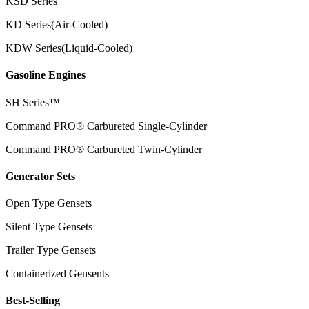
KSD Series
KD Series(Air-Cooled)
KDW Series(Liquid-Cooled)
Gasoline Engines
SH Series™
Command PRO® Carbureted Single-Cylinder
Command PRO® Carbureted Twin-Cylinder
Generator Sets
Open Type Gensets
Silent Type Gensets
Trailer Type Gensets
Containerized Gensents
Best-Selling