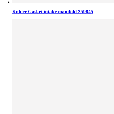
Kohler Gasket intake manifold 359845