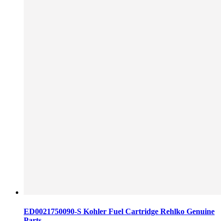
ED0021750090-S Kohler Fuel Cartridge Rehlko Genuine
Parts