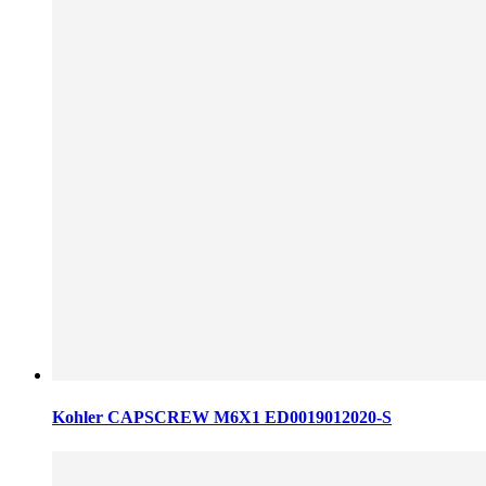
Kohler CAPSCREW M6X1 ED0019012020-S