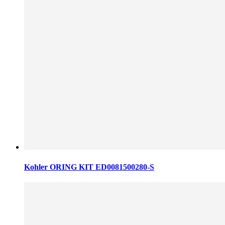
Kohler ORING KIT ED0081500280-S