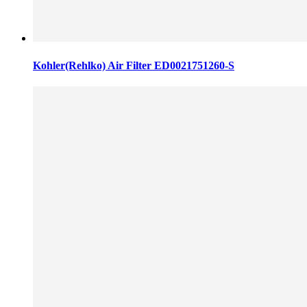
Kohler(Rehlko) Air Filter ED0021751260-S