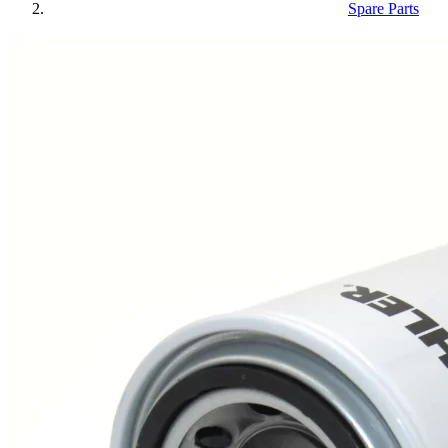
Spare Parts