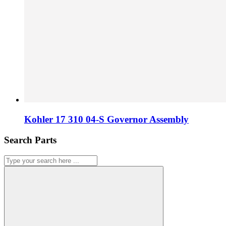
Kohler 17 310 04-S Governor Assembly
Search Parts