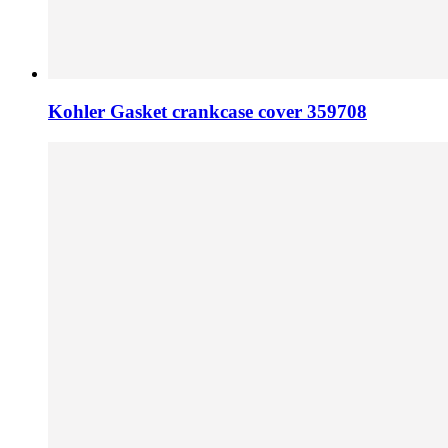
Kohler Gasket crankcase cover 359708