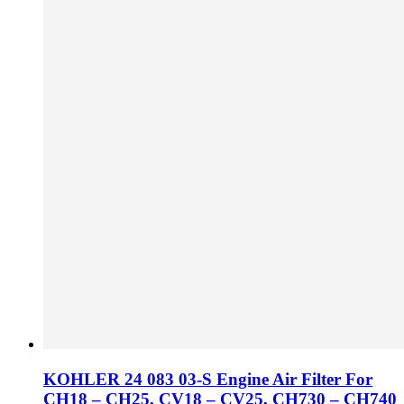
KOHLER 24 083 03-S Engine Air Filter For
CH18 – CH25, CV18 – CV25, CH730 – CH740