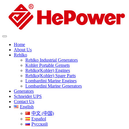
Home
About Us
Rehlko
Rehlko Industrial Generators
Kohler Portable Gensets
Rehlko(Kohler) Engines
Rehlko(Kohler) Spare Parts
Lombardini Marine Engines
Lombardini Marine Generators
Generators
Schneider UPS
Contact Us
English
中文 (中国)
Español
Русский