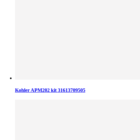
Kohler APM202 kit 31613709505