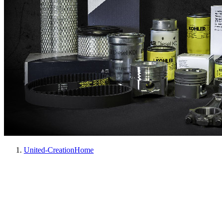
United-Creation
Home