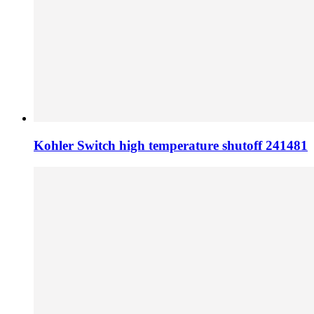
Kohler Switch high temperature shutoff 241481