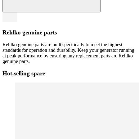
Rehlko genuine parts
Rehlko genuine parts are built specifically to meet the highest
standards for operation and durability. Keep your generator running
at peak performance by ensuring any replacement parts are Rehlko
genuine parts.
Hot-selling spare