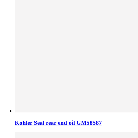
Kohler Seal rear end oil GM58587