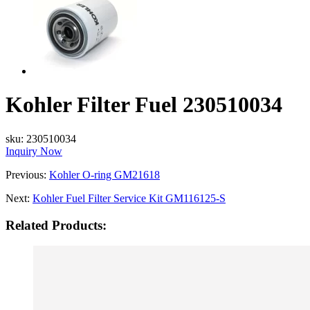
Kohler Filter Fuel 230510034
sku:
230510034
Inquiry Now
Previous:
Kohler O-ring GM21618
Next:
Kohler Fuel Filter Service Kit GM116125-S
Related Products: