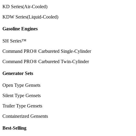
KD Series(Air-Cooled)
KDW Series(Liquid-Cooled)
Gasoline Engines
SH Series™
Command PRO® Carbureted Single-Cylinder
Command PRO® Carbureted Twin-Cylinder
Generator Sets
Open Type Gensets
Silent Type Gensets
Trailer Type Gensets
Containerized Gensents
Best-Selling