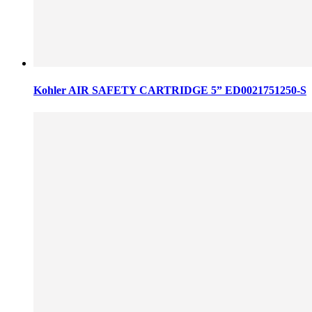
Kohler AIR SAFETY CARTRIDGE 5” ED0021751250-S