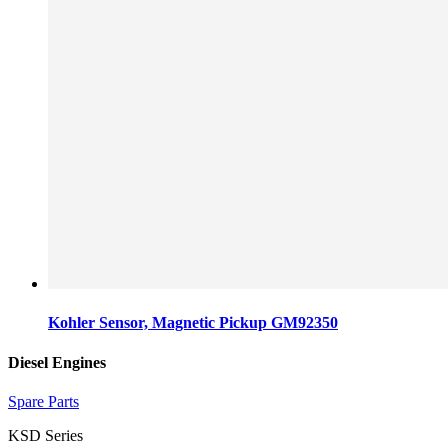
Kohler Sensor, Magnetic Pickup GM92350
Diesel Engines
Spare Parts
KSD Series