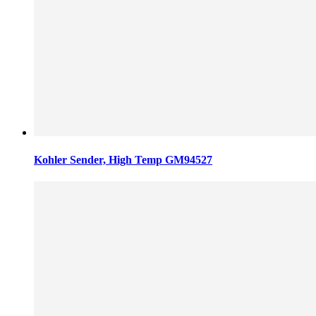
Kohler Sender, High Temp GM94527