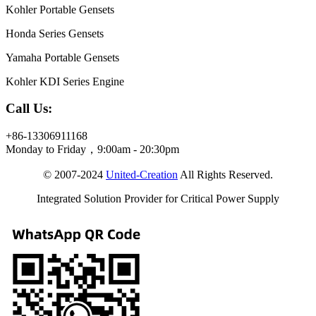
Kohler Portable Gensets
Honda Series Gensets
Yamaha Portable Gensets
Kohler KDI Series Engine
Call Us:
+86-13306911168
Monday to Friday，9:00am - 20:30pm
© 2007-2024
United-Creation
All Rights Reserved.
Integrated Solution Provider for Critical Power Supply