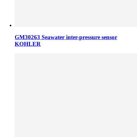
GM30263 Seawater inter-pressure sensor
KOHLER