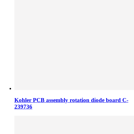
Kohler PCB assembly rotation diode board C-
239736