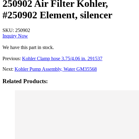
250902 Air Filter Kohler,
#250902 Element, silencer
SKU:
250902
Inquiry Now
We have this part in stock.
Previous:
Kohler Clamp hose 3.75/4.06 in. 291537
Next:
Kohler Pump Assembly, Water GM35568
Related Products: