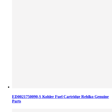
ED0021750090-S Kohler Fuel Cartridge Rehlko Genuine
Parts