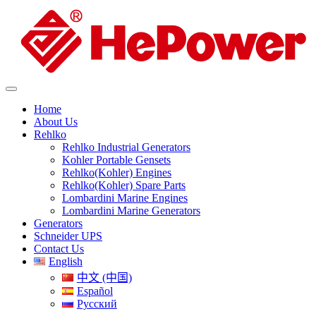
Home
About Us
Rehlko
Rehlko Industrial Generators
Kohler Portable Gensets
Rehlko(Kohler) Engines
Rehlko(Kohler) Spare Parts
Lombardini Marine Engines
Lombardini Marine Generators
Generators
Schneider UPS
Contact Us
English
中文 (中国)
Español
Русский