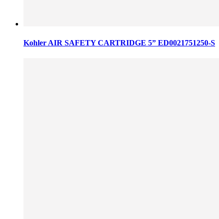
Kohler AIR SAFETY CARTRIDGE 5” ED0021751250-S