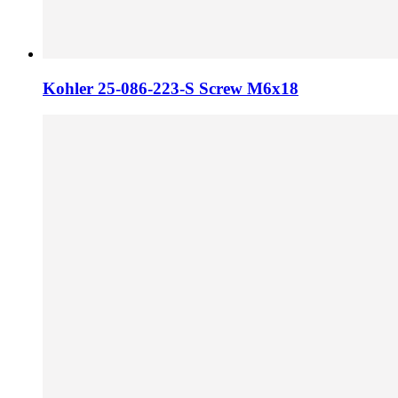
Kohler 25-086-223-S Screw M6x18