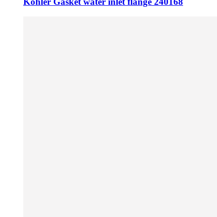
Kohler Gasket water inlet flange 240168