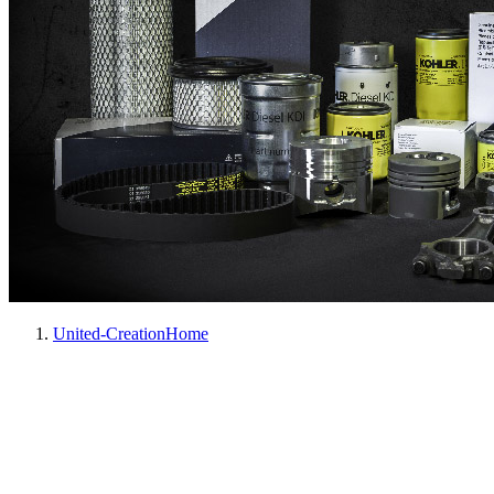
United-Creation
Home