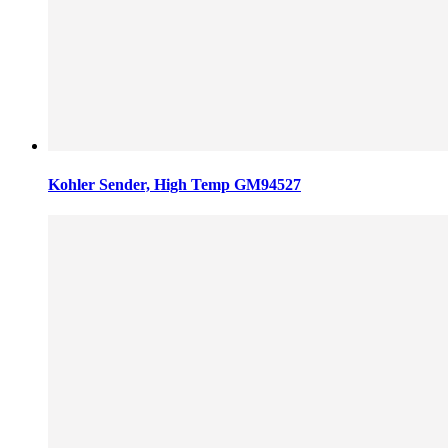
Kohler Sender, High Temp GM94527