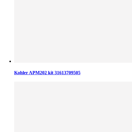
Kohler APM202 kit 31613709505