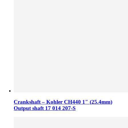
Crankshaft – Kohler CH440 1″ (25.4mm)
Output shaft 17 014 207-S