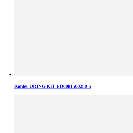
Kohler ORING KIT ED0081500280-S