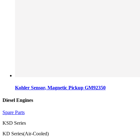
Kohler Sensor, Magnetic Pickup GM92350
Diesel Engines
Spare Parts
KSD Series
KD Series(Air-Cooled)