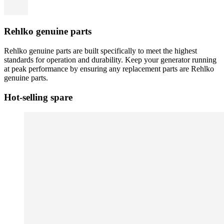
Rehlko genuine parts
Rehlko genuine parts are built specifically to meet the highest
standards for operation and durability. Keep your generator running
at peak performance by ensuring any replacement parts are Rehlko
genuine parts.
Hot-selling spare