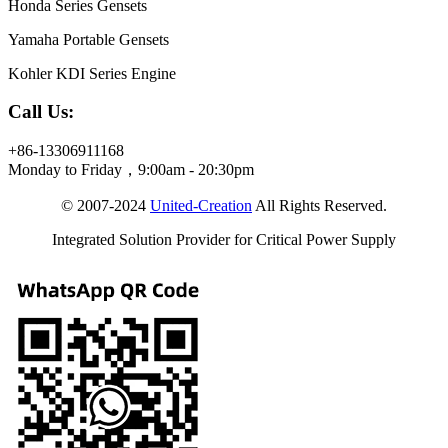
Honda Series Gensets
Yamaha Portable Gensets
Kohler KDI Series Engine
Call Us:
+86-13306911168
Monday to Friday，9:00am - 20:30pm
© 2007-2024
United-Creation
All Rights Reserved.
Integrated Solution Provider for Critical Power Supply