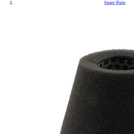
Spare Parts