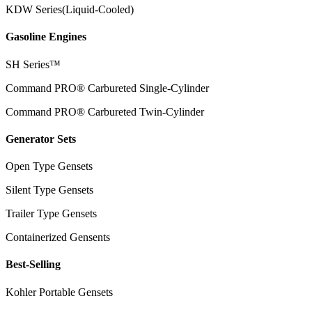
KDW Series(Liquid-Cooled)
Gasoline Engines
SH Series™
Command PRO® Carbureted Single-Cylinder
Command PRO® Carbureted Twin-Cylinder
Generator Sets
Open Type Gensets
Silent Type Gensets
Trailer Type Gensets
Containerized Gensents
Best-Selling
Kohler Portable Gensets