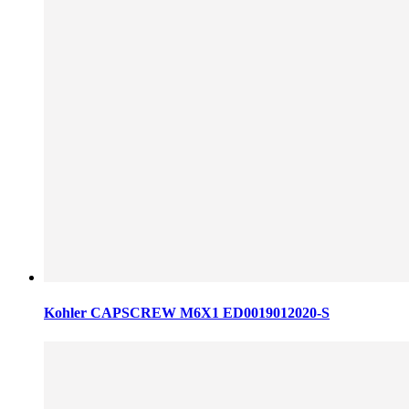
Kohler CAPSCREW M6X1 ED0019012020-S