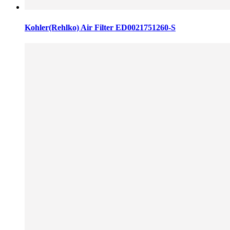
Kohler(Rehlko) Air Filter ED0021751260-S