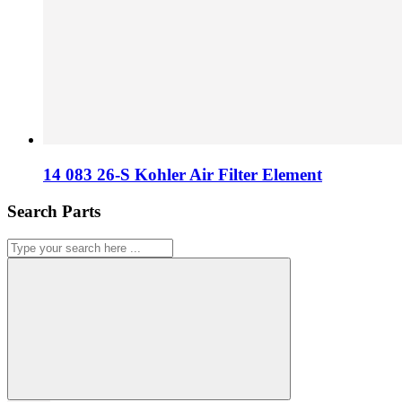
14 083 26-S Kohler Air Filter Element
Search Parts