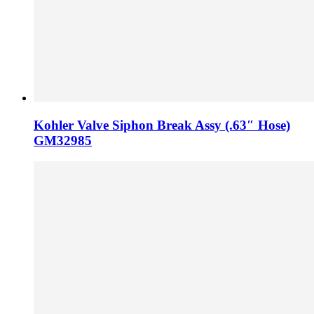
Kohler Valve Siphon Break Assy (.63″ Hose)
GM32985