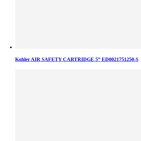
Kohler AIR SAFETY CARTRIDGE 5” ED0021751250-S