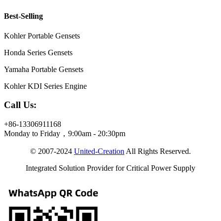
Best-Selling
Kohler Portable Gensets
Honda Series Gensets
Yamaha Portable Gensets
Kohler KDI Series Engine
Call Us:
+86-13306911168
Monday to Friday，9:00am - 20:30pm
© 2007-2024
United-Creation
All Rights Reserved.
Integrated Solution Provider for Critical Power Supply