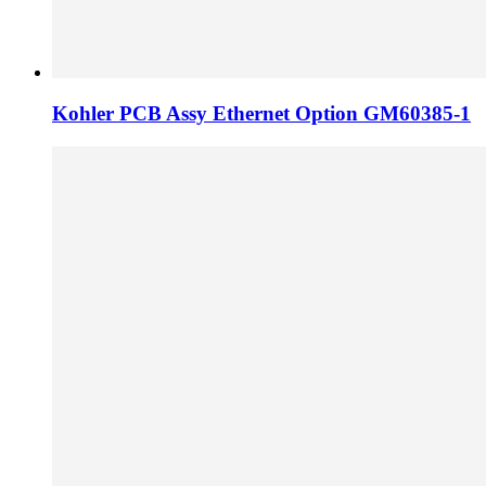
Kohler PCB Assy Ethernet Option GM60385-1