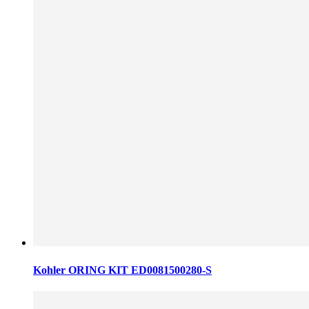
Kohler ORING KIT ED0081500280-S