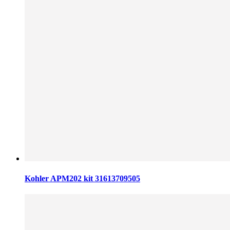
Kohler APM202 kit 31613709505