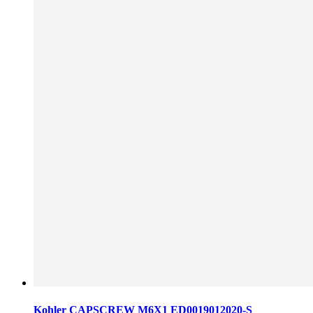
Kohler CAPSCREW M6X1 ED0019012020-S