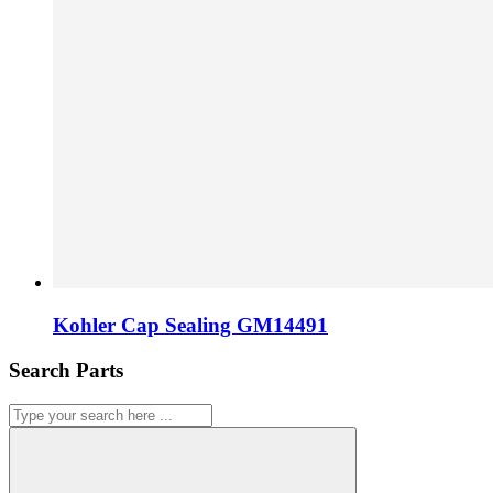
Kohler Cap Sealing GM14491
Search Parts