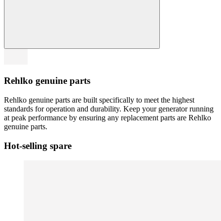
Rehlko genuine parts
Rehlko genuine parts are built specifically to meet the highest
standards for operation and durability. Keep your generator running
at peak performance by ensuring any replacement parts are Rehlko
genuine parts.
Hot-selling spare