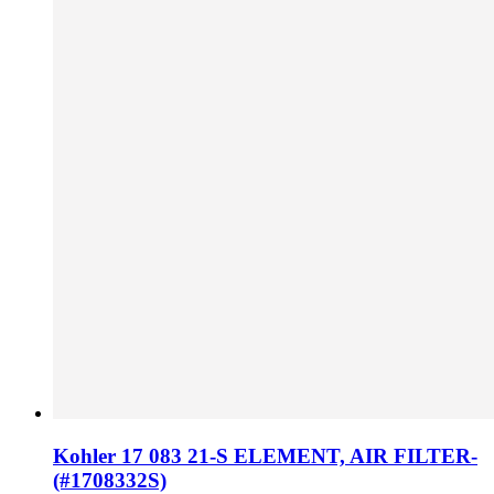
Kohler 17 083 21-S ELEMENT, AIR FILTER-
(#1708332S)