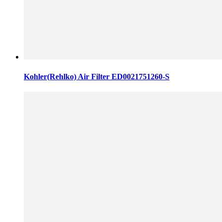
Kohler(Rehlko) Air Filter ED0021751260-S