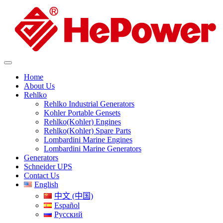
Home
About Us
Rehlko
Rehlko Industrial Generators
Kohler Portable Gensets
Rehlko(Kohler) Engines
Rehlko(Kohler) Spare Parts
Lombardini Marine Engines
Lombardini Marine Generators
Generators
Schneider UPS
Contact Us
English
中文 (中国)
Español
Русский