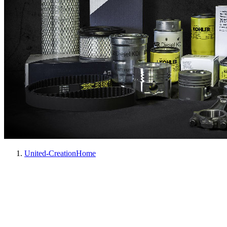
United-Creation
Home