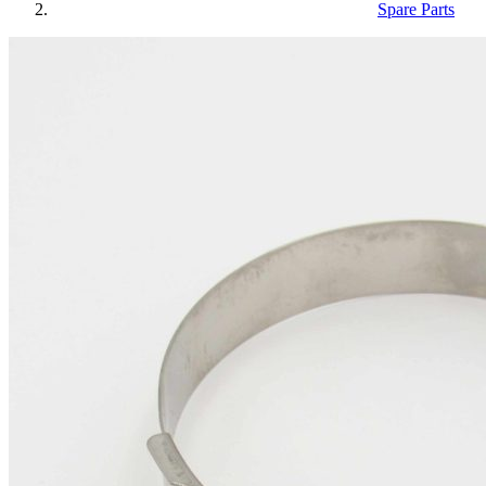
Spare Parts