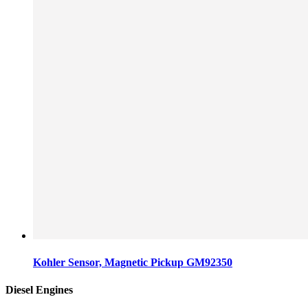
Kohler Sensor, Magnetic Pickup GM92350
Diesel Engines