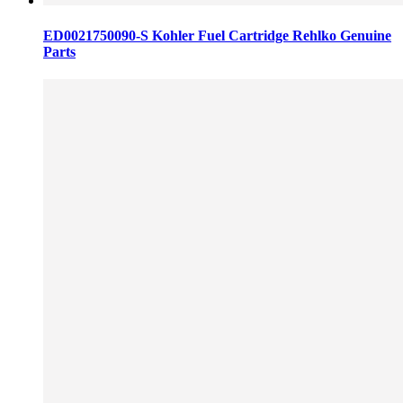
ED0021750090-S Kohler Fuel Cartridge Rehlko Genuine
Parts