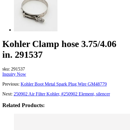
Kohler Clamp hose 3.75/4.06
in. 291537
sku:
291537
Inquiry Now
Previous:
Kohler Boot Metal Spark Plug Wire GM48779
Next:
250902 Air Filter Kohler, #250902 Element, silencer
Related Products: