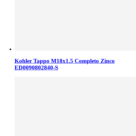
Kohler Tappo M18x1.5 Completo Zinco
ED0090802840-S