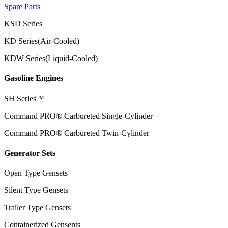
Spare Parts
KSD Series
KD Series(Air-Cooled)
KDW Series(Liquid-Cooled)
Gasoline Engines
SH Series™
Command PRO® Carbureted Single-Cylinder
Command PRO® Carbureted Twin-Cylinder
Generator Sets
Open Type Gensets
Silent Type Gensets
Trailer Type Gensets
Containerized Gensents