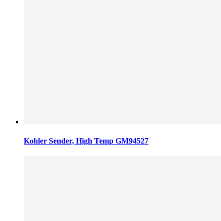
Kohler Sender, High Temp GM94527