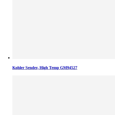
Kohler Sender, High Temp GM94527