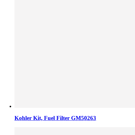
Kohler Kit, Fuel Filter GM50263