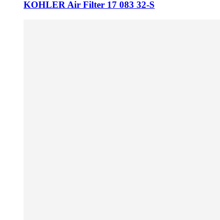
KOHLER Air Filter 17 083 32-S