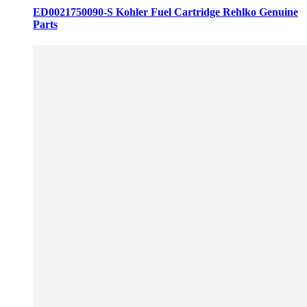
ED0021750090-S Kohler Fuel Cartridge Rehlko Genuine
Parts