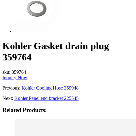
Kohler Gasket drain plug
359764
sku:
359764
Inquiry Now
Previous:
Kohler Cooling Hose 359948
Next:
Kohler Panel end bracket 225545
Related Products: