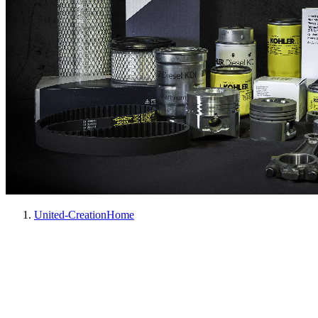
United-Creation
Home