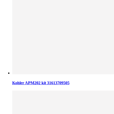
Kohler APM202 kit 31613709505