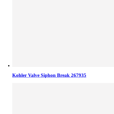
Kohler Valve Siphon Break 267935