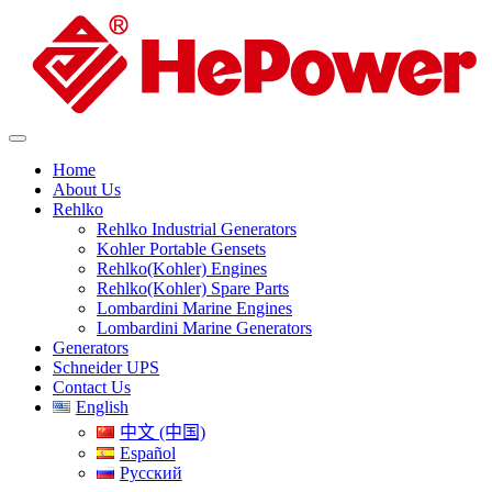
Home
About Us
Rehlko
Rehlko Industrial Generators
Kohler Portable Gensets
Rehlko(Kohler) Engines
Rehlko(Kohler) Spare Parts
Lombardini Marine Engines
Lombardini Marine Generators
Generators
Schneider UPS
Contact Us
English
中文 (中国)
Español
Русский