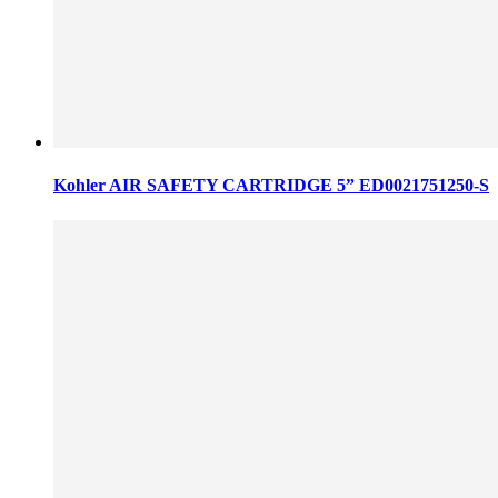
Kohler AIR SAFETY CARTRIDGE 5” ED0021751250-S