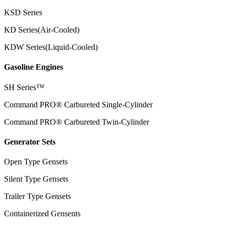
KSD Series
KD Series(Air-Cooled)
KDW Series(Liquid-Cooled)
Gasoline Engines
SH Series™
Command PRO® Carbureted Single-Cylinder
Command PRO® Carbureted Twin-Cylinder
Generator Sets
Open Type Gensets
Silent Type Gensets
Trailer Type Gensets
Containerized Gensents