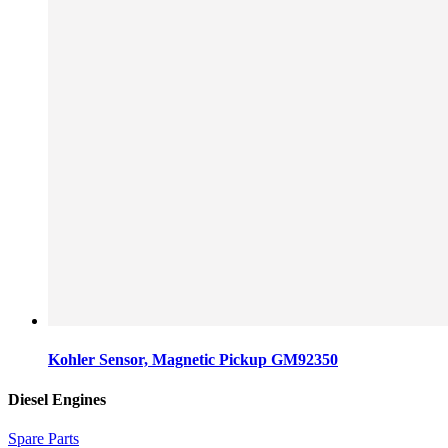
Kohler Sensor, Magnetic Pickup GM92350
Diesel Engines
Spare Parts