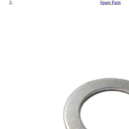
Spare Parts