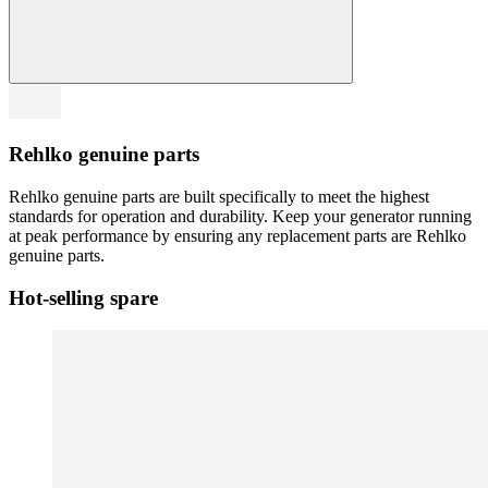
Rehlko genuine parts
Rehlko genuine parts are built specifically to meet the highest
standards for operation and durability. Keep your generator running
at peak performance by ensuring any replacement parts are Rehlko
genuine parts.
Hot-selling spare