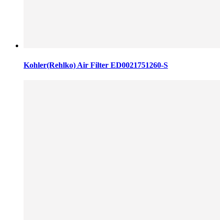
Kohler(Rehlko) Air Filter ED0021751260-S