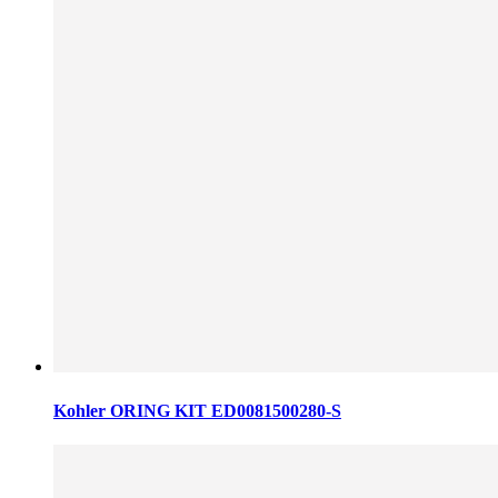
Kohler ORING KIT ED0081500280-S