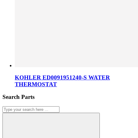
KOHLER ED0091951240-S WATER
THERMOSTAT
Search Parts