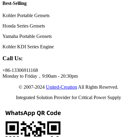
Best-Selling
Kohler Portable Gensets
Honda Series Gensets
Yamaha Portable Gensets
Kohler KDI Series Engine
Call Us:
+86-13306911168
Monday to Friday，9:00am - 20:30pm
© 2007-2024
United-Creation
All Rights Reserved.
Integrated Solution Provider for Critical Power Supply