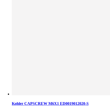
Kohler CAPSCREW M6X1 ED0019012020-S