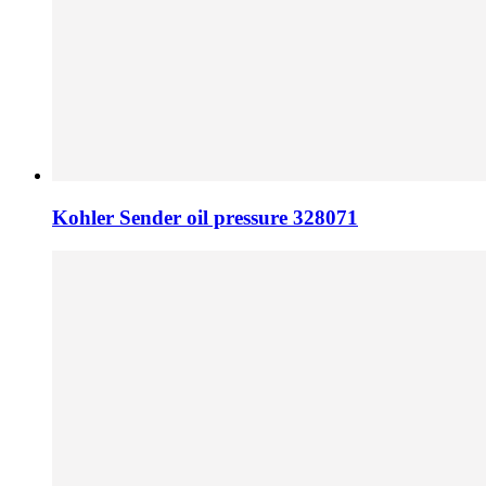
Kohler Sender oil pressure 328071