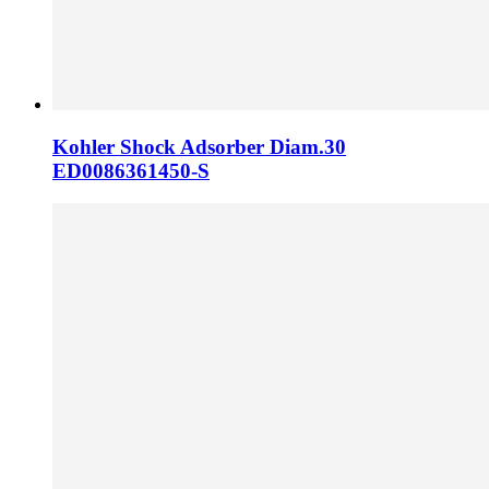
Kohler Shock Adsorber Diam.30
ED0086361450-S