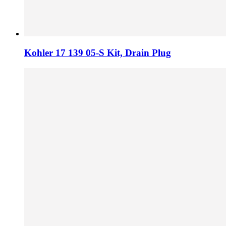
Kohler 17 139 05-S Kit, Drain Plug