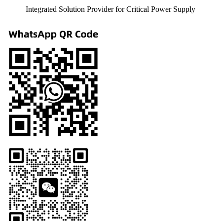
Integrated Solution Provider for Critical Power Supply