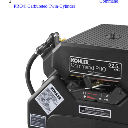
Command
PRO® Carbureted Twin-Cylinder