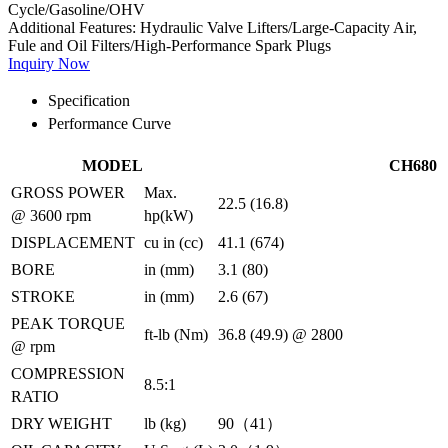
Cycle/Gasoline/OHV
Additional Features:
Hydraulic Valve Lifters/Large-Capacity Air,
Fule and Oil Filters/High-Performance Spark Plugs
Inquiry Now
Specification
Performance Curve
MODEL
CH680
GROSS POWER
Max.
22.5 (16.8)
@ 3600 rpm
hp(kW)
DISPLACEMENT
cu in (cc)
41.1 (674)
BORE
in (mm)
3.1 (80)
STROKE
in (mm)
2.6 (67)
PEAK TORQUE
ft-lb (Nm)
36.8 (49.9) @ 2800
@ rpm
COMPRESSION
8.5:1
RATIO
DRY WEIGHT
lb (kg)
90（41）