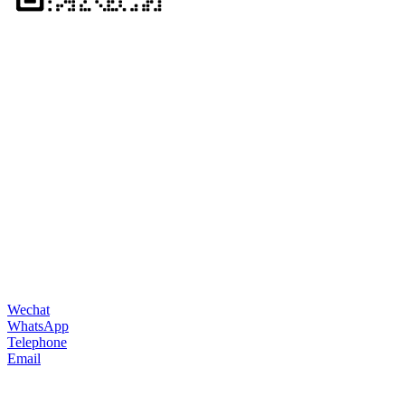
Wechat
WhatsApp
Telephone
Email