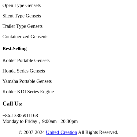
Open Type Gensets
Silent Type Gensets
Trailer Type Gensets
Containerized Gensents
Best-Selling
Kohler Portable Gensets
Honda Series Gensets
Yamaha Portable Gensets
Kohler KDI Series Engine
Call Us:
+86-13306911168
Monday to Friday，9:00am - 20:30pm
© 2007-2024
United-Creation
All Rights Reserved.