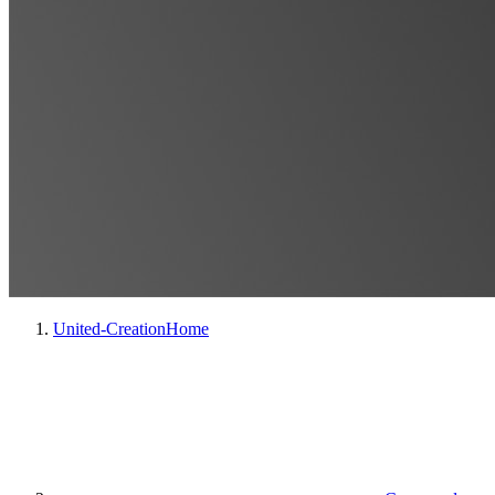
United-Creation
Home