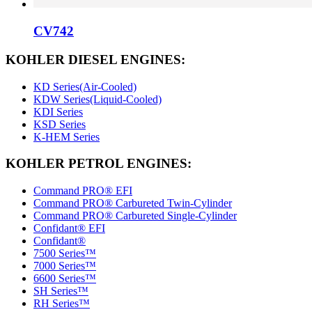
CV742
KOHLER DIESEL ENGINES:
KD Series(Air-Cooled)
KDW Series(Liquid-Cooled)
KDI Series
KSD Series
K-HEM Series
KOHLER PETROL ENGINES:
Command PRO® EFI
Command PRO® Carbureted Twin-Cylinder
Command PRO® Carbureted Single-Cylinder
Confidant® EFI
Confidant®
7500 Series™
7000 Series™
6600 Series™
SH Series™
RH Series™