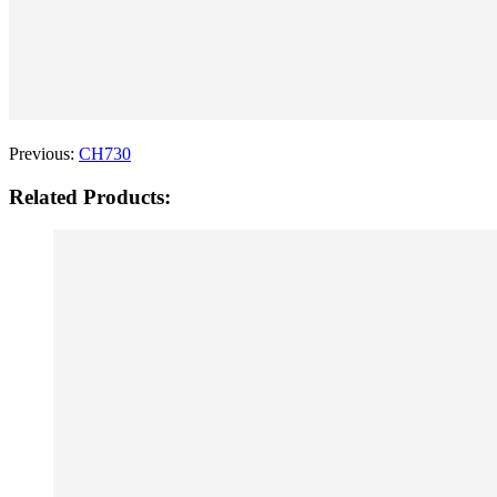
Previous:
CH730
Related Products: