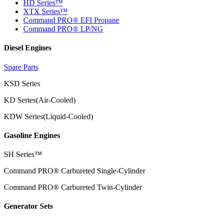
HD Series™
XTX Series™
Command PRO® EFI Propane
Command PRO® LP/NG
Diesel Engines
Spare Parts
KSD Series
KD Series(Air-Cooled)
KDW Series(Liquid-Cooled)
Gasoline Engines
SH Series™
Command PRO® Carbureted Single-Cylinder
Command PRO® Carbureted Twin-Cylinder
Generator Sets