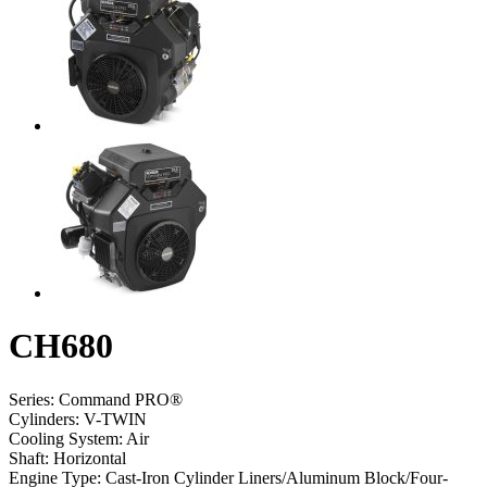
CH680
Series:
Command PRO®
Cylinders:
V-TWIN
Cooling System:
Air
Shaft:
Horizontal
Engine Type:
Cast-Iron Cylinder Liners/Aluminum Block/Four-