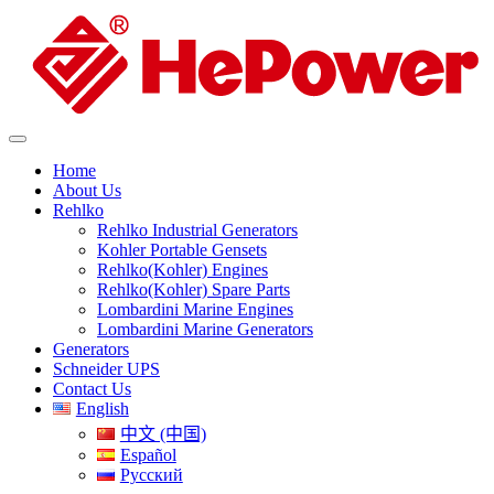
Home
About Us
Rehlko
Rehlko Industrial Generators
Kohler Portable Gensets
Rehlko(Kohler) Engines
Rehlko(Kohler) Spare Parts
Lombardini Marine Engines
Lombardini Marine Generators
Generators
Schneider UPS
Contact Us
English
中文 (中国)
Español
Русский