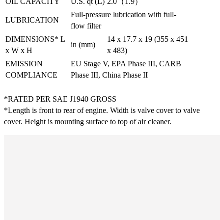
OIL CAPACITY
U.S. qt (L)
2.0（1.9）
Full-pressure lubrication with full-
LUBRICATION
flow filter
DIMENSIONS* L
14 x 17.7 x 19 (355 x 451
in (mm)
x W x H
x 483)
EMISSION
EU Stage V, EPA Phase III, CARB
COMPLIANCE
Phase III, China Phase II
*RATED PER SAE J1940 GROSS
*Length is front to rear of engine. Width is valve cover to valve
cover. Height is mounting surface to top of air cleaner.