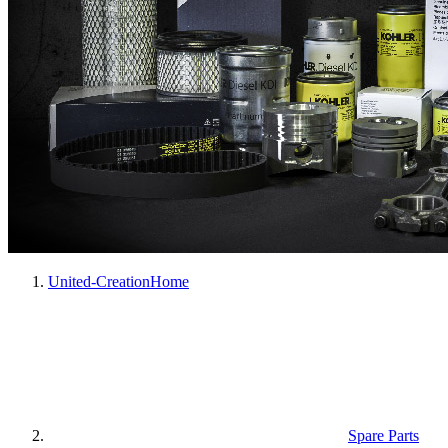
United-Creation
Home
Spare Parts