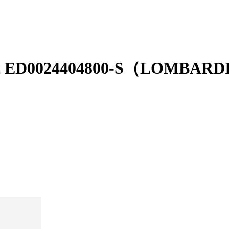
r belt ED0024404800-S（LOMBA