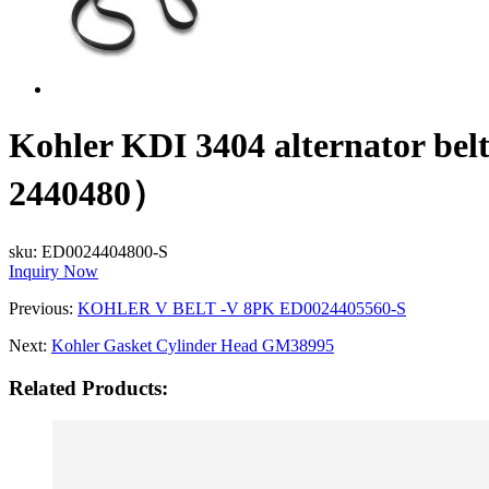
Kohler KDI 3404 alternato
2440480）
sku:
ED0024404800-S
Inquiry Now
Previous:
KOHLER V BELT -V 8PK ED0024405560-S
Next:
Kohler Gasket Cylinder Head GM38995
Related Products: