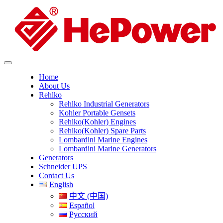
Home
About Us
Rehlko
Rehlko Industrial Generators
Kohler Portable Gensets
Rehlko(Kohler) Engines
Rehlko(Kohler) Spare Parts
Lombardini Marine Engines
Lombardini Marine Generators
Generators
Schneider UPS
Contact Us
English
中文 (中国)
Español
Русский