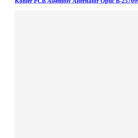
Kohler PCB Assembly Alternator Optic B-25709