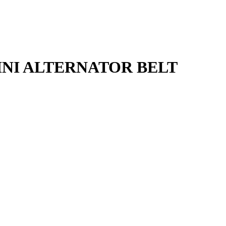
RDINI ALTERNATOR BELT