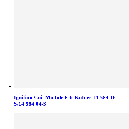
Ignition Coil Module Fits Kohler 14 584 16-
S/14 584 04-S