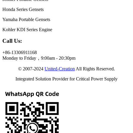
Honda Series Gensets
Yamaha Portable Gensets
Kohler KDI Series Engine
Call Us:
+86-13306911168
Monday to Friday，9:00am - 20:30pm
© 2007-2024
United-Creation
All Rights Reserved.
Integrated Solution Provider for Critical Power Supply