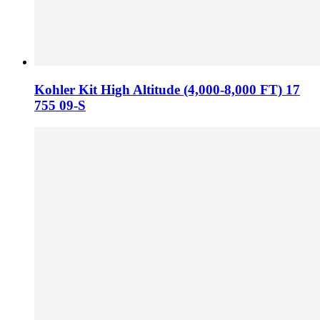
Kohler Kit High Altitude (4,000-8,000 FT) 17
755 09-S