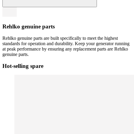
Rehlko genuine parts
Rehlko genuine parts are built specifically to meet the highest
standards for operation and durability. Keep your generator running
at peak performance by ensuring any replacement parts are Rehlko
genuine parts.
Hot-selling spare