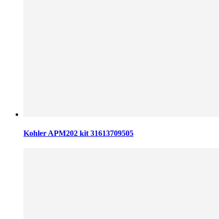
Kohler APM202 kit 31613709505