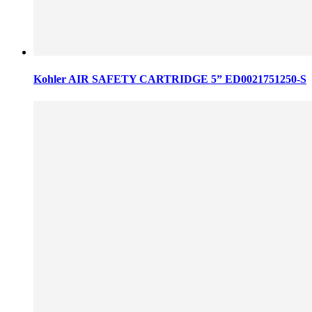
Kohler AIR SAFETY CARTRIDGE 5” ED0021751250-S