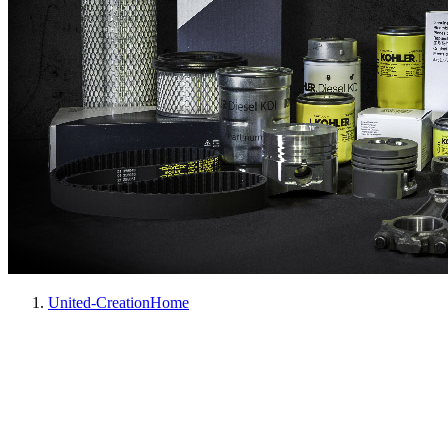
United-Creation
Home