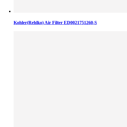
Kohler(Rehlko) Air Filter ED0021751260-S