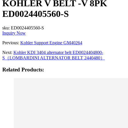
KOHLER V BELT -V 8PK
ED0024405560-S
sku:
ED0024405560-S
Inquiry Now
Previous:
Kohler Support Engine GM40264
Next:
Kohler KDI 3404 alternator belt ED0024404800-
S（LOMBARDINI ALTERNATOR BELT 2440480）
Related Products: