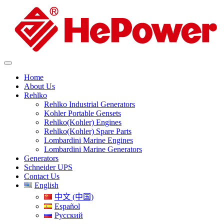
Home
About Us
Rehlko
Rehlko Industrial Generators
Kohler Portable Gensets
Rehlko(Kohler) Engines
Rehlko(Kohler) Spare Parts
Lombardini Marine Engines
Lombardini Marine Generators
Generators
Schneider UPS
Contact Us
English
中文 (中国)
Español
Русский