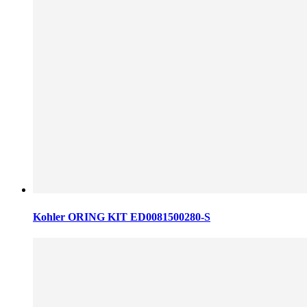
Kohler ORING KIT ED0081500280-S