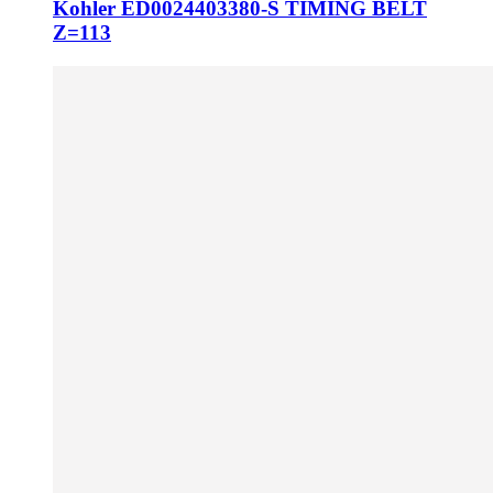
Kohler ED0024403380-S TIMING BELT
Z=113