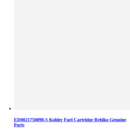
ED0021750090-S Kohler Fuel Cartridge Rehlko Genuine
Parts