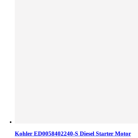
Kohler ED0058402240-S Diesel Starter Motor