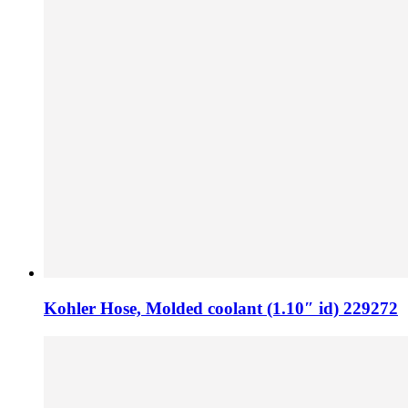
Kohler Hose, Molded coolant (1.10″ id) 229272