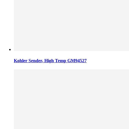
Kohler Sender, High Temp GM94527