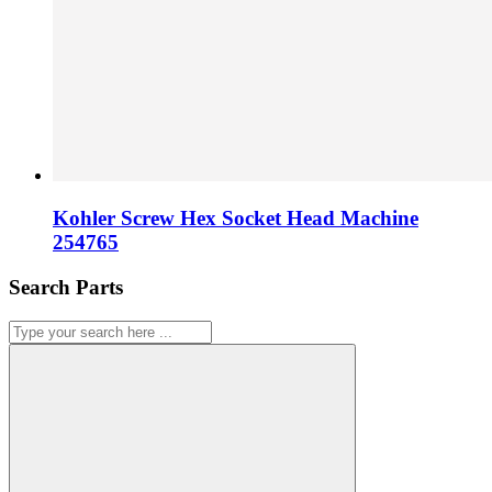
Kohler Screw Hex Socket Head Machine
254765
Search Parts