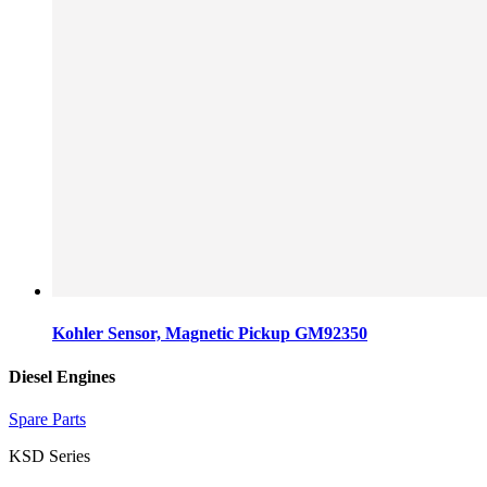
Kohler Sensor, Magnetic Pickup GM92350
Diesel Engines
Spare Parts
KSD Series