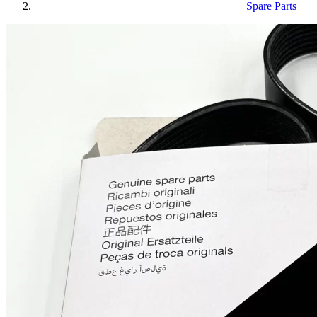
Spare Parts