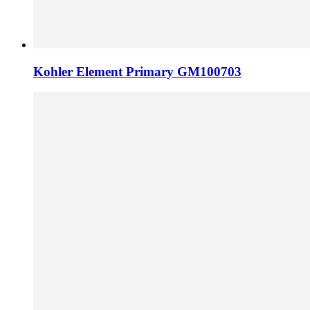
Kohler Element Primary GM100703