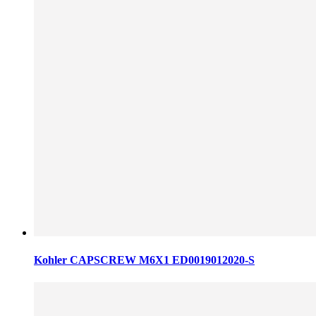
Kohler CAPSCREW M6X1 ED0019012020-S