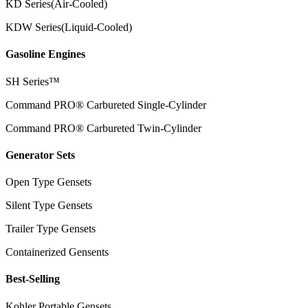
KD Series(Air-Cooled)
KDW Series(Liquid-Cooled)
Gasoline Engines
SH Series™
Command PRO® Carbureted Single-Cylinder
Command PRO® Carbureted Twin-Cylinder
Generator Sets
Open Type Gensets
Silent Type Gensets
Trailer Type Gensets
Containerized Gensents
Best-Selling
Kohler Portable Gensets