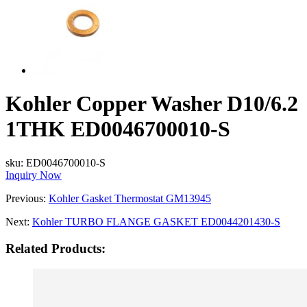
Kohler Copper Washer D10/6.2
1THK ED0046700010-S
sku:
ED0046700010-S
Inquiry Now
Previous:
Kohler Gasket Thermostat GM13945
Next:
Kohler TURBO FLANGE GASKET ED0044201430-S
Related Products: