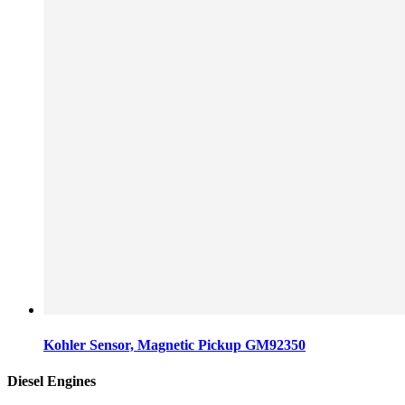
Kohler Sensor, Magnetic Pickup GM92350
Diesel Engines