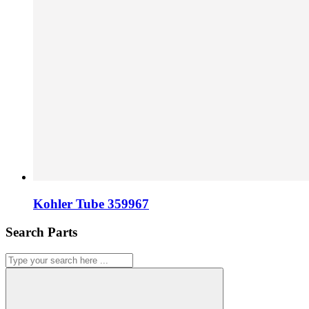
Kohler Tube 359967
Search Parts