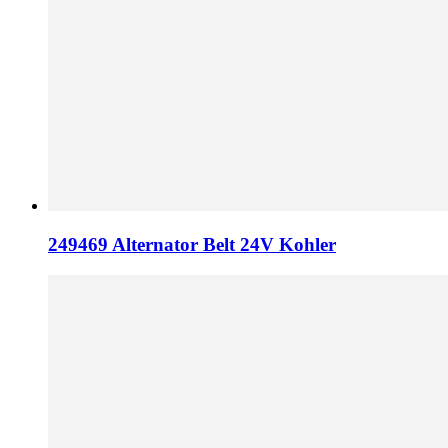
249469 Alternator Belt 24V Kohler