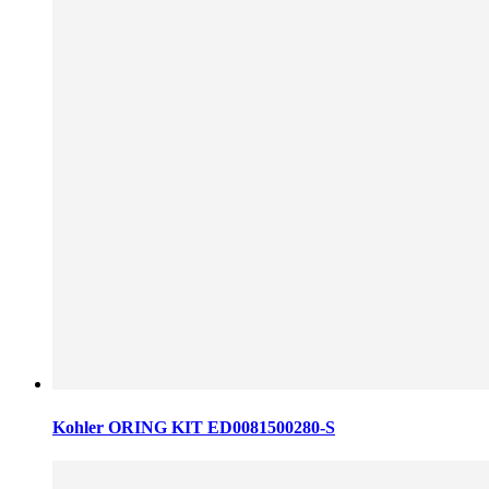
Kohler ORING KIT ED0081500280-S