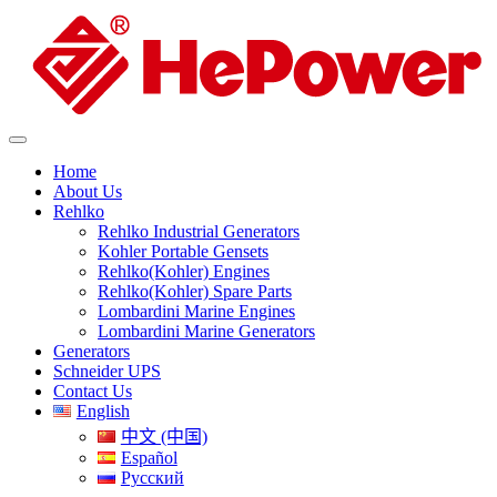
Home
About Us
Rehlko
Rehlko Industrial Generators
Kohler Portable Gensets
Rehlko(Kohler) Engines
Rehlko(Kohler) Spare Parts
Lombardini Marine Engines
Lombardini Marine Generators
Generators
Schneider UPS
Contact Us
English
中文 (中国)
Español
Русский