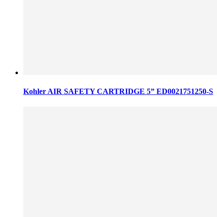
Kohler AIR SAFETY CARTRIDGE 5” ED0021751250-S