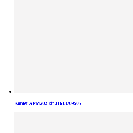
Kohler APM202 kit 31613709505