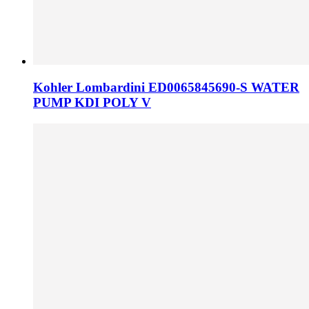
Kohler Lombardini ED0065845690-S WATER
PUMP KDI POLY V