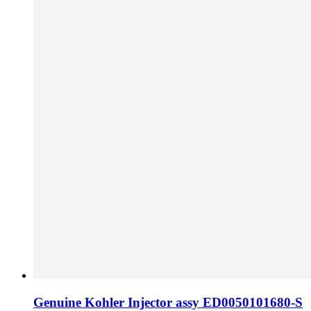
Genuine Kohler Injector assy ED0050101680-S