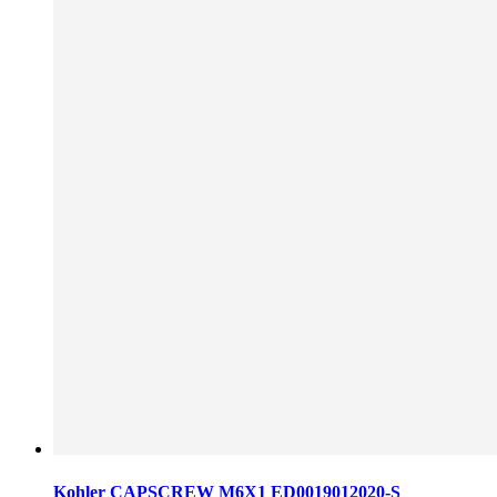
Kohler CAPSCREW M6X1 ED0019012020-S