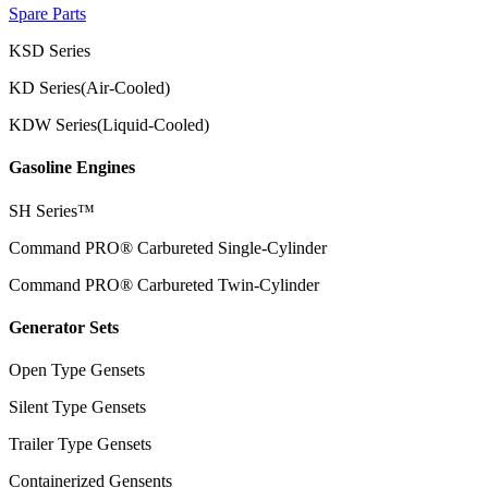
Spare Parts
KSD Series
KD Series(Air-Cooled)
KDW Series(Liquid-Cooled)
Gasoline Engines
SH Series™
Command PRO® Carbureted Single-Cylinder
Command PRO® Carbureted Twin-Cylinder
Generator Sets
Open Type Gensets
Silent Type Gensets
Trailer Type Gensets
Containerized Gensents