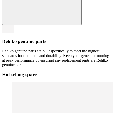
Rehlko genuine parts
Rehlko genuine parts are built specifically to meet the highest
standards for operation and durability. Keep your generator running
at peak performance by ensuring any replacement parts are Rehlko
genuine parts.
Hot-selling spare