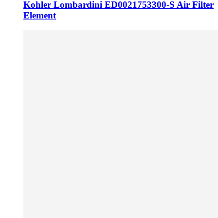
Kohler Lombardini ED0021753300-S Air Filter
Element