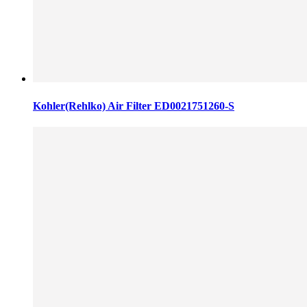
Kohler(Rehlko) Air Filter ED0021751260-S