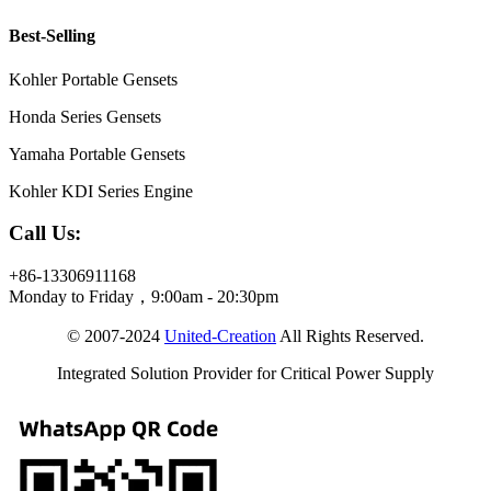
Best-Selling
Kohler Portable Gensets
Honda Series Gensets
Yamaha Portable Gensets
Kohler KDI Series Engine
Call Us:
+86-13306911168
Monday to Friday，9:00am - 20:30pm
© 2007-2024
United-Creation
All Rights Reserved.
Integrated Solution Provider for Critical Power Supply