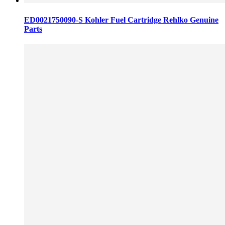
ED0021750090-S Kohler Fuel Cartridge Rehlko Genuine
Parts