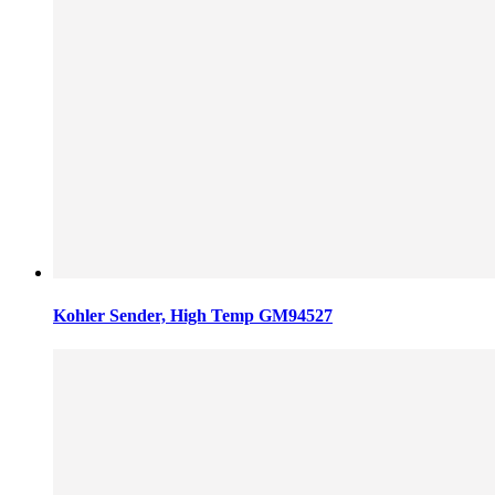
Kohler Sender, High Temp GM94527