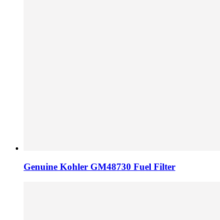
Genuine Kohler GM48730 Fuel Filter