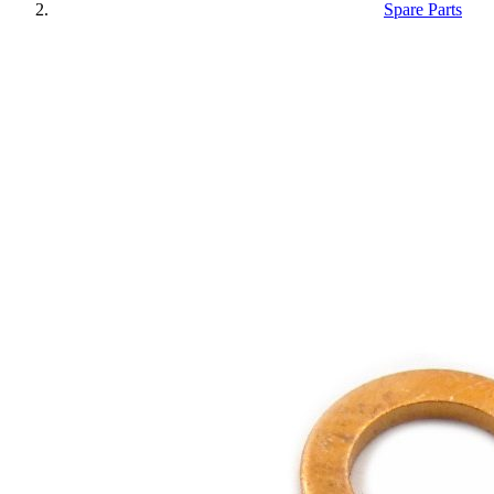
Spare Parts