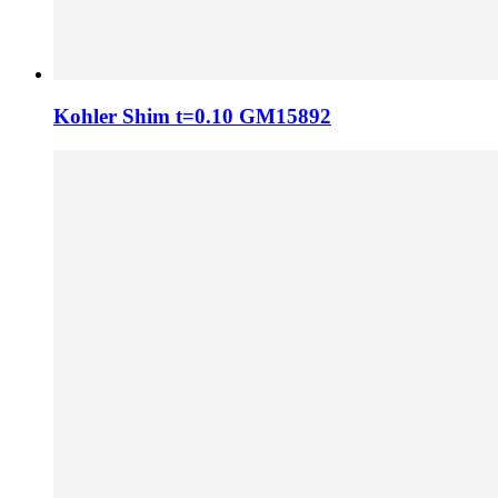
Kohler Shim t=0.10 GM15892