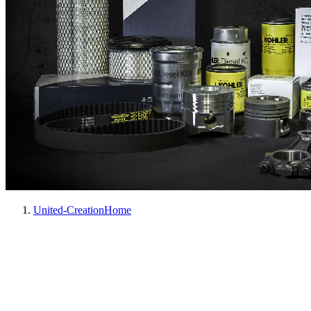
United-Creation
Home