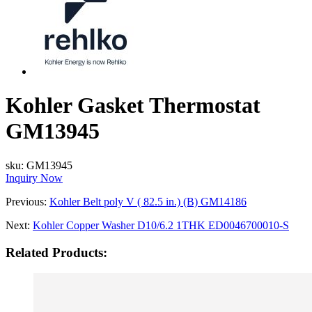
Kohler Gasket Thermostat
GM13945
sku:
GM13945
Inquiry Now
Previous:
Kohler Belt poly V ( 82.5 in.) (B) GM14186
Next:
Kohler Copper Washer D10/6.2 1THK ED0046700010-S
Related Products: