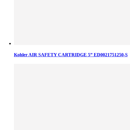
Kohler AIR SAFETY CARTRIDGE 5” ED0021751250-S