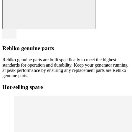
Rehlko genuine parts
Rehlko genuine parts are built specifically to meet the highest
standards for operation and durability. Keep your generator running
at peak performance by ensuring any replacement parts are Rehlko
genuine parts.
Hot-selling spare