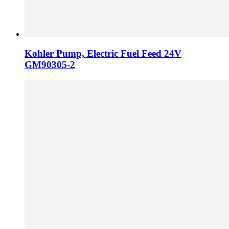
Kohler Pump, Electric Fuel Feed 24V
GM90305-2