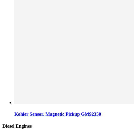
Kohler Sensor, Magnetic Pickup GM92350
Diesel Engines