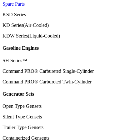
Spare Parts
KSD Series
KD Series(Air-Cooled)
KDW Series(Liquid-Cooled)
Gasoline Engines
SH Series™
Command PRO® Carbureted Single-Cylinder
Command PRO® Carbureted Twin-Cylinder
Generator Sets
Open Type Gensets
Silent Type Gensets
Trailer Type Gensets
Containerized Gensents