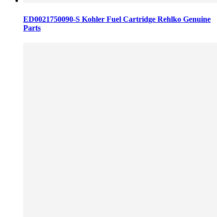
ED0021750090-S Kohler Fuel Cartridge Rehlko Genuine
Parts