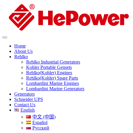
Home
About Us
Rehlko
Rehlko Industrial Generators
Kohler Portable Gensets
Rehlko(Kohler) Engines
Rehlko(Kohler) Spare Parts
Lombardini Marine Engines
Lombardini Marine Generators
Generators
Schneider UPS
Contact Us
English
中文 (中国)
Español
Русский