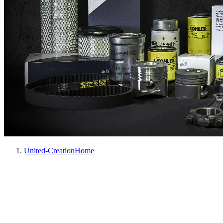
United-Creation
Home