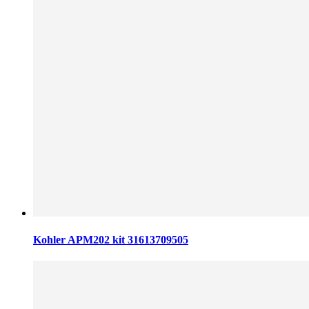
Kohler APM202 kit 31613709505