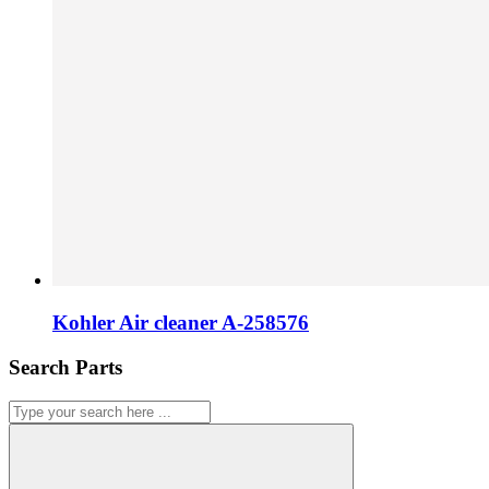
Kohler Air cleaner A-258576
Search Parts