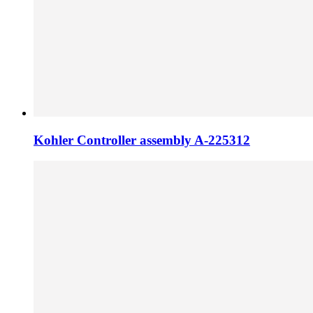
Kohler Controller assembly A-225312