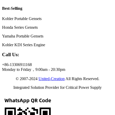
Best-Selling
Kohler Portable Gensets
Honda Series Gensets
Yamaha Portable Gensets
Kohler KDI Series Engine
Call Us:
+86-13306911168
Monday to Friday，9:00am - 20:30pm
© 2007-2024
United-Creation
All Rights Reserved.
Integrated Solution Provider for Critical Power Supply