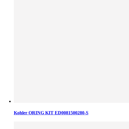
Kohler ORING KIT ED0081500280-S