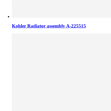
Kohler Radiator assembly A-225515