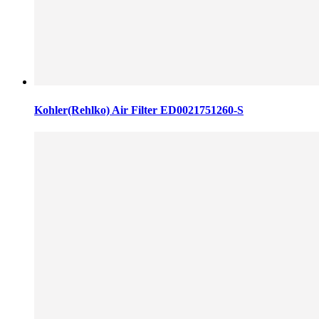
Kohler(Rehlko) Air Filter ED0021751260-S