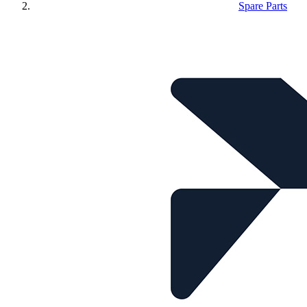
Spare Parts