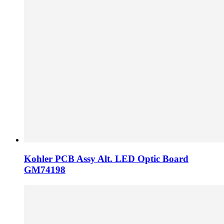
Kohler PCB Assy Alt. LED Optic Board
GM74198