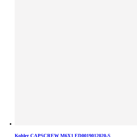
Kohler CAPSCREW M6X1 ED0019012020-S