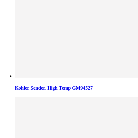
Kohler Sender, High Temp GM94527