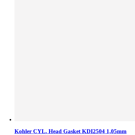
Kohler CYL. Head Gasket KDI2504 1,05mm