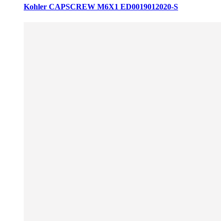
Kohler CAPSCREW M6X1 ED0019012020-S