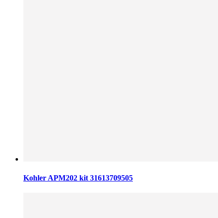
Kohler APM202 kit 31613709505