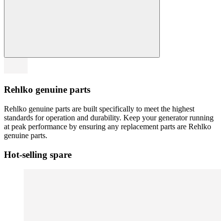
Rehlko genuine parts
Rehlko genuine parts are built specifically to meet the highest
standards for operation and durability. Keep your generator running
at peak performance by ensuring any replacement parts are Rehlko
genuine parts.
Hot-selling spare