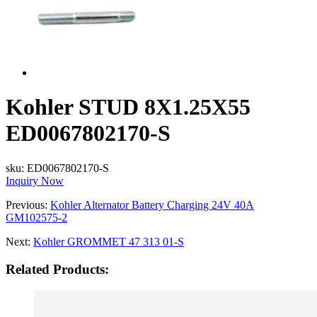
Kohler STUD 8X1.25X55
ED0067802170-S
sku:
ED0067802170-S
Inquiry Now
Previous:
Kohler Alternator Battery Charging 24V 40A
GM102575-2
Next:
Kohler GROMMET 47 313 01-S
Related Products: