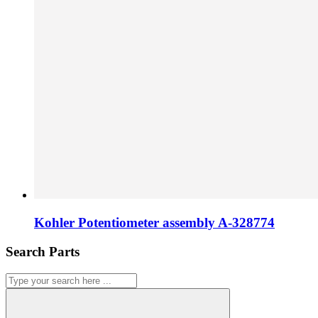
Kohler Potentiometer assembly A-328774
Search Parts