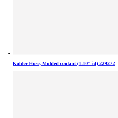
Kohler Hose, Molded coolant (1.10″ id) 229272