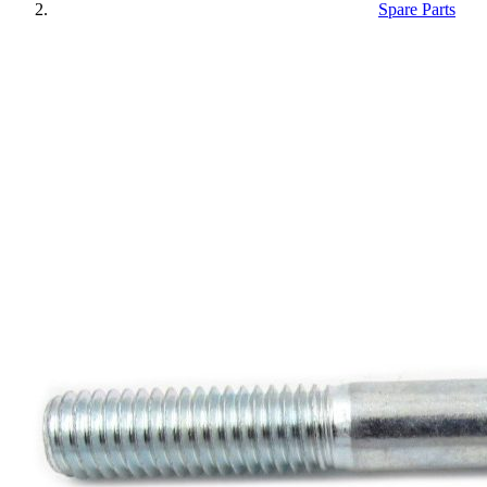
Spare Parts