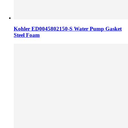
Kohler ED0045802150-S Water Pump Gasket
Steel Foam