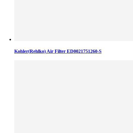
Kohler(Rehlko) Air Filter ED0021751260-S