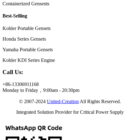
Containerized Gensents
Best-Selling
Kohler Portable Gensets
Honda Series Gensets
Yamaha Portable Gensets
Kohler KDI Series Engine
Call Us:
+86-13306911168
Monday to Friday，9:00am - 20:30pm
© 2007-2024
United-Creation
All Rights Reserved.
Integrated Solution Provider for Critical Power Supply