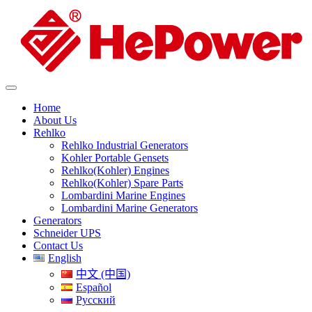
Home
About Us
Rehlko
Rehlko Industrial Generators
Kohler Portable Gensets
Rehlko(Kohler) Engines
Rehlko(Kohler) Spare Parts
Lombardini Marine Engines
Lombardini Marine Generators
Generators
Schneider UPS
Contact Us
English
中文 (中国)
Español
Русский