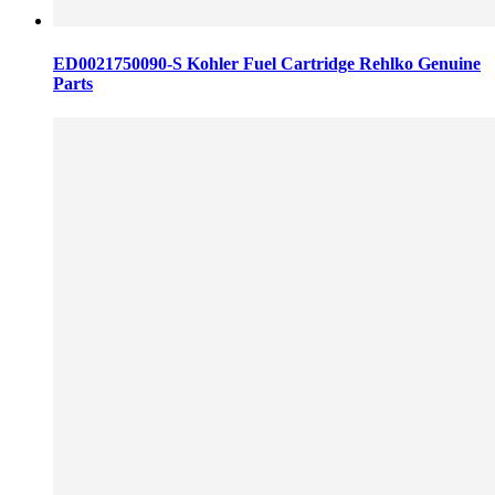
ED0021750090-S Kohler Fuel Cartridge Rehlko Genuine
Parts