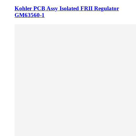
Kohler PCB Assy Isolated FRII Regulator
GM63560-1