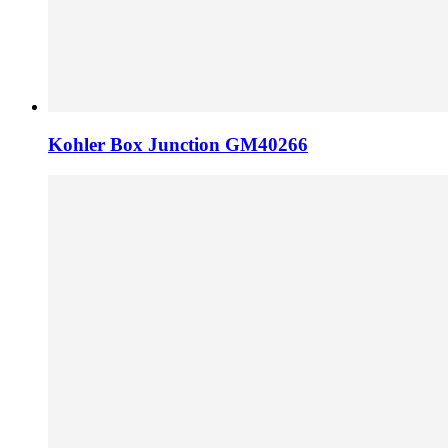
Kohler Box Junction GM40266