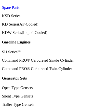
Spare Parts
KSD Series
KD Series(Air-Cooled)
KDW Series(Liquid-Cooled)
Gasoline Engines
SH Series™
Command PRO® Carbureted Single-Cylinder
Command PRO® Carbureted Twin-Cylinder
Generator Sets
Open Type Gensets
Silent Type Gensets
Trailer Type Gensets