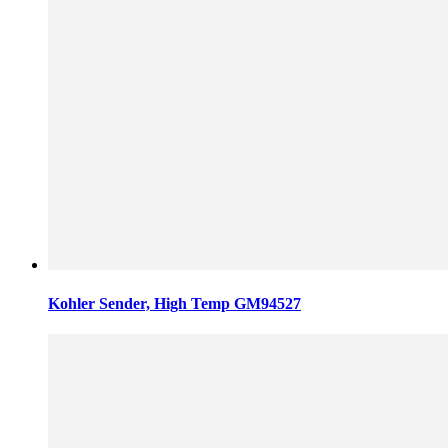
Kohler Sender, High Temp GM94527