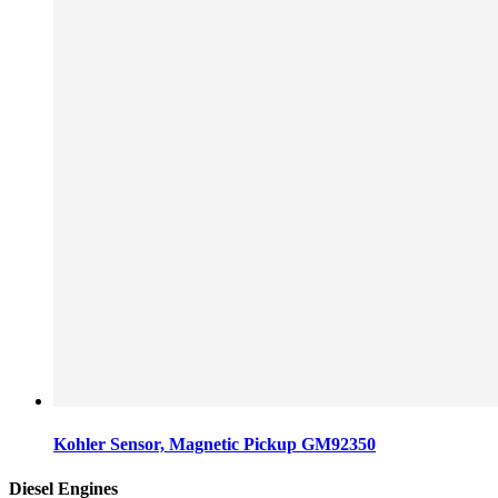
Kohler Sensor, Magnetic Pickup GM92350
Diesel Engines