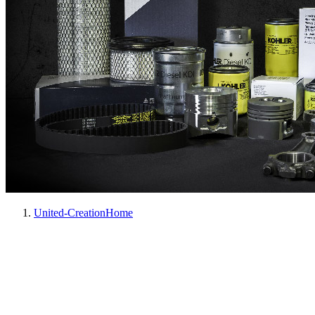
United-Creation
Home