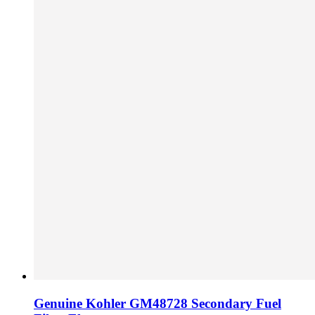
Genuine Kohler GM48728 Secondary Fuel