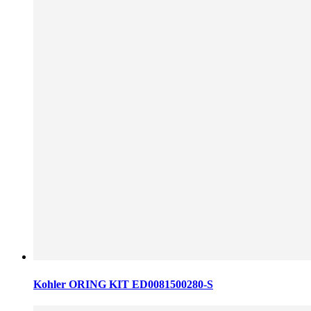
Kohler ORING KIT ED0081500280-S