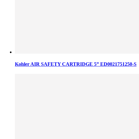
Kohler AIR SAFETY CARTRIDGE 5” ED0021751250-S