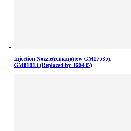
Injection Nozzle(reman)(new GM17535).
GM81813 (Replaced by 360485)