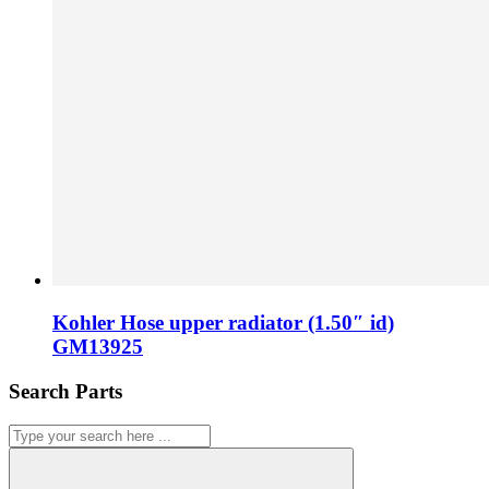
Kohler Hose upper radiator (1.50″ id)
GM13925
Search Parts