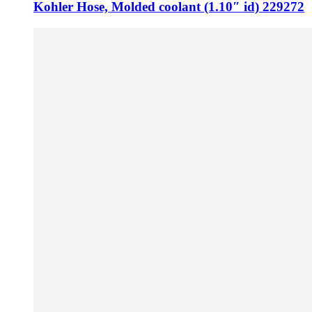
Kohler Hose, Molded coolant (1.10″ id) 229272