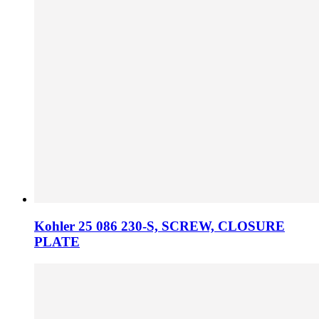
Kohler 25 086 230­-S, SCREW, CLOSURE
PLATE