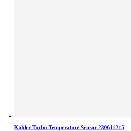
Kohler Turbo Temperature Sensor 230611215