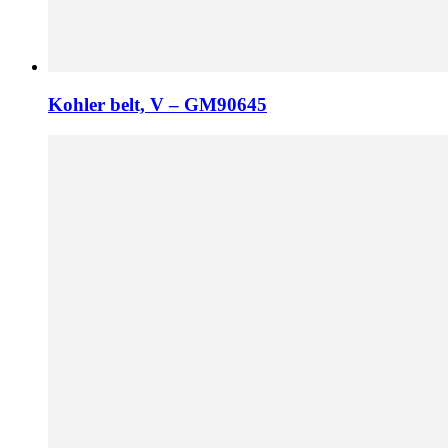
Kohler belt, V – GM90645