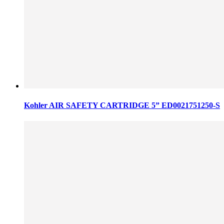
Kohler AIR SAFETY CARTRIDGE 5” ED0021751250-S