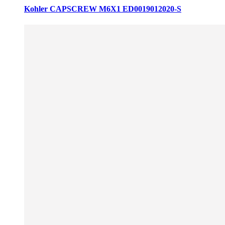
Kohler CAPSCREW M6X1 ED0019012020-S