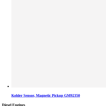
Kohler Sensor, Magnetic Pickup GM92350
Diesel Engines