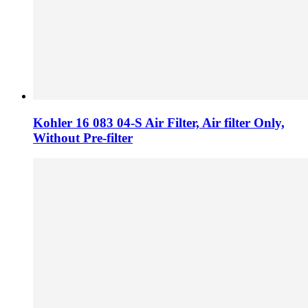
Kohler 16 083 04-S Air Filter, Air filter Only,
Without Pre-filter