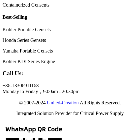
Containerized Gensents
Best-Selling
Kohler Portable Gensets
Honda Series Gensets
Yamaha Portable Gensets
Kohler KDI Series Engine
Call Us:
+86-13306911168
Monday to Friday，9:00am - 20:30pm
© 2007-2024
United-Creation
All Rights Reserved.
Integrated Solution Provider for Critical Power Supply