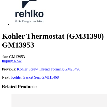
Kohler Thermostat (GM31390)
GM13953
sku:
GM13953
Inquiry Now
Previous:
Kohler Screw Thread Forming GM23496
Next:
Kohler Gasket Seal GM111468
Related Products: