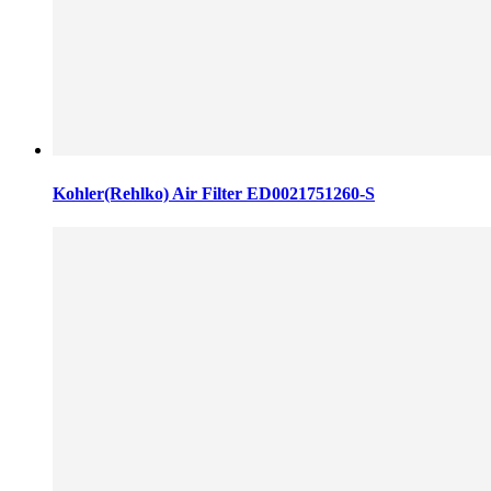
Kohler(Rehlko) Air Filter ED0021751260-S