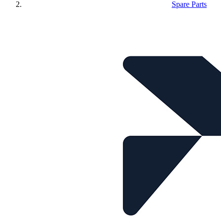
Spare Parts