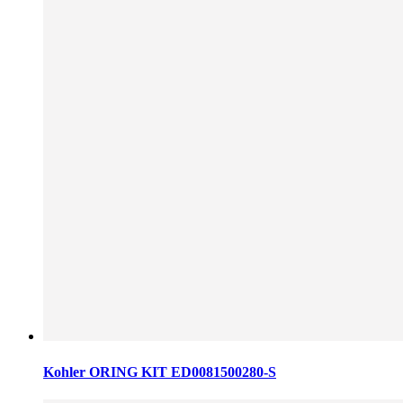
Kohler ORING KIT ED0081500280-S