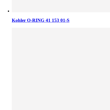
Kohler O-RING 41 153 01-S