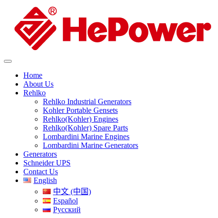
Home
About Us
Rehlko
Rehlko Industrial Generators
Kohler Portable Gensets
Rehlko(Kohler) Engines
Rehlko(Kohler) Spare Parts
Lombardini Marine Engines
Lombardini Marine Generators
Generators
Schneider UPS
Contact Us
English
中文 (中国)
Español
Русский