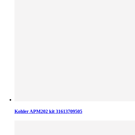
Kohler APM202 kit 31613709505