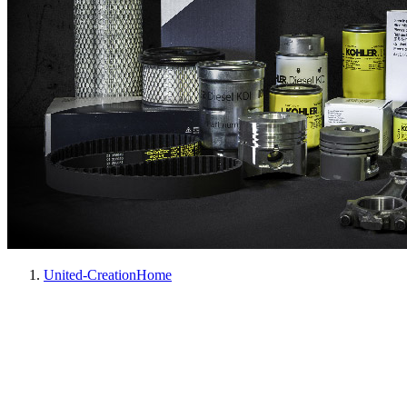
United-Creation
Home