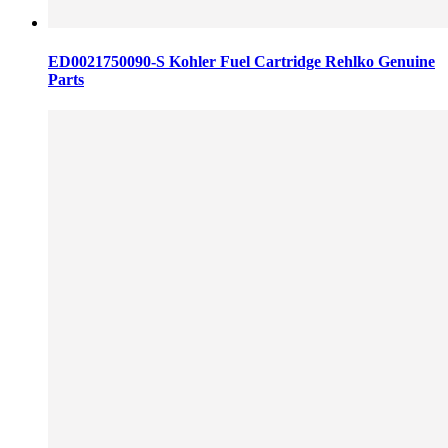
ED0021750090-S Kohler Fuel Cartridge Rehlko Genuine
Parts