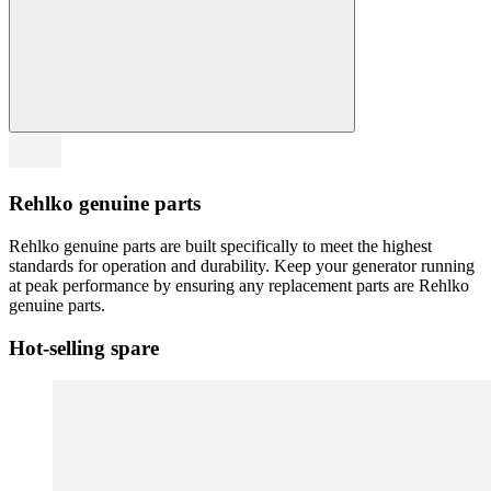
Rehlko genuine parts
Rehlko genuine parts are built specifically to meet the highest
standards for operation and durability. Keep your generator running
at peak performance by ensuring any replacement parts are Rehlko
genuine parts.
Hot-selling spare