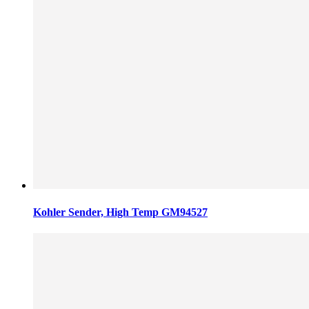
Kohler Sender, High Temp GM94527