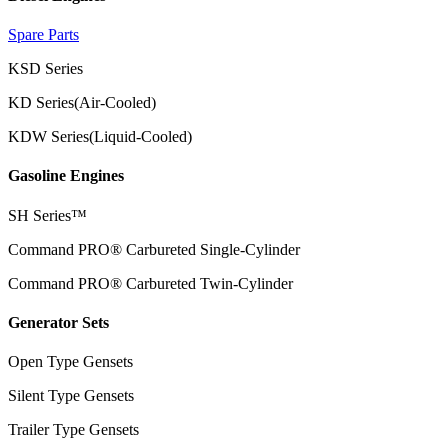
Spare Parts
KSD Series
KD Series(Air-Cooled)
KDW Series(Liquid-Cooled)
Gasoline Engines
SH Series™
Command PRO® Carbureted Single-Cylinder
Command PRO® Carbureted Twin-Cylinder
Generator Sets
Open Type Gensets
Silent Type Gensets
Trailer Type Gensets