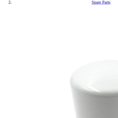
Spare Parts