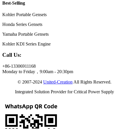
Best-Selling
Kohler Portable Gensets
Honda Series Gensets
Yamaha Portable Gensets
Kohler KDI Series Engine
Call Us:
+86-13306911168
Monday to Friday，9:00am - 20:30pm
© 2007-2024
United-Creation
All Rights Reserved.
Integrated Solution Provider for Critical Power Supply