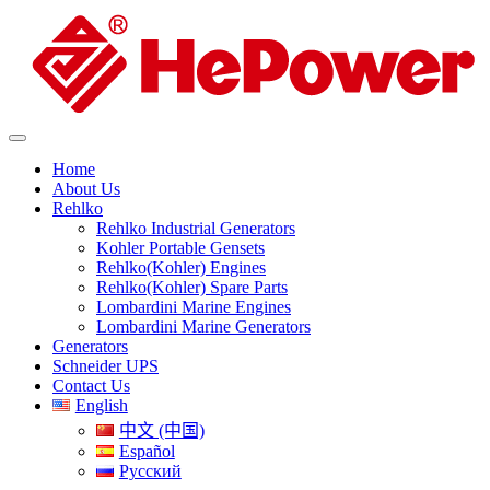
Home
About Us
Rehlko
Rehlko Industrial Generators
Kohler Portable Gensets
Rehlko(Kohler) Engines
Rehlko(Kohler) Spare Parts
Lombardini Marine Engines
Lombardini Marine Generators
Generators
Schneider UPS
Contact Us
English
中文 (中国)
Español
Русский