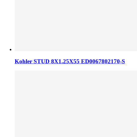
Kohler STUD 8X1.25X55 ED0067802170-S