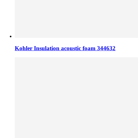
Kohler Insulation acoustic foam 344632