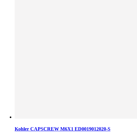
Kohler CAPSCREW M6X1 ED0019012020-S