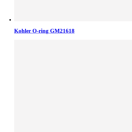
Kohler O-ring GM21618