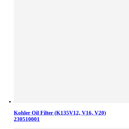
Kohler Oil Filter (K135V12, V16, V20)
230510001