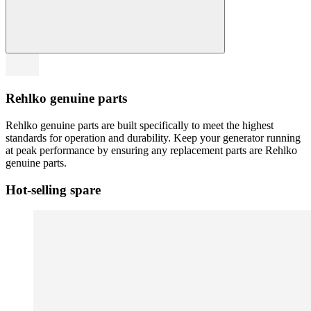
Rehlko genuine parts
Rehlko genuine parts are built specifically to meet the highest
standards for operation and durability. Keep your generator running
at peak performance by ensuring any replacement parts are Rehlko
genuine parts.
Hot-selling spare