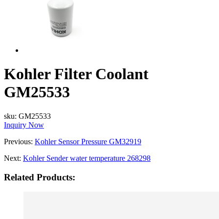
Kohler Filter Coolant
GM25533
sku:
GM25533
Inquiry Now
Previous:
Kohler Sensor Pressure GM32919
Next:
Kohler Sender water temperature 268298
Related Products: