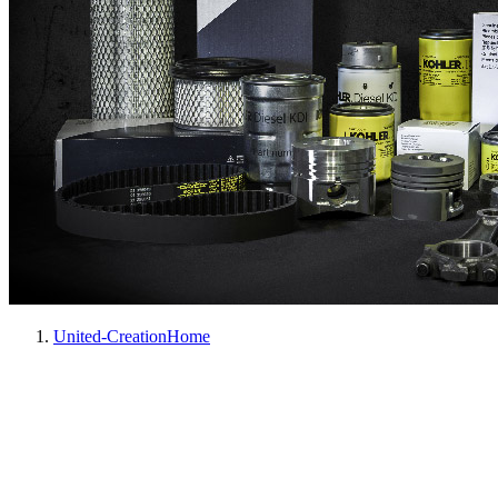
United-Creation
Home