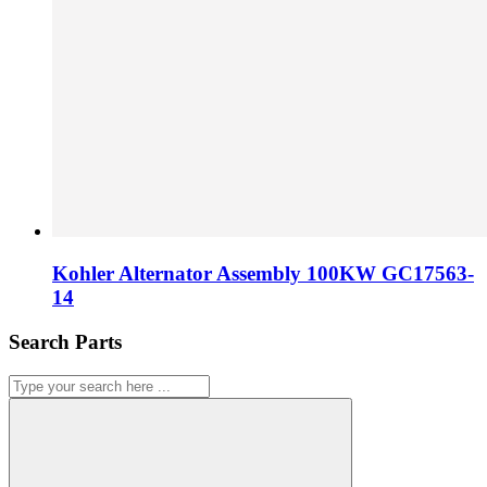
Kohler Alternator Assembly 100KW GC17563-
14
Search Parts