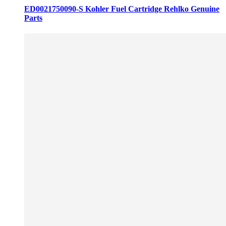
ED0021750090-S Kohler Fuel Cartridge Rehlko Genuine
Parts