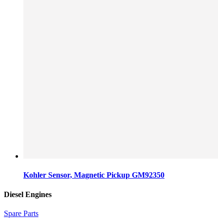
Kohler Sensor, Magnetic Pickup GM92350
Diesel Engines
Spare Parts