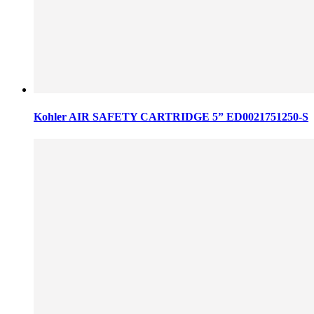
Kohler AIR SAFETY CARTRIDGE 5” ED0021751250-S