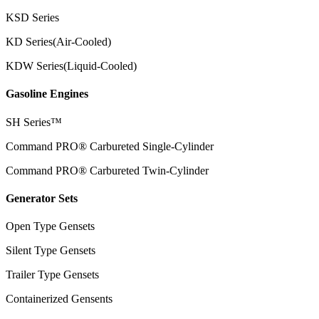
KSD Series
KD Series(Air-Cooled)
KDW Series(Liquid-Cooled)
Gasoline Engines
SH Series™
Command PRO® Carbureted Single-Cylinder
Command PRO® Carbureted Twin-Cylinder
Generator Sets
Open Type Gensets
Silent Type Gensets
Trailer Type Gensets
Containerized Gensents