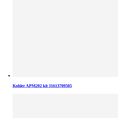
Kohler APM202 kit 31613709505