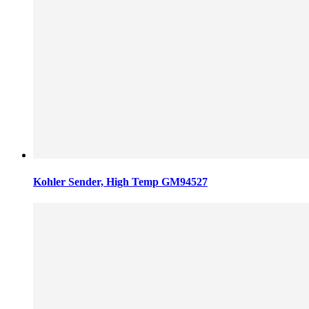
Kohler Sender, High Temp GM94527