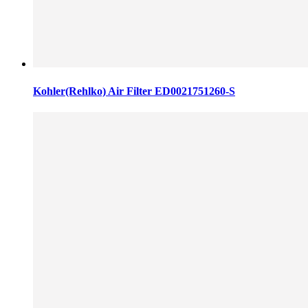
Kohler(Rehlko) Air Filter ED0021751260-S