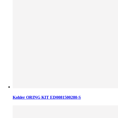
Kohler ORING KIT ED0081500280-S