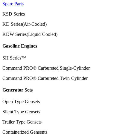
Spare Parts
KSD Series
KD Series(Air-Cooled)
KDW Series(Liquid-Cooled)
Gasoline Engines
SH Series™
Command PRO® Carbureted Single-Cylinder
Command PRO® Carbureted Twin-Cylinder
Generator Sets
Open Type Gensets
Silent Type Gensets
Trailer Type Gensets
Containerized Gensents