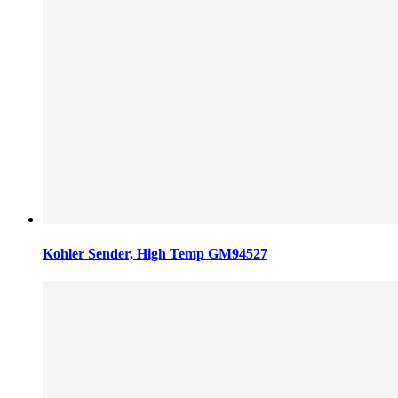
Kohler Sender, High Temp GM94527