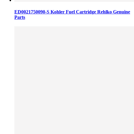
ED0021750090-S Kohler Fuel Cartridge Rehlko Genuine
Parts