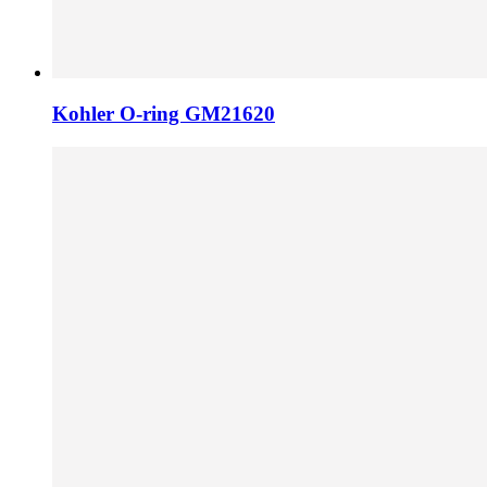
Kohler O-ring GM21620