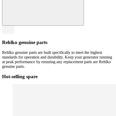
Rehlko genuine parts
Rehlko genuine parts are built specifically to meet the highest
standards for operation and durability. Keep your generator running
at peak performance by ensuring any replacement parts are Rehlko
genuine parts.
Hot-selling spare