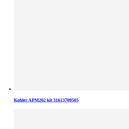
Kohler APM202 kit 31613709505