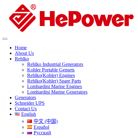
Home
About Us
Rehlko
Rehlko Industrial Generators
Kohler Portable Gensets
Rehlko(Kohler) Engines
Rehlko(Kohler) Spare Parts
Lombardini Marine Engines
Lombardini Marine Generators
Generators
Schneider UPS
Contact Us
English
中文 (中国)
Español
Русский