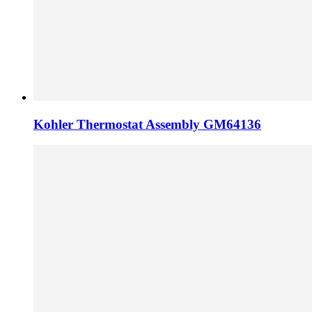
Kohler Thermostat Assembly GM64136