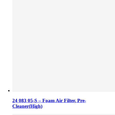
24 083 05-S – Foam Air Filter, Pre-
Cleaner(High)