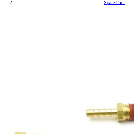
Spare Parts