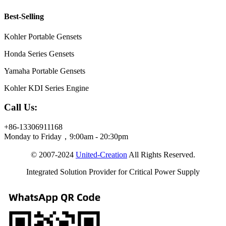
Best-Selling
Kohler Portable Gensets
Honda Series Gensets
Yamaha Portable Gensets
Kohler KDI Series Engine
Call Us:
+86-13306911168
Monday to Friday，9:00am - 20:30pm
© 2007-2024
United-Creation
All Rights Reserved.
Integrated Solution Provider for Critical Power Supply