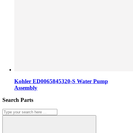
Kohler ED0065845320-S Water Pump
Assembly
Search Parts