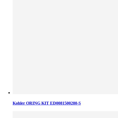
Kohler ORING KIT ED0081500280-S