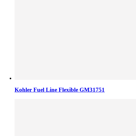
Kohler Fuel Line Flexible GM31751