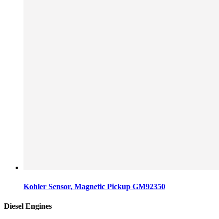
Kohler Sensor, Magnetic Pickup GM92350
Diesel Engines