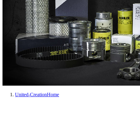
United-Creation
Home