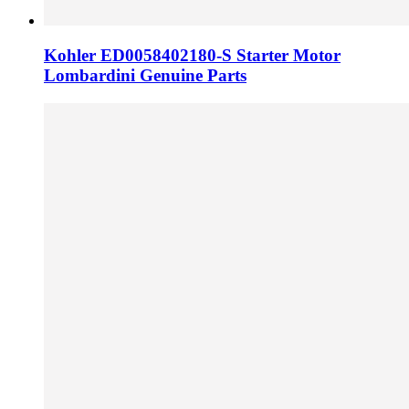
Kohler ED0058402180-S Starter Motor
Lombardini Genuine Parts