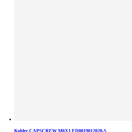
Kohler CAPSCREW M6X1 ED0019012020-S