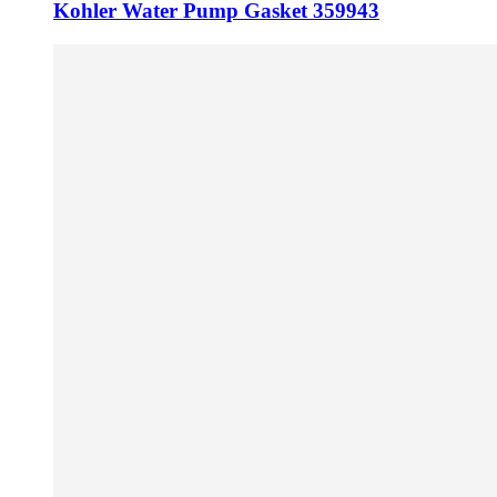
Kohler Water Pump Gasket 359943