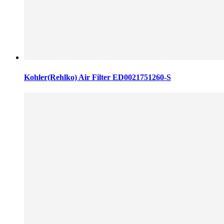
Kohler(Rehlko) Air Filter ED0021751260-S