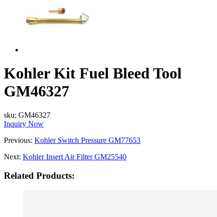
Kohler Kit Fuel Bleed Tool
GM46327
sku:
GM46327
Inquiry Now
Previous:
Kohler Switch Pressure GM77653
Next:
Kohler Insert Air Filter GM25540
Related Products: