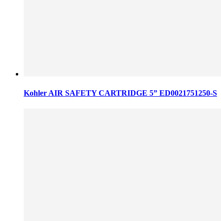
Kohler AIR SAFETY CARTRIDGE 5” ED0021751250-S