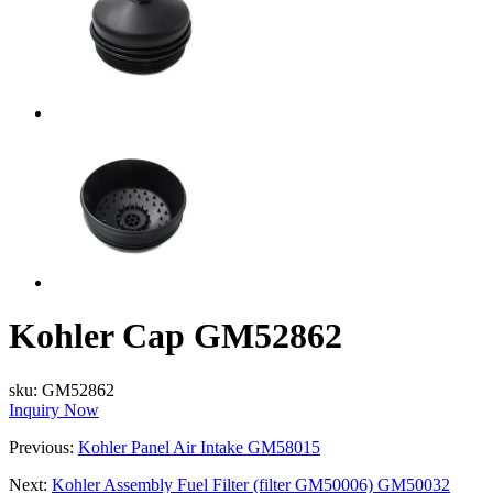
Kohler Cap GM52862
sku:
GM52862
Inquiry Now
Previous:
Kohler Panel Air Intake GM58015
Next:
Kohler Assembly Fuel Filter (filter GM50006) GM50032