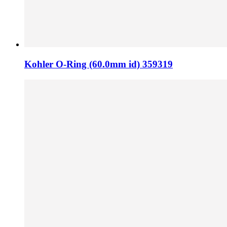
Kohler O-Ring (60.0mm id) 359319