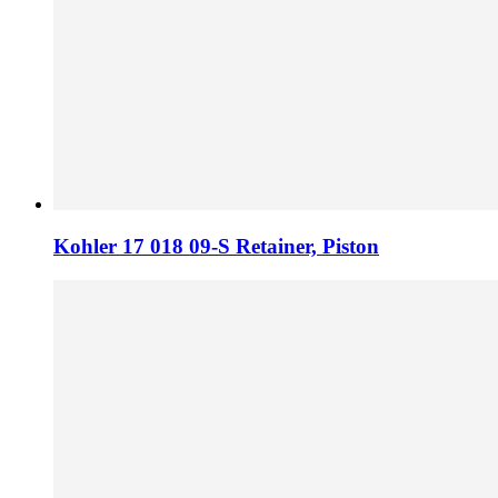
Kohler 17 018 09-S Retainer, Piston