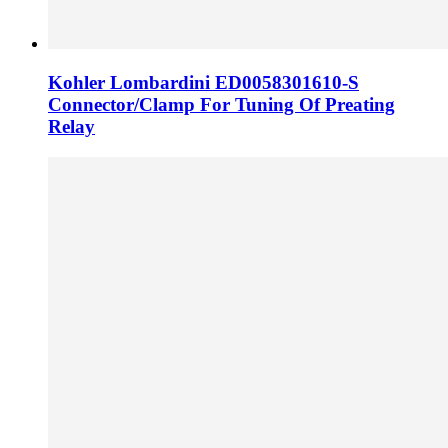
Kohler Lombardini ED0058301610-­S
Connector/Clamp For Tuning Of Preating
Relay