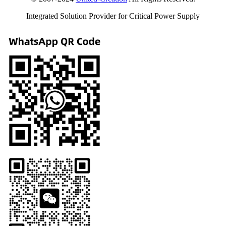
Integrated Solution Provider for Critical Power Supply