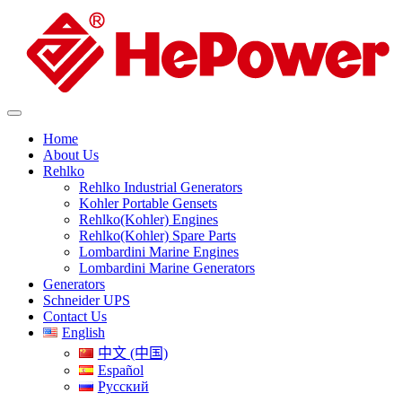
Home
About Us
Rehlko
Rehlko Industrial Generators
Kohler Portable Gensets
Rehlko(Kohler) Engines
Rehlko(Kohler) Spare Parts
Lombardini Marine Engines
Lombardini Marine Generators
Generators
Schneider UPS
Contact Us
English
中文 (中国)
Español
Русский