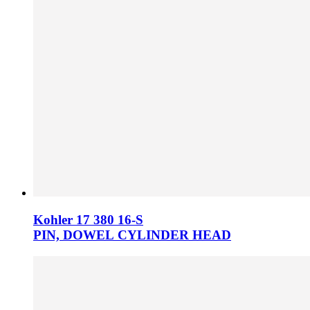
Kohler 17 380 16­-S
PIN, DOWEL CYLINDER HEAD