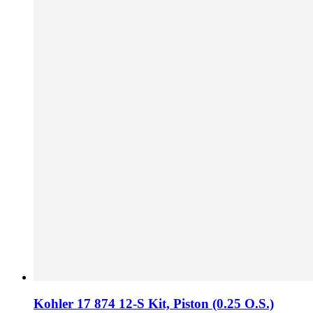
Kohler 17 874 12-S Kit,​ Piston (0.​25 O.​S.​)