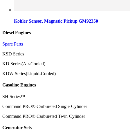
Kohler Sensor, Magnetic Pickup GM92350
Diesel Engines
Spare Parts
KSD Series
KD Series(Air-Cooled)
KDW Series(Liquid-Cooled)
Gasoline Engines
SH Series™
Command PRO® Carbureted Single-Cylinder
Command PRO® Carbureted Twin-Cylinder
Generator Sets