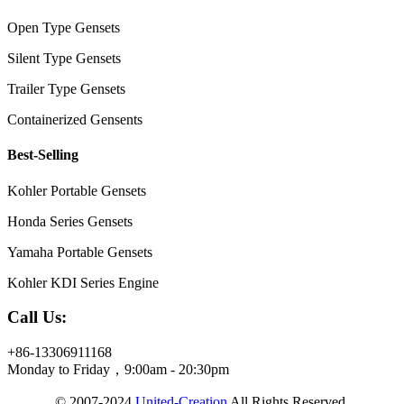
Open Type Gensets
Silent Type Gensets
Trailer Type Gensets
Containerized Gensents
Best-Selling
Kohler Portable Gensets
Honda Series Gensets
Yamaha Portable Gensets
Kohler KDI Series Engine
Call Us:
+86-13306911168
Monday to Friday，9:00am - 20:30pm
© 2007-2024
United-Creation
All Rights Reserved.