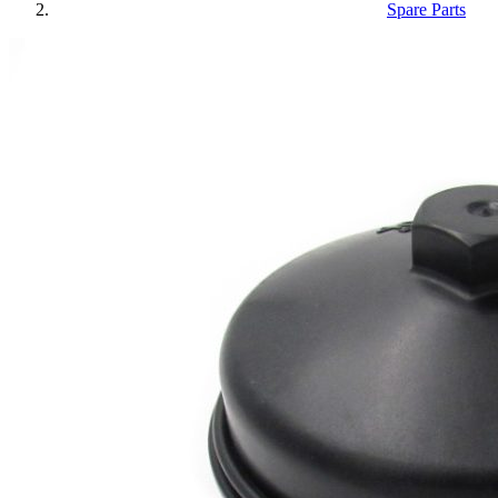
Spare Parts