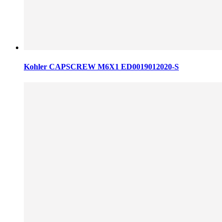
Kohler CAPSCREW M6X1 ED0019012020-S