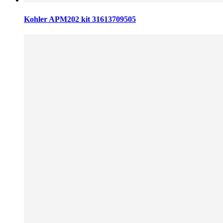
Kohler APM202 kit 31613709505