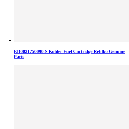
ED0021750090-S Kohler Fuel Cartridge Rehlko Genuine
Parts