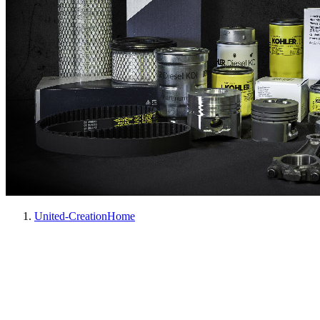
United-Creation
Home