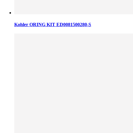
Kohler ORING KIT ED0081500280-S