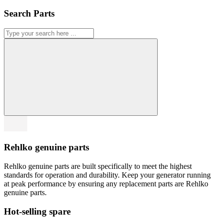
Search Parts
Rehlko genuine parts
Rehlko genuine parts are built specifically to meet the highest
standards for operation and durability. Keep your generator running
at peak performance by ensuring any replacement parts are Rehlko
genuine parts.
Hot-selling spare