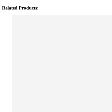
Related Products: