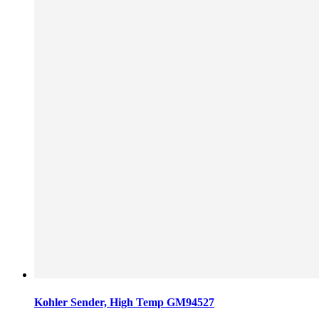
Kohler Sender, High Temp GM94527