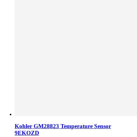
Kohler GM28823 Temperature Sensor
9EKOZD