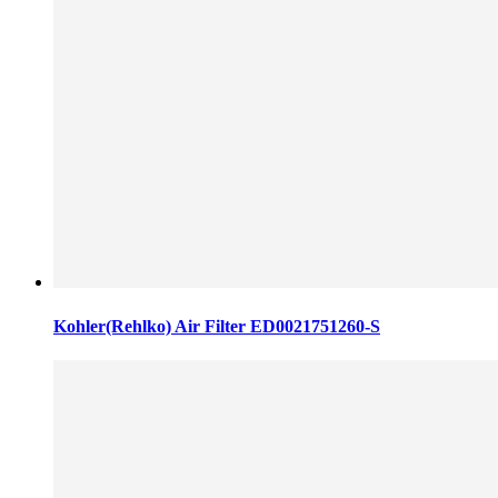
Kohler(Rehlko) Air Filter ED0021751260-S