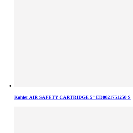
Kohler AIR SAFETY CARTRIDGE 5” ED0021751250-S