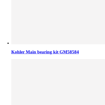
Kohler Main bearing kit GM58584