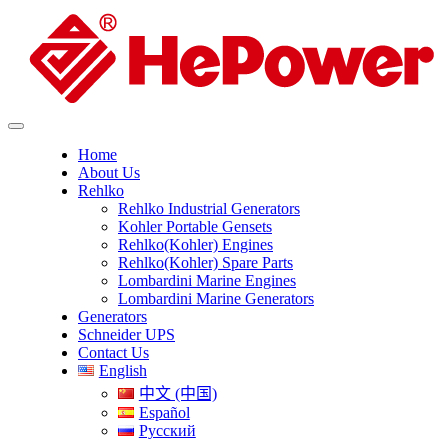
Home
About Us
Rehlko
Rehlko Industrial Generators
Kohler Portable Gensets
Rehlko(Kohler) Engines
Rehlko(Kohler) Spare Parts
Lombardini Marine Engines
Lombardini Marine Generators
Generators
Schneider UPS
Contact Us
English
中文 (中国)
Español
Русский