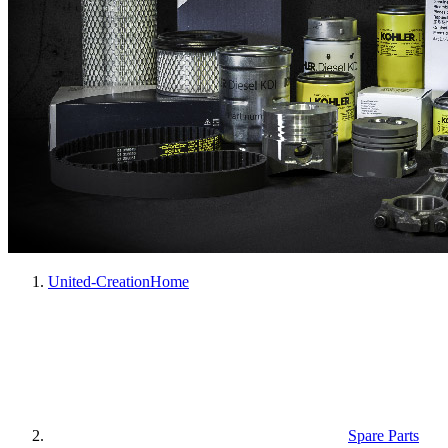
United-Creation
Home
Spare Parts