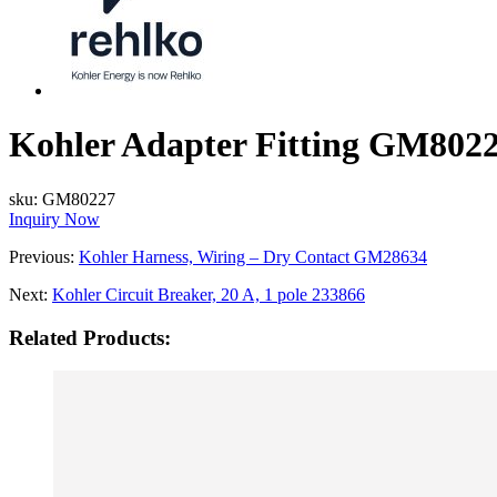
Kohler Adapter Fitting GM802
sku:
GM80227
Inquiry Now
Previous:
Kohler Harness, Wiring – Dry Contact GM28634
Next:
Kohler Circuit Breaker, 20 A, 1 pole 233866
Related Products: