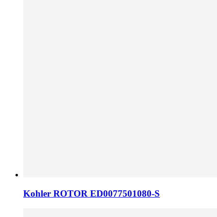
Kohler ROTOR ED0077501080-S