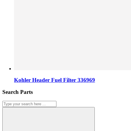
Kohler Header Fuel Filter 336969
Search Parts