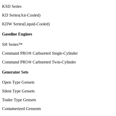
KSD Series
KD Series(Air-Cooled)
KDW Series(Liquid-Cooled)
Gasoline Engines
SH Series™
Command PRO® Carbureted Single-Cylinder
Command PRO® Carbureted Twin-Cylinder
Generator Sets
Open Type Gensets
Silent Type Gensets
Trailer Type Gensets
Containerized Gensents