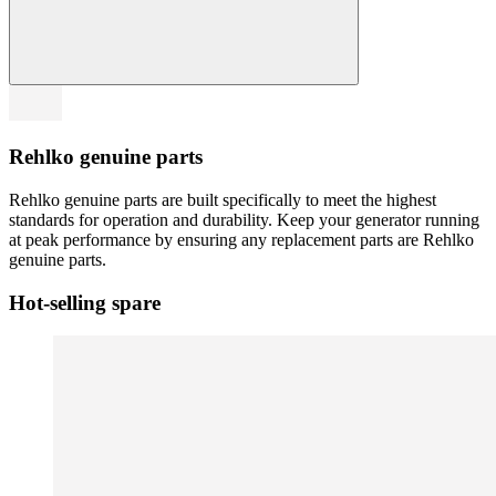
Rehlko genuine parts
Rehlko genuine parts are built specifically to meet the highest
standards for operation and durability. Keep your generator running
at peak performance by ensuring any replacement parts are Rehlko
genuine parts.
Hot-selling spare