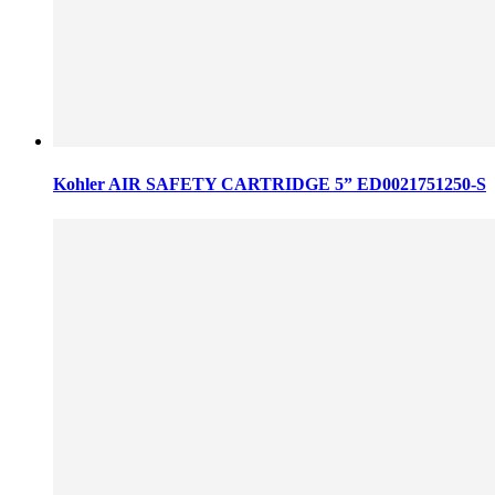
Kohler AIR SAFETY CARTRIDGE 5” ED0021751250-S