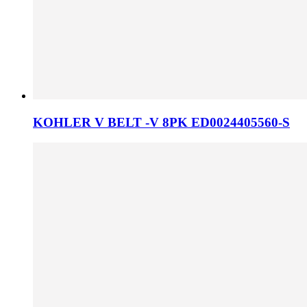
KOHLER V BELT -V 8PK ED0024405560-S