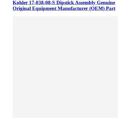
Kohler 17-038-08-S Dipstick Assembly Genuine
Original Equipment Manufacturer (OEM) Part