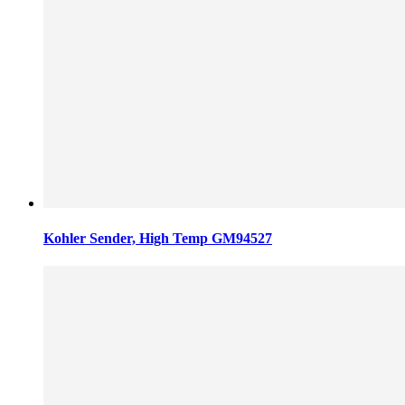
Kohler Sender, High Temp GM94527