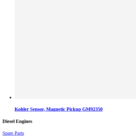
Kohler Sensor, Magnetic Pickup GM92350
Diesel Engines
Spare Parts