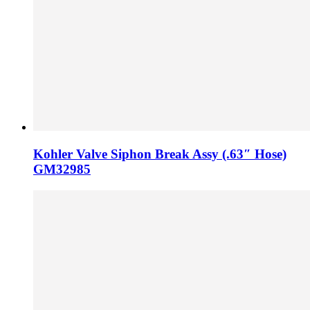
Kohler Valve Siphon Break Assy (.63″ Hose)
GM32985