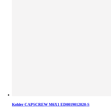
Kohler CAPSCREW M6X1 ED0019012020-S