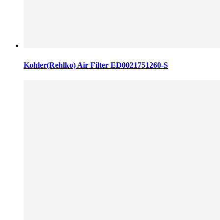
Kohler(Rehlko) Air Filter ED0021751260-S