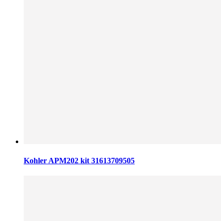
Kohler APM202 kit 31613709505