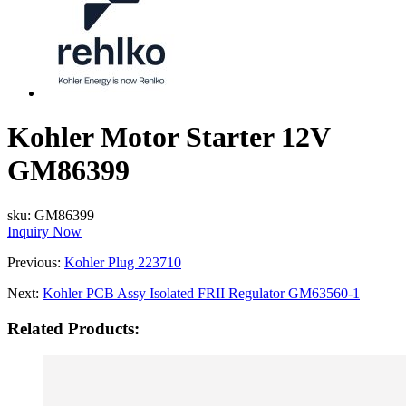
Kohler Motor Starter 12V
GM86399
sku:
GM86399
Inquiry Now
Previous:
Kohler Plug 223710
Next:
Kohler PCB Assy Isolated FRII Regulator GM63560-1
Related Products: