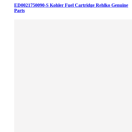
ED0021750090-S Kohler Fuel Cartridge Rehlko Genuine
Parts