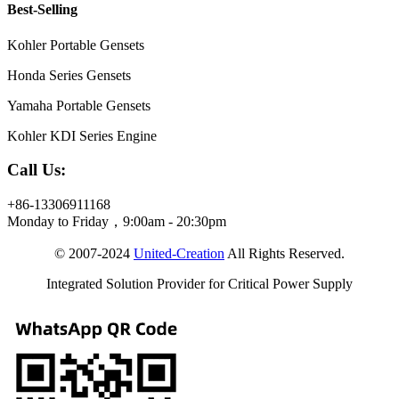
Best-Selling
Kohler Portable Gensets
Honda Series Gensets
Yamaha Portable Gensets
Kohler KDI Series Engine
Call Us:
+86-13306911168
Monday to Friday，9:00am - 20:30pm
© 2007-2024
United-Creation
All Rights Reserved.
Integrated Solution Provider for Critical Power Supply