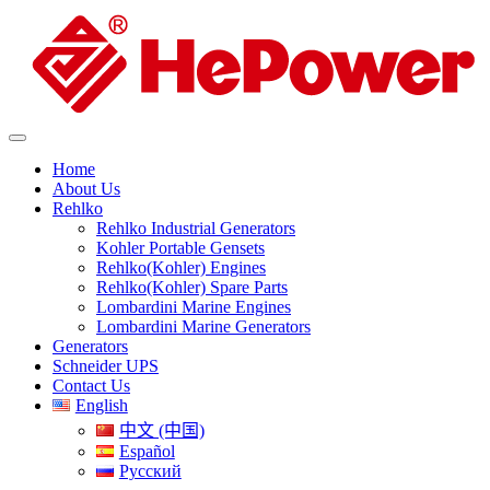
Home
About Us
Rehlko
Rehlko Industrial Generators
Kohler Portable Gensets
Rehlko(Kohler) Engines
Rehlko(Kohler) Spare Parts
Lombardini Marine Engines
Lombardini Marine Generators
Generators
Schneider UPS
Contact Us
English
中文 (中国)
Español
Русский