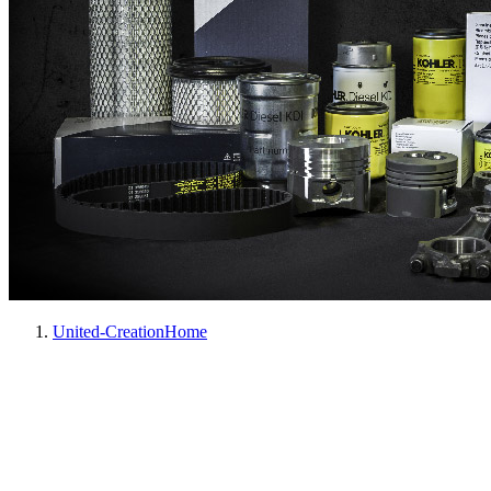
United-Creation
Home