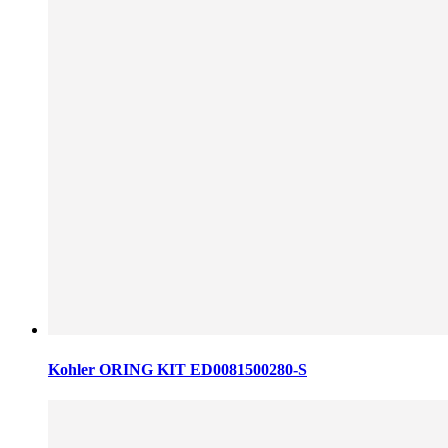
Kohler ORING KIT ED0081500280-S