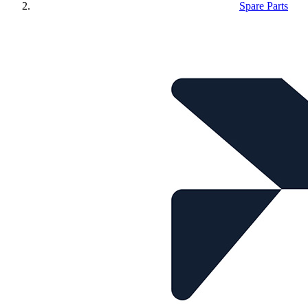
Spare Parts