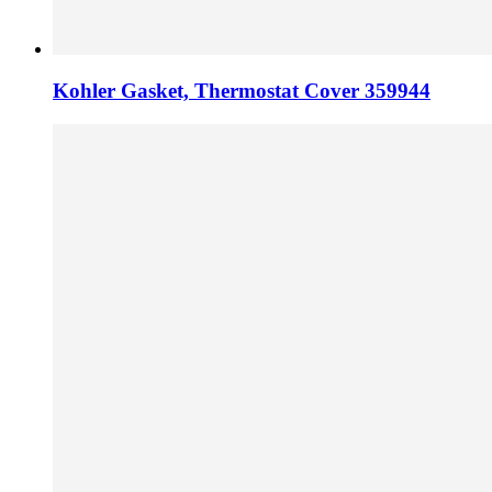
Kohler Gasket, Thermostat Cover 359944