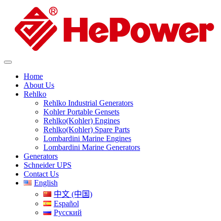
Home
About Us
Rehlko
Rehlko Industrial Generators
Kohler Portable Gensets
Rehlko(Kohler) Engines
Rehlko(Kohler) Spare Parts
Lombardini Marine Engines
Lombardini Marine Generators
Generators
Schneider UPS
Contact Us
English
中文 (中国)
Español
Русский