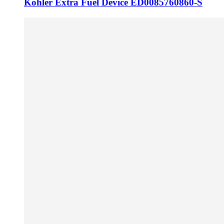
Kohler Extra Fuel Device ED0085760860-S