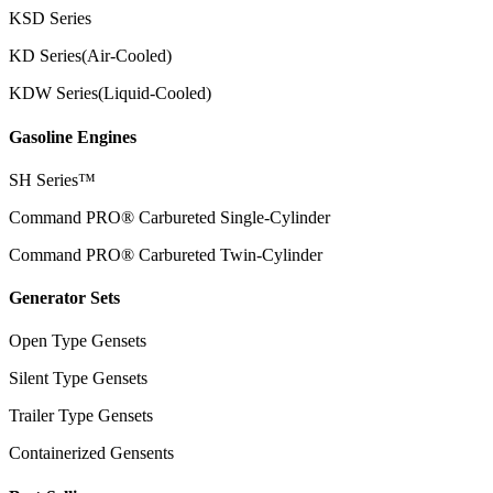
KSD Series
KD Series(Air-Cooled)
KDW Series(Liquid-Cooled)
Gasoline Engines
SH Series™
Command PRO® Carbureted Single-Cylinder
Command PRO® Carbureted Twin-Cylinder
Generator Sets
Open Type Gensets
Silent Type Gensets
Trailer Type Gensets
Containerized Gensents