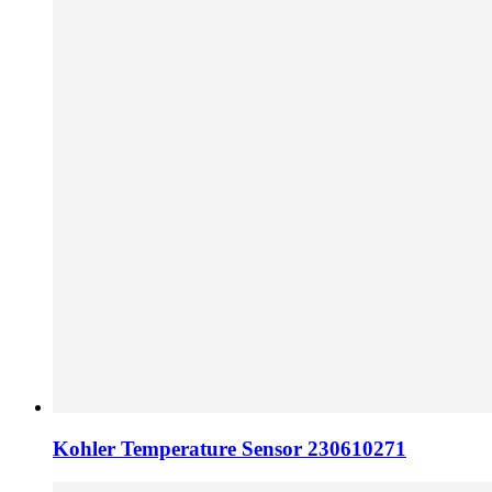
Kohler Temperature Sensor 230610271