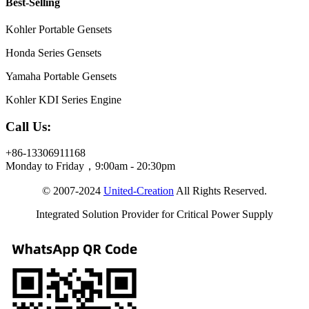
Best-Selling
Kohler Portable Gensets
Honda Series Gensets
Yamaha Portable Gensets
Kohler KDI Series Engine
Call Us:
+86-13306911168
Monday to Friday，9:00am - 20:30pm
© 2007-2024
United-Creation
All Rights Reserved.
Integrated Solution Provider for Critical Power Supply