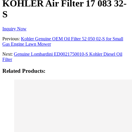
KOHLER Air Filter 17 083 32-
S
Inquiry Now
Previous:
Kohler Genuine OEM Oil Filter 52 050 02-S for Small
Gas Engine Lawn Mower
Next:
Genuine Lombardini ED0021750010-S Kohler Diesel Oil
Filter
Related Products: