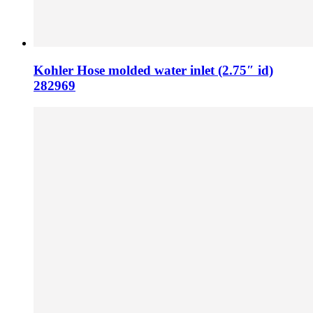
Kohler Hose molded water inlet (2.75″ id)
282969