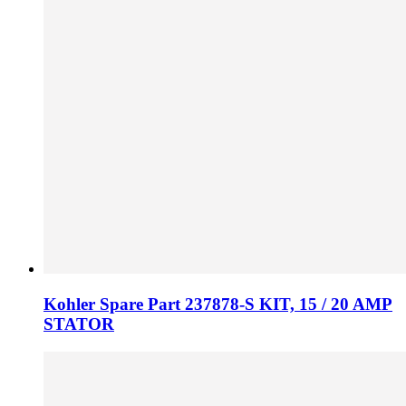
Kohler Spare Part 237878-S KIT, 15 / 20 AMP
STATOR