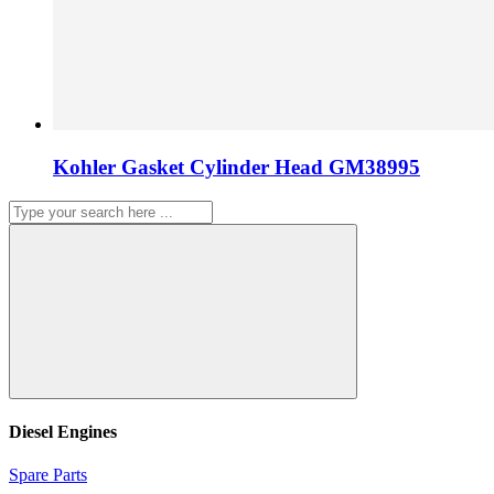
Kohler Gasket Cylinder Head GM38995
Diesel Engines
Spare Parts