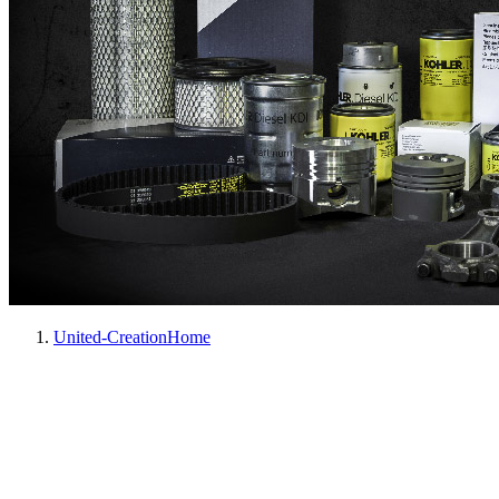
United-Creation
Home