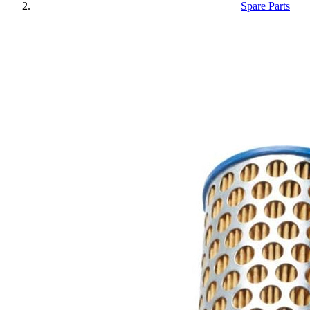
Spare Parts