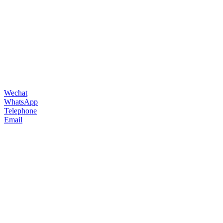
Wechat
WhatsApp
Telephone
Email