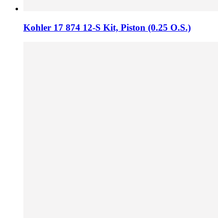
Kohler 17 874 12-S Kit,​ Piston (0.​25 O.​S.​)